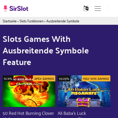
Startseite
»
Slots Funktionen
»
Ausbreitende Symbole
Slots Games With
Ausbreitende Symbole
Feature
N/A%
APEX GAMING
95.05%
MAX WIN GAMING
50 Red Hot Burning Clover
Ali Baba's Luck