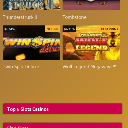
Thunderstruck II
Tombstone
96.61%
NETENT
96.21%
BLUEPRINT
Twin Spin Deluxe
Wolf Legend Megaways™
Top 5 Slots Casinos
Find Slots