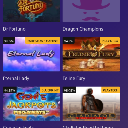
Dr Fortuno
Dragon Champions
96.5%
RARESTONE GAMING
94.2%
PLAY'N GO
Eternal Lady
Feline Fury
96.52%
BLUEPRINT
95.05%
PLAYTECH
Genie Jackpots
Gladiator Road to Rome