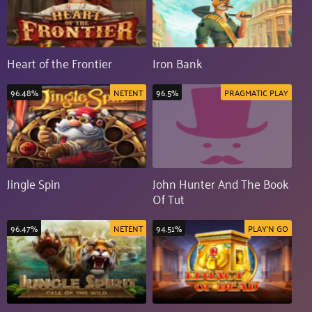
Heart of the Frontier
Iron Bank
96.48%
NETENT
96.5%
PRAGMATIC PLAY
Jingle Spin
John Hunter And The Book
Of Tut
96.47%
NETENT
94.51%
PLAY'N GO