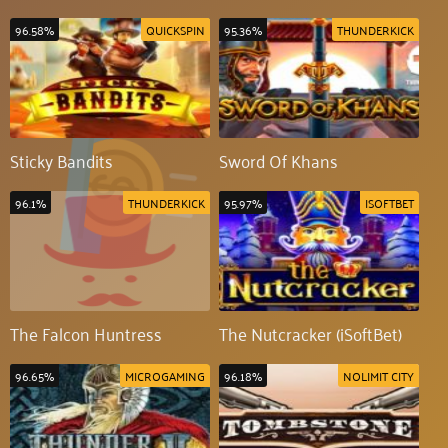
96.58%
QUICKSPIN
95.36%
THUNDERKICK
Sticky Bandits
Sword Of Khans
96.1%
THUNDERKICK
95.97%
ISOFTBET
The Falcon Huntress
The Nutcracker (iSoftBet)
96.65%
MICROGAMING
96.18%
NOLIMIT CITY