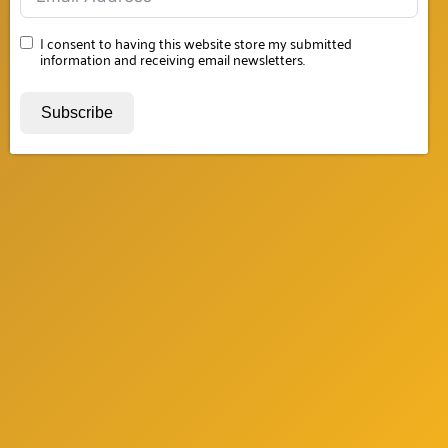
I consent to having this website store my submitted
information and receiving email newsletters.
Subscribe