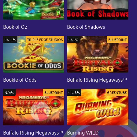
Book of Oz
Book of Shadows
96.31%
TRIPLE EDGE STUDIOS
96.5%
BLUEPRINT
Bookie of Odds
Buffalo Rising Megaways™
N/A%
BLUEPRINT
95.18%
GREENTUBE
Buffalo Rising Megaways™
Burning WILD