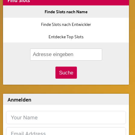
Finde Slots nach Name
Finde Slots nach Entwickler
Entdecke Top Slots
Suche
Anmelden