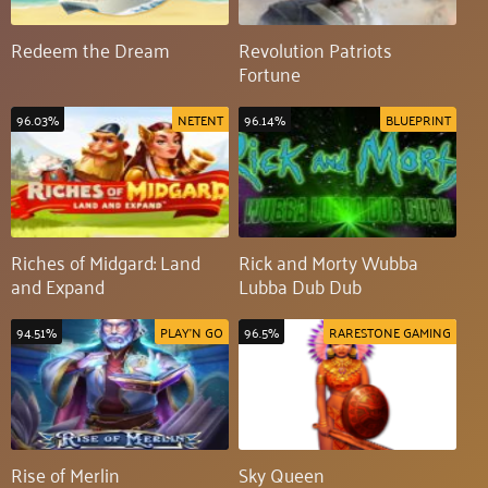
Redeem the Dream
Revolution Patriots
Fortune
96.03%
NETENT
96.14%
BLUEPRINT
Riches of Midgard: Land
Rick and Morty Wubba
and Expand
Lubba Dub Dub
94.51%
PLAY'N GO
96.5%
RARESTONE GAMING
Rise of Merlin
Sky Queen