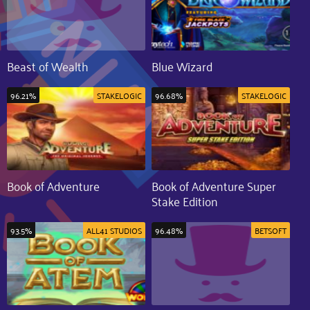
Beast of Wealth
Blue Wizard
96.21%
STAKELOGIC
96.68%
STAKELOGIC
Book of Adventure
Book of Adventure Super
Stake Edition
93.5%
ALL41 STUDIOS
96.48%
BETSOFT