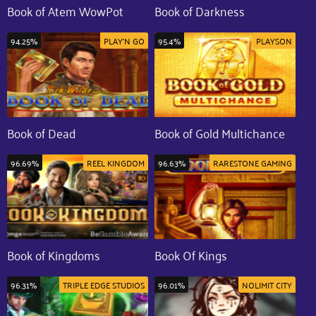
Book of Atem WowPot
Book of Darkness
94.25%
PLAY'N GO
95.4%
PLAYSON
Book of Dead
Book of Gold Multichance
96.69%
REEL KINGDOM
96.63%
RARESTONE GAMING
Book of Kingdoms
Book Of Kings
96.31%
TRIPLE EDGE STUDIOS
96.01%
NOLIMIT CITY