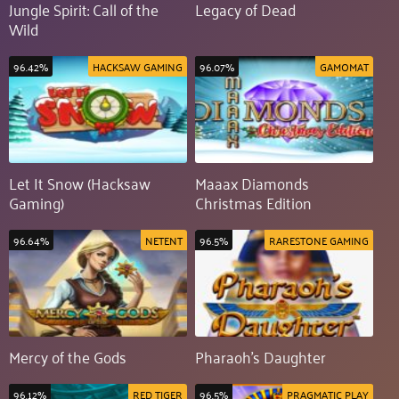
Jungle Spirit: Call of the
Legacy of Dead
Wild
96.42%
HACKSAW GAMING
96.07%
GAMOMAT
Let It Snow (Hacksaw
Maaax Diamonds
Gaming)
Christmas Edition
96.64%
NETENT
96.5%
RARESTONE GAMING
Mercy of the Gods
Pharaoh's Daughter
96.12%
RED TIGER
96.5%
PRAGMATIC PLAY