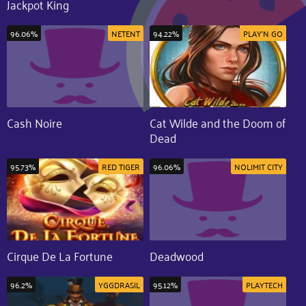
Jackpot King
96.06%
NETENT
94.22%
PLAY'N GO
Cash Noire
Cat Wilde and the Doom of
Dead
95.73%
RED TIGER
96.06%
NOLIMIT CITY
Cirque De La Fortune
Deadwood
96.2%
YGGDRASIL
95.12%
PLAYTECH