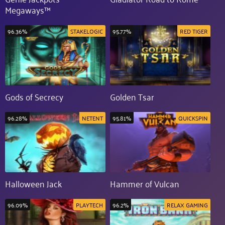
Megaways™
96.36%
STAKELOGIC
95.77%
RED TIGER
Gods of Secrecy
Golden Tsar
96.28%
NETENT
95.81%
QUICKSPIN
Halloween Jack
Hammer of Vulcan
96.09%
PLAYTECH
96.2%
RELAX GAMING