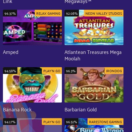
Link
Megaways™
96.37%
RELAX GAMING
92.08%
NEON VALLEY STUDIOS
Amped
Atlantean Treasures Mega
Moolah
94.58%
PLAY'N GO
96.3%
IRONDOG
Banana Rock
Barbarian Gold
94.17%
PLAY'N GO
96.51%
RARESTONE GAMING