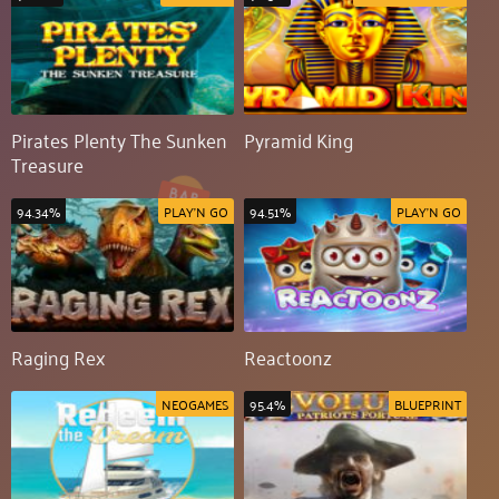
Pirates Plenty The Sunken
Pyramid King
Treasure
94.34%
PLAY'N GO
94.51%
PLAY'N GO
Raging Rex
Reactoonz
NEOGAMES
95.4%
BLUEPRINT