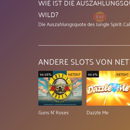
WIE IST DIE AUSZAHLUNGSQU
WILD?
Die Auszahlungsquote des Jungle Spirit: Cal
ANDERE SLOTS VON NET
96.98%
NETENT
96.9%
NETENT
Guns N' Roses
Dazzle Me