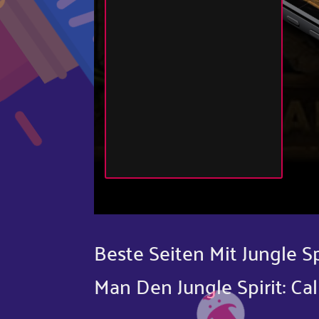
Beste Seiten Mit Jungle S
Man Den Jungle Spirit: Cal