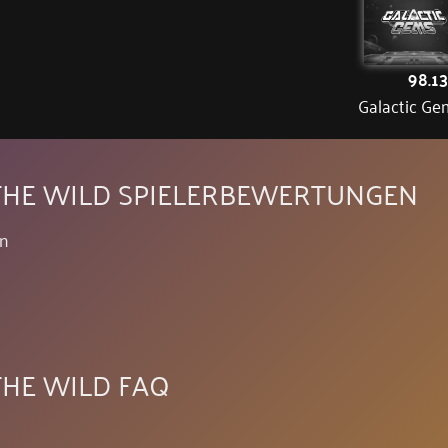
98.1
Galactic Ge
F THE WILD SPIELERBEWERTUNGEN
en
 THE WILD FAQ