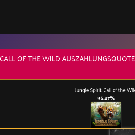
T: CALL OF THE WILD AUSZAHLUNGSQUOTE
Jungle Spirit: Call of the Wil
96.47%