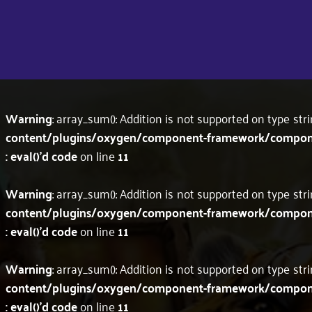
Warning
: array_sum(): Addition is not supported on type str
content/plugins/oxygen/component-framework/component
: eval()'d code
on line
11
Warning
: array_sum(): Addition is not supported on type str
content/plugins/oxygen/component-framework/component
: eval()'d code
on line
11
Warning
: array_sum(): Addition is not supported on type str
content/plugins/oxygen/component-framework/component
: eval()'d code
on line
11