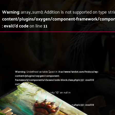
Warning
: array_sum(): Addition is not supported on type str
content/plugins/oxygen/component-framework/component
: eval()'d code
on line
11
Warning
: Undefined variable $post in
/var/www/sirslot.com/htdocs/wp-
content/plugins/oxygen/component-
framework/components/classes/code-block.class.php(133) : eval()'d
code
on line
5
Warning
: Attempt to read property "ID" on null in
/var/www/sirslot.com/htdocs/wp-
content/plugins/oxygen/component-
framework/components/classes/code-block.class.php(133) : eval()'d
code
on line
5