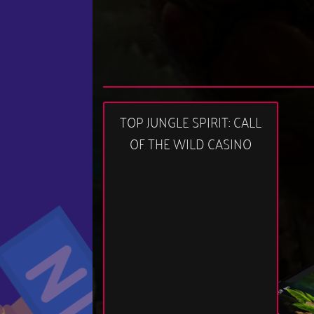
TOP JUNGLE SPIRIT: CALL
OF THE WILD CASINO
11:58 am