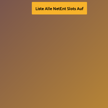
Liste Alle NetEnt Slots Auf