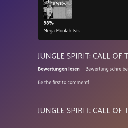
88%
Mega Moolah Isis
JUNGLE SPIRIT: CALL O
Bewertungen lesen
Bewertung schreib
Be the first to comment!
JUNGLE SPIRIT: CALL OF