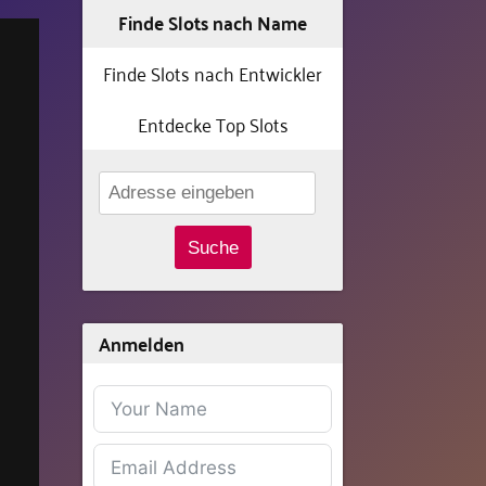
Finde Slots nach Name
Finde Slots nach Entwickler
Entdecke Top Slots
Suche
Anmelden