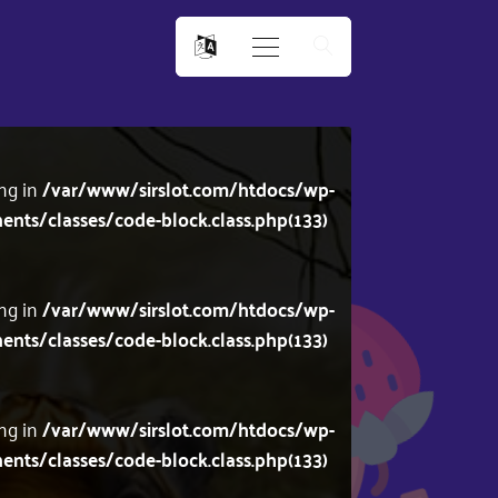
ing in
/var/www/sirslot.com/htdocs/wp-
s/classes/code-block.class.php(133)
ing in
/var/www/sirslot.com/htdocs/wp-
s/classes/code-block.class.php(133)
ing in
/var/www/sirslot.com/htdocs/wp-
s/classes/code-block.class.php(133)