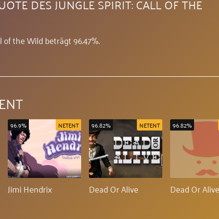
OTE DES JUNGLE SPIRIT: CALL OF THE
l of the Wild beträgt 96.47%.
ENT
96.9%
NETENT
96.82%
NETENT
96.82%
Jimi Hendrix
Dead Or Alive
Dead Or Alive