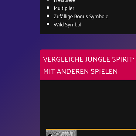
Multiplier
Zufällige Bonus Symbole
Wild Symbol
VERGLEICHE JUNGLE SPIRI
MIT ANDEREN SPIELEN