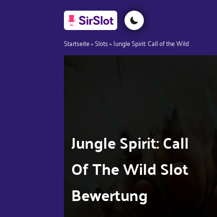
Startseite
»
Slots
»
Jungle Spirit: Call of the Wild
Jungle Spirit: Call
Of The Wild Slot
Bewertung