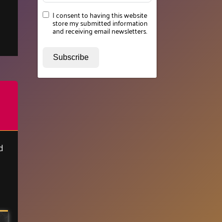
I consent to having this website
store my submitted information
and receiving email newsletters.
Subscribe
d