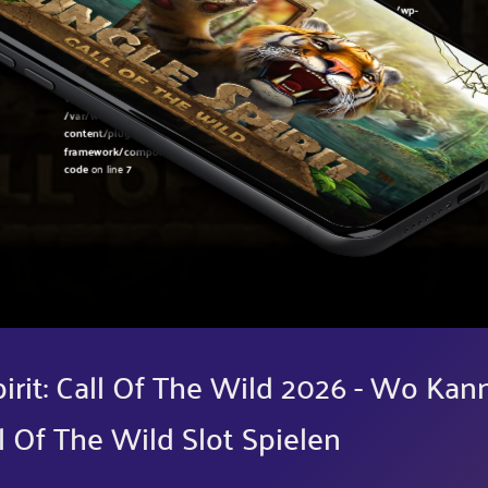
Warning
: Undefined variable $post in
/var/www/sirslot.com/htdocs/wp-
content/plugins/oxygen/component-
framework/components/classes/code-block.class.php(133) : eval()'d
code
on line
7
Warning
: Attempt to read property "ID" on null in
/var/www/sirslot.com/htdocs/wp-
content/plugins/oxygen/component-
framework/components/classes/code-block.class.php(133) : eval()'d
code
on line
7
pirit: Call Of The Wild 2026 - Wo Kan
l Of The Wild Slot Spielen