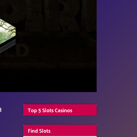
n
Top 5 Slots Casinos
Find Slots