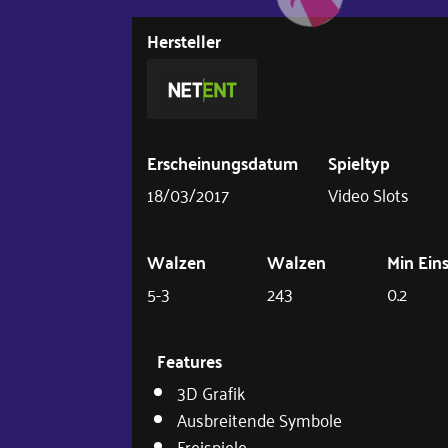
Hersteller
Erscheinungsdatum
Spieltyp
18/03/2017
Video Slots
Walzen
Walzen
Min Ein
5-3
243
0.2
Features
3D Grafik
Ausbreitende Symbole
Freispiele