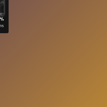
3%
ms