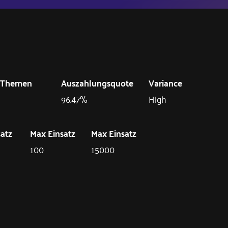
Themen
Auszahlungsquote
Variance
96.47%
High
satz
Max Einsatz
Max Einsatz
100
15000