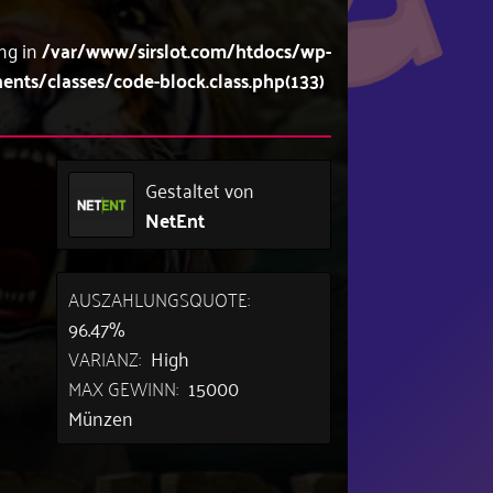
ing in
/var/www/sirslot.com/htdocs/wp-
s/classes/code-block.class.php(133)
Gestaltet von
NetEnt
AUSZAHLUNGSQUOTE:
96.47%
VARIANZ:
High
MAX GEWINN:
15000
Münzen