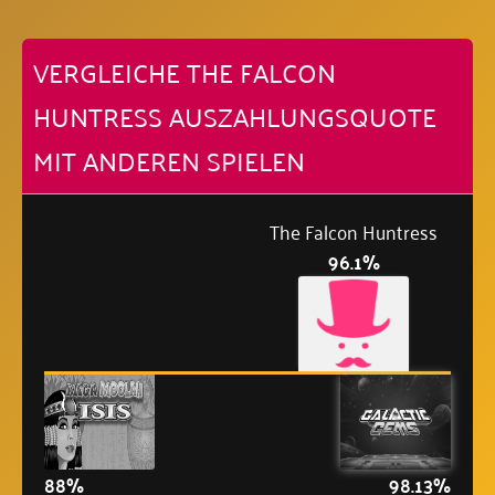
VERGLEICHE THE FALCON
HUNTRESS AUSZAHLUNGSQUOTE
MIT ANDEREN SPIELEN
The Falcon Huntress
96.1%
88%
98.13%