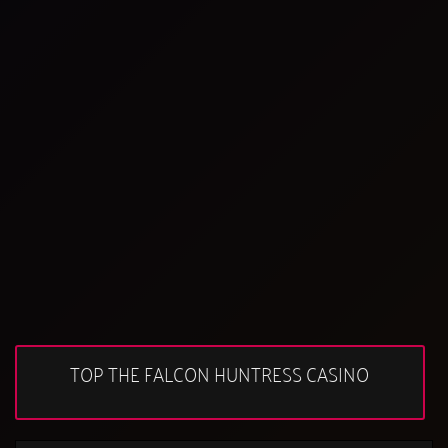
TOP THE FALCON HUNTRESS CASINO