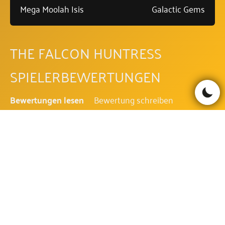
Mega Moolah Isis
Galactic Gems
THE FALCON HUNTRESS
SPIELERBEWERTUNGEN
Bewertungen lesen
Bewertung schreiben
Be the first to comment!
THE FALCON HUNTRESS FAQ
WIE IST DIE AUSZAHLUNGSQUOTE