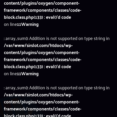
content/plugins/oxygen/component-
framework/components/classes/code-
block.class.php(133) : eval()'d code
on line
11
Warning
: array_sum(): Addition is not supported on type string in
/var/www/sirslot.com/htdocs/wp-
content/plugins/oxygen/component-
framework/components/classes/code-
block.class.php(133) : eval()'d code
on line
11
Warning
: array_sum(): Addition is not supported on type string in
/var/www/sirslot.com/htdocs/wp-
content/plugins/oxygen/component-
framework/components/classes/code-
block.class.php(133) : eval()'d code