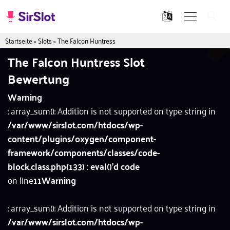
Startseite
»
Slots
»
The Falcon Huntress
The Falcon Huntress Slot
Bewertung
Warning
: array_sum(): Addition is not supported on type string in
/var/www/sirslot.com/htdocs/wp-
content/plugins/oxygen/component-
framework/components/classes/code-
block.class.php(133) : eval()'d code
on line
11
Warning
: array_sum(): Addition is not supported on type string in
/var/www/sirslot.com/htdocs/wp-