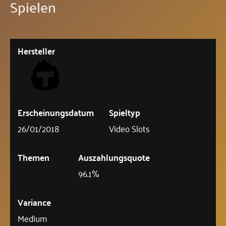
Spielen
Hersteller
Erscheinungsdatum
Spieltyp
26/01/2018
Video Slots
Themen
Auszahlungsquote
96.1%
Variance
Medium