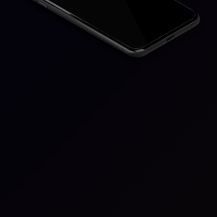
content/plugins/oxygen/component-
framework/components/classes/code-
block.class.php(133) : eval()'d code
on line
5