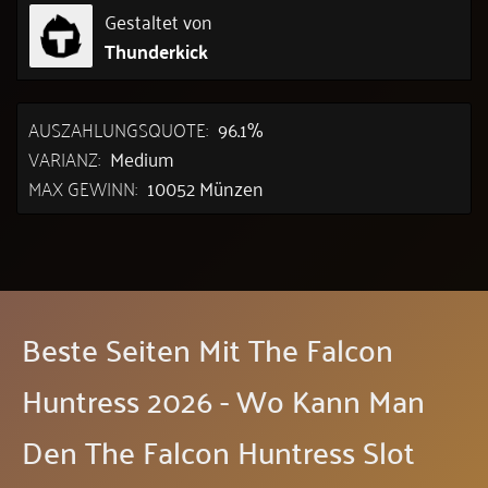
Gestaltet von
Thunderkick
AUSZAHLUNGSQUOTE:
96.1%
VARIANZ:
Medium
MAX GEWINN:
10052 Münzen
Beste Seiten Mit The Falcon
Huntress 2026 - Wo Kann Man
Den The Falcon Huntress Slot