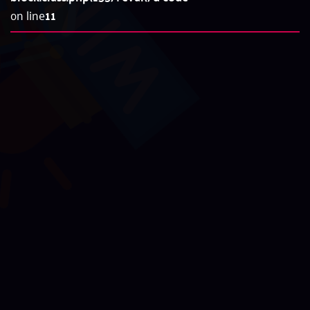
on line
11