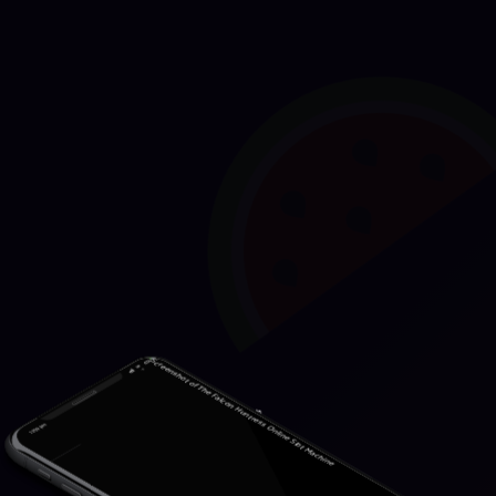
Warning
: Undefined variable $post in
/var/www/sirslot.com/htdocs/wp-
12:59 pm
content/plugins/oxygen/component-
framework/components/classes/code-
block.class.php(133) : eval()'d code
on line
5
Warning
: Attempt to read property "ID" on null in
/var/www/sirslot.com/htdocs/wp-