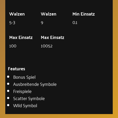
Walzen
Walzen
Min Einsatz
5-3
9
0.1
Max Einsatz
Max Einsatz
100
10052
Features
Bonus Spiel
Ausbreitende Symbole
Freispiele
Scatter Symbole
Wild Symbol