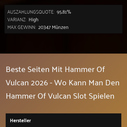
AUSZAHLUNGSQUOTE:
95.81%
VARIANZ:
High
MAX GEWINN:
20347 Münzen
Beste Seiten Mit Hammer Of
Vulcan 2026 - Wo Kann Man Den
Hammer Of Vulcan Slot Spielen
Hersteller