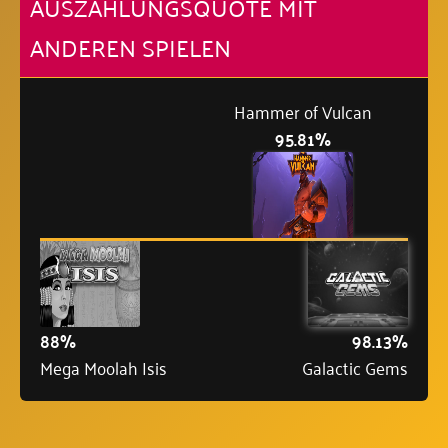
AUSZAHLUNGSQUOTE MIT
ANDEREN SPIELEN
Hammer of Vulcan
95.81%
88%
98.13%
Mega Moolah Isis
Galactic Gems