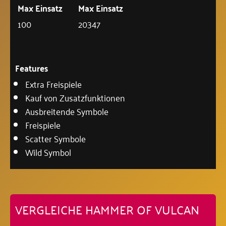
Max Einsatz
Max Einsatz
100
20347
Features
Extra Freispiele
Kauf von Zusatzfunktionen
Ausbreitende Symbole
Freispiele
Scatter Symbole
Wild Symbol
VERGLEICHE HAMMER OF VULCAN