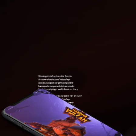
Warning
: Undefined variable $post in
/var/www/sirslot.com/htdocs/wp-
content/plugins/oxygen/component-
framework/components/classes/code-
block.class.php(133) : eval()'d code
on line
5
Warning
: Attempt to read property "ID" on null in
/var/www/sirslot.com/htdocs/wp-
content/plugins/oxygen/component-
framework/components/classes/code-
08:59 am
block.class.php(133) : eval()'d code
on line
5
Warning
: Undefined variable $post in
/var/www/sirslot.com/htdocs/wp-
content/plugins/oxygen/component-
framework/components/classes/code-
block.class.php(133) : eval()'d code
on line
7
Warning
: Attempt to read property "ID" on null in