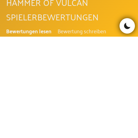
HAMMER OF VULCAN
SPIELERBEWERTUNGEN
Bewertungen lesen
Bewertung schreiben
Be the first to comment!
HAMMER OF VULCAN FAQ
WIE IST DIE AUSZAHLUNGSQUOTE
DES HAMMER OF VULCAN?
Die Auszahlungsquote des Hammer of Vulcan beträgt
95.81%.