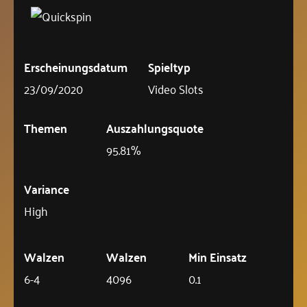
Erscheinungsdatum
Spieltyp
23/09/2020
Video Slots
Themen
Auszahlungsquote
95.81%
Variance
High
Walzen
Walzen
Min Einsatz
6-4
4096
0.1