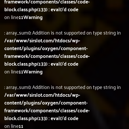
framework/components/classes/code-
block.class.php(133) : eval()'d code
on line
11
Warning
: array_sum(): Addition is not supported on type string in
/var/www/sirslot.com/htdocs/wp-
content/plugins/oxygen/component-
framework/components/classes/code-
block.class.php(133) : eval()'d code
on line
11
Warning
: array_sum(): Addition is not supported on type string in
/var/www/sirslot.com/htdocs/wp-
content/plugins/oxygen/component-
framework/components/classes/code-
block.class.php(133) : eval()'d code
on line
11