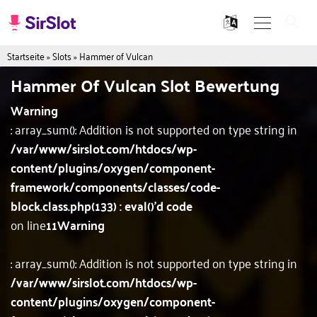
Startseite
»
Slots
»
Hammer of Vulcan
Hammer Of Vulcan Slot Bewertung
Warning
: array_sum(): Addition is not supported on type string in
/var/www/sirslot.com/htdocs/wp-
content/plugins/oxygen/component-
framework/components/classes/code-
block.class.php(133) : eval()'d code
on line
11
Warning
: array_sum(): Addition is not supported on type string in
/var/www/sirslot.com/htdocs/wp-
content/plugins/oxygen/component-