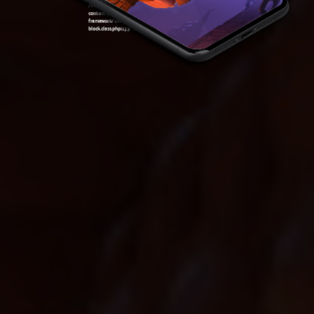
/var/www/sirslot.com/htdocs/wp-
content/plugins/oxygen/component-
framework/components/classes/code-
block.class.php(133) : eval()'d code
on line
7