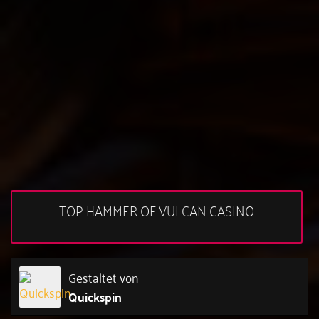
TOP HAMMER OF VULCAN CASINO
Gestaltet von
Quickspin