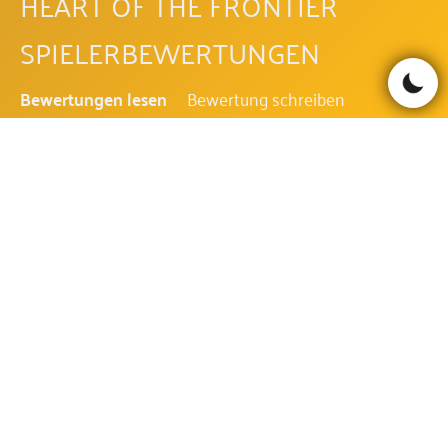
HEART OF THE FRONTIER
SPIELERBEWERTUNGEN
Bewertungen lesen
Bewertung schreiben
Be the first to comment!
HEART OF THE FRONTIER FAQ
WIE IST DIE AUSZAHLUNGSQUOTE
DES HEART OF THE FRONTIER?
Die Auszahlungsquote des Heart of the Frontier beträgt
96.09%.