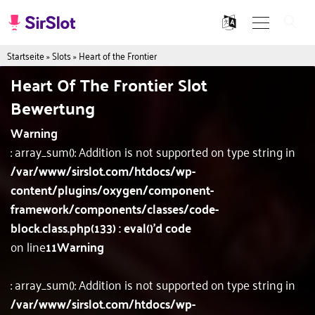
Startseite
»
Slots
»
Heart of the Frontier
Heart Of The Frontier Slot
Bewertung
Warning
: array_sum(): Addition is not supported on type string in
/var/www/sirslot.com/htdocs/wp-
content/plugins/oxygen/component-
framework/components/classes/code-
block.class.php(133) : eval()'d code
on line
11
Warning
: array_sum(): Addition is not supported on type string in
/var/www/sirslot.com/htdocs/wp-