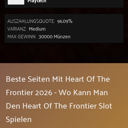
Playtech
AUSZAHLUNGSQUOTE:
96.09%
VARIANZ:
Medium
MAX GEWINN:
30000 Münzen
Beste Seiten Mit Heart Of The
Frontier 2026 - Wo Kann Man
Den Heart Of The Frontier Slot
Spielen