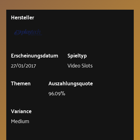
Hersteller
Erscheinungsdatum
Spieltyp
27/01/2017
Video Slots
Themen
Auszahlungsquote
96.09%
Variance
Medium