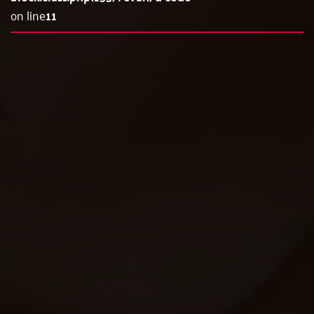
on line
11