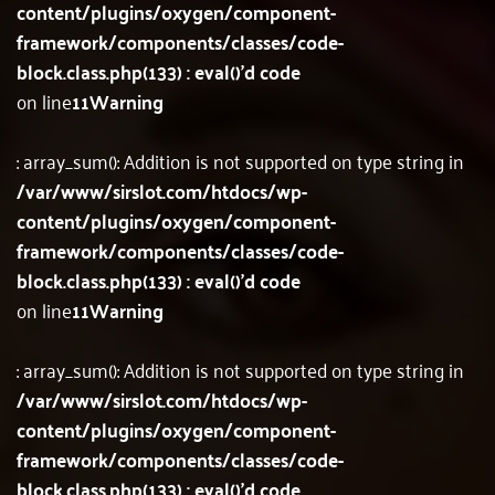
content/plugins/oxygen/component-
framework/components/classes/code-
block.class.php(133) : eval()'d code
on line
11
Warning
: array_sum(): Addition is not supported on type string in
/var/www/sirslot.com/htdocs/wp-
content/plugins/oxygen/component-
framework/components/classes/code-
block.class.php(133) : eval()'d code
on line
11
Warning
: array_sum(): Addition is not supported on type string in
/var/www/sirslot.com/htdocs/wp-
content/plugins/oxygen/component-
framework/components/classes/code-
block.class.php(133) : eval()'d code