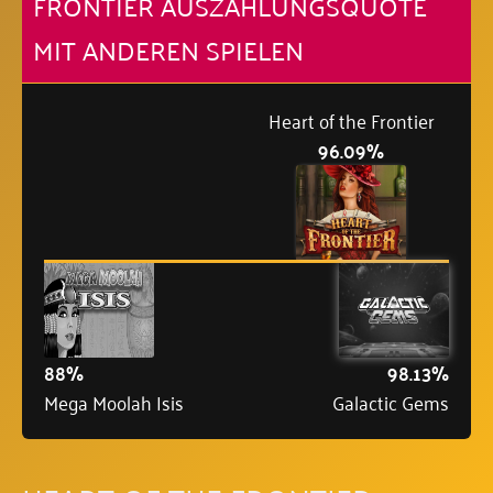
FRONTIER AUSZAHLUNGSQUOTE
MIT ANDEREN SPIELEN
Heart of the Frontier
96.09%
88%
98.13%
Mega Moolah Isis
Galactic Gems