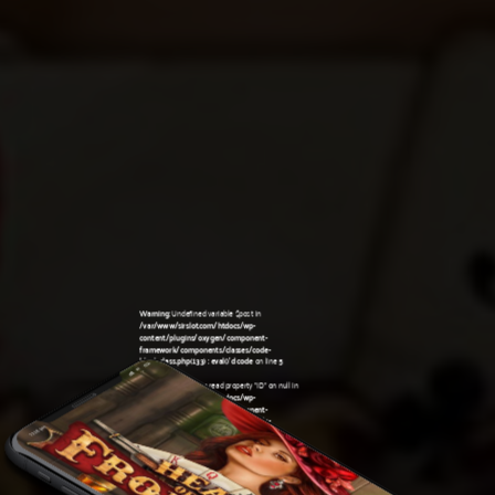
Warning
: Undefined variable $post in
/var/www/sirslot.com/htdocs/wp-
content/plugins/oxygen/component-
framework/components/classes/code-
block.class.php(133) : eval()'d code
on line
5
Warning
: Attempt to read property "ID" on null in
/var/www/sirslot.com/htdocs/wp-
content/plugins/oxygen/component-
framework/components/classes/code-
11:28 pm
block.class.php(133) : eval()'d code
on line
5
Warning
: Undefined variable $post in
/var/www/sirslot.com/htdocs/wp-
content/plugins/oxygen/component-
framework/components/classes/code-