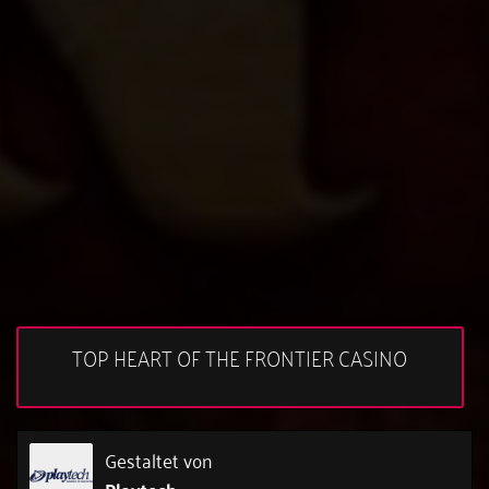
TOP HEART OF THE FRONTIER CASINO
Gestaltet von