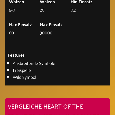
Walzen
Walzen
Min Einsatz
5-3
20
0.2
Max Einsatz
Max Einsatz
60
30000
Features
Ausbreitende Symbole
Freispiele
Wild Symbol
VERGLEICHE HEART OF THE