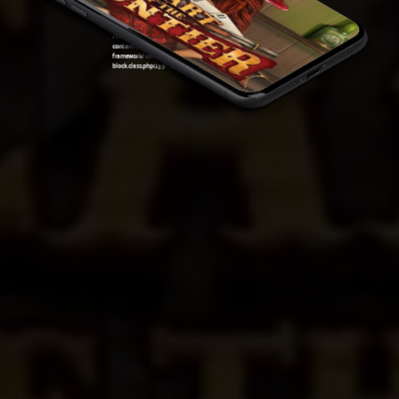
block.class.php(133) : eval()'d code
on line
7
Warning
: Attempt to read property "ID" on null in
/var/www/sirslot.com/htdocs/wp-
content/plugins/oxygen/component-
framework/components/classes/code-
block.class.php(133) : eval()'d code
on line
7