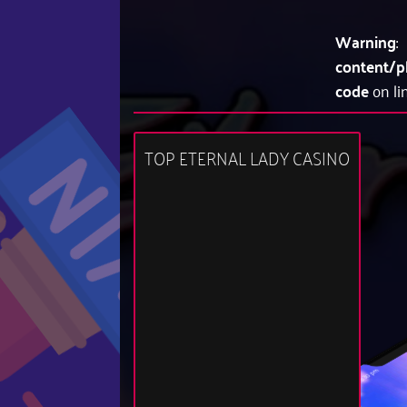
Warning
:
content/p
code
on li
TOP ETERNAL LADY CASINO
05:30 pm