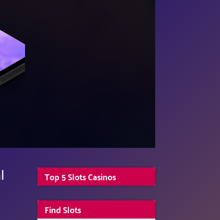
l
Top 5 Slots Casinos
Find Slots