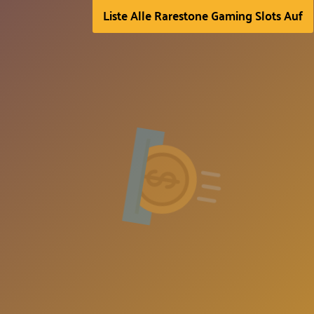
Liste Alle Rarestone Gaming Slots Auf