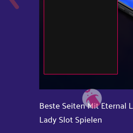
Beste Seiten Mit Eternal
Lady Slot Spielen