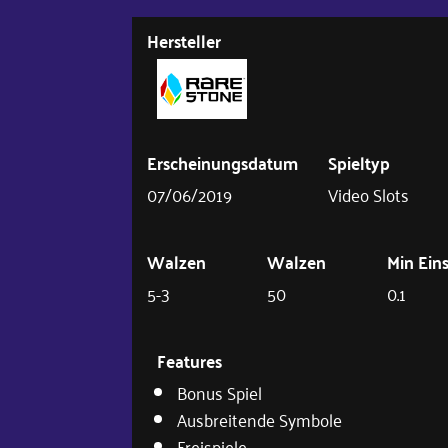
Hersteller
Erscheinungsdatum
Spieltyp
07/06/2019
Video Slots
Walzen
Walzen
Min Ein
5-3
50
0.1
Features
Bonus Spiel
Ausbreitende Symbole
Freispiele