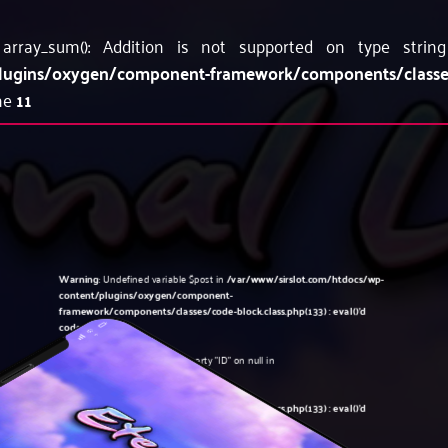
 array_sum(): Addition is not supported on type stri
lugins/oxygen/component-framework/components/classes/
ne
11
Warning
: Undefined variable $post in
/var/www/sirslot.com/htdocs/wp-
content/plugins/oxygen/component-
framework/components/classes/code-block.class.php(133) : eval()'d
code
on line
5
Warning
: Attempt to read property "ID" on null in
/var/www/sirslot.com/htdocs/wp-
content/plugins/oxygen/component-
framework/components/classes/code-block.class.php(133) : eval()'d
code
on line
5