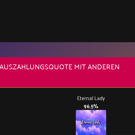
Y AUSZAHLUNGSQUOTE MIT ANDEREN
Eternal Lady
96.5%