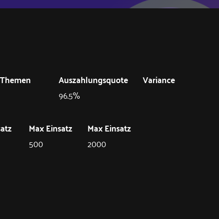
Themen
Auszahlungsquote
Variance
96.5%
satz
Max Einsatz
Max Einsatz
500
2000