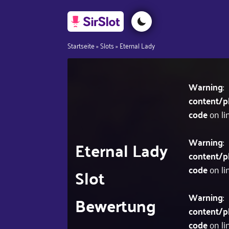
Startseite
»
Slots
»
Eternal Lady
Warning
:
content/p
code
on li
Warning
:
Eternal Lady
content/p
code
on li
Slot
Warning
:
Bewertung
content/p
code
on li