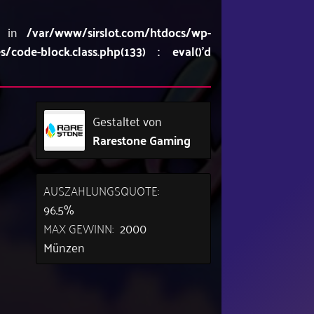
ng in
/var/www/sirslot.com/htdocs/wp-
code-block.class.php(133) : eval()'d
Gestaltet von
Rarestone Gaming
AUSZAHLUNGSQUOTE:
96.5%
MAX GEWINN:
2000
Münzen