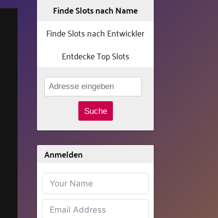
Finde Slots nach Name
Finde Slots nach Entwickler
Entdecke Top Slots
Suche
Anmelden