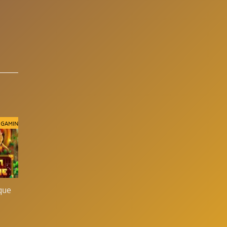
 GAMING
96.5%
RARESTONE GAMING
96.06%
RARESTONE GAMING
que
Eternal Lady
Tiger Stacked
Wildss