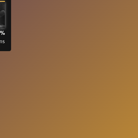
3%
ms