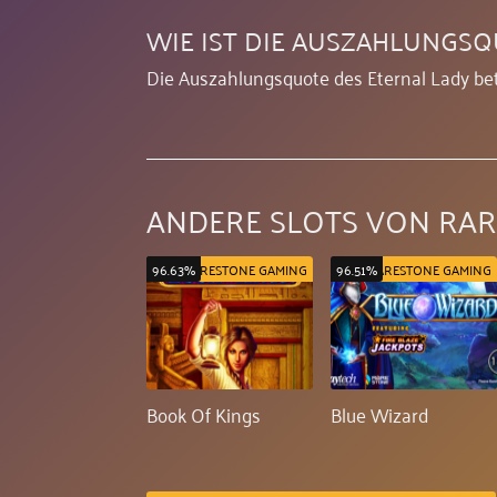
WIE IST DIE AUSZAHLUNGSQ
Die Auszahlungsquote des Eternal Lady bet
ANDERE SLOTS VON RA
96.63%
RARESTONE GAMING
96.51%
RARESTONE GAMING
Book Of Kings
Blue Wizard