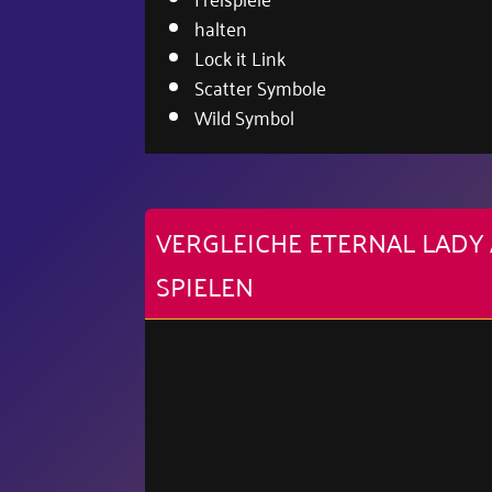
halten
Lock it Link
Scatter Symbole
Wild Symbol
VERGLEICHE ETERNAL LAD
SPIELEN