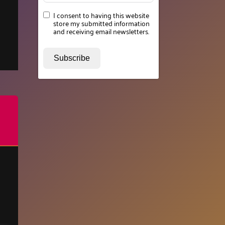
I consent to having this website
store my submitted information
and receiving email newsletters.
Subscribe