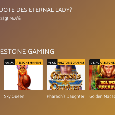
UOTE DES ETERNAL LADY?
rägt 96.5%.
RESTONE GAMING
96.5%
RARESTONE GAMING
96.5%
RARESTONE GAMING
96.5%
RARESTONE
Sky Queen
Pharaoh's Daughter
Golden Maca