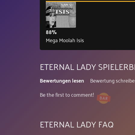
88%
Mega Moolah Isis
ETERNAL LADY SPIELE
Bewertungen lesen
Bewertung schreib
Be the first to comment!
ETERNAL LADY FAQ