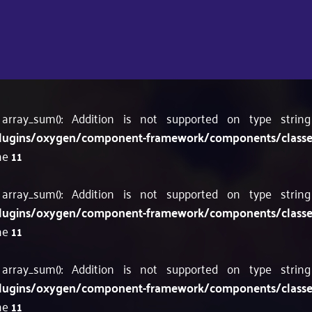
 array_sum(): Addition is not supported on type stri
lugins/oxygen/component-framework/components/classes/
ne
11
 array_sum(): Addition is not supported on type stri
lugins/oxygen/component-framework/components/classes/
ne
11
 array_sum(): Addition is not supported on type stri
lugins/oxygen/component-framework/components/classes/
ne
11