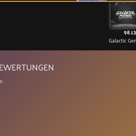
98.1
Galactic Ge
RBEWERTUNGEN
en