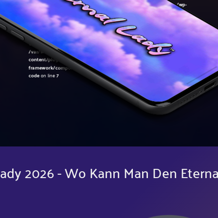
Warning
: Undefined variable $post in
/var/www/sirslot.com/htdocs/wp-
content/plugins/oxygen/component-
framework/components/classes/code-block.class.php(133) : eval()'d
code
on line
7
Warning
: Attempt to read property "ID" on null in
/var/www/sirslot.com/htdocs/wp-
content/plugins/oxygen/component-
framework/components/classes/code-block.class.php(133) : eval()'d
code
on line
7
 Lady 2026 - Wo Kann Man Den Eterna