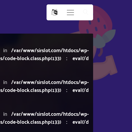
ng in
/var/www/sirslot.com/htdocs/wp-
code-block.class.php(133) : eval()'d
ng in
/var/www/sirslot.com/htdocs/wp-
code-block.class.php(133) : eval()'d
ng in
/var/www/sirslot.com/htdocs/wp-
code-block.class.php(133) : eval()'d