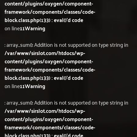
content/plugins/oxygen/component-
framework/components/classes/code-
block.class.php(133) : eval()'d code
on line
11
Warning
: array_sum(): Addition is not supported on type string in
/var/www/sirslot.com/htdocs/wp-
content/plugins/oxygen/component-
framework/components/classes/code-
block.class.php(133) : eval()'d code
on line
11
Warning
: array_sum(): Addition is not supported on type string in
/var/www/sirslot.com/htdocs/wp-
content/plugins/oxygen/component-
framework/components/classes/code-
block.class.php(133) : eval()'d code