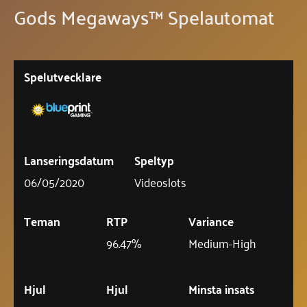
Gods Megaways™ Spelautomat
Spelutvecklare
Lanseringsdatum
Speltyp
06/05/2020
Videoslots
Teman
RTP
Variance
96.47%
Medium-High
Hjul
Hjul
Minsta insats