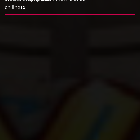
on line
11