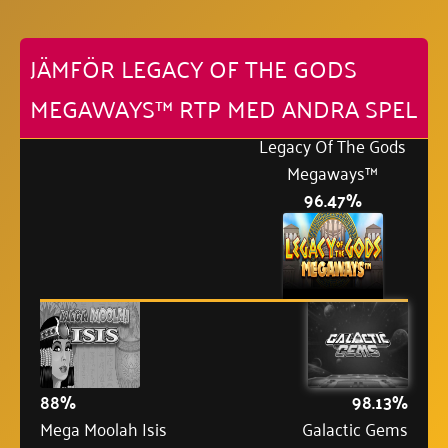
JÄMFÖR LEGACY OF THE GODS
MEGAWAYS™ RTP MED ANDRA SPEL
Legacy Of The Gods
Megaways™
96.47%
88%
98.13%
Mega Moolah Isis
Galactic Gems