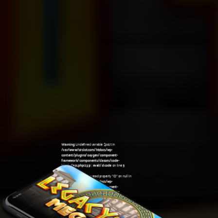
Warning
: Undefined variable $post in
/var/www/sirslot.com/htdocs/wp-
content/plugins/oxygen/component-
framework/components/classes/code-
block.class.php(133) : eval()'d code
on line
5
Warning
: Attempt to read property "ID" on null in
/var/www/sirslot.com/htdocs/wp-
content/plugins/oxygen/component-
framework/components/classes/code-
06:04 am
block.class.php(133) : eval()'d code
on line
5
Warning
: Undefined variable $post in
/var/www/sirslot.com/htdocs/wp-
content/plugins/oxygen/component-