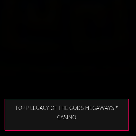
TOPP LEGACY OF THE GODS MEGAWAYS™
CASINO