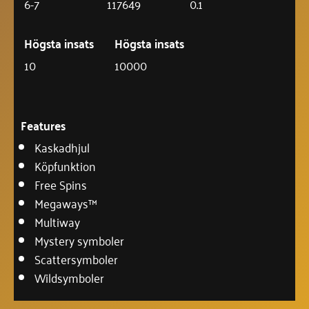
6-7
117649
0.1
Högsta insats
Högsta insats
10
10000
Features
Kaskadhjul
Köpfunktion
Free Spins
Megaways™
Multiway
Mystery symboler
Scattersymboler
Wildsymboler