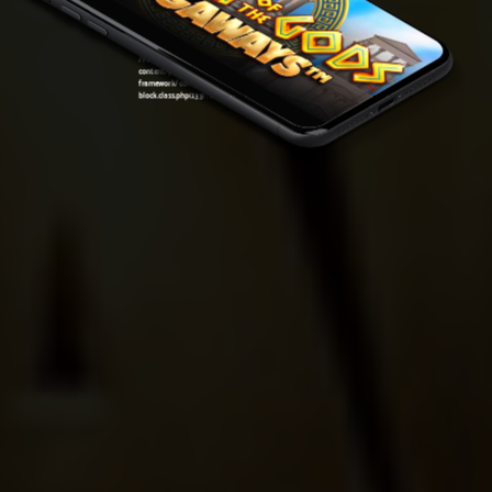
framework/components/classes/code-
block.class.php(133) : eval()'d code
on line
7
Warning
: Attempt to read property "ID" on null in
/var/www/sirslot.com/htdocs/wp-
content/plugins/oxygen/component-
framework/components/classes/code-
block.class.php(133) : eval()'d code
on line
7