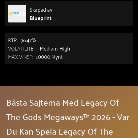
Skapad av
Blueprint
RTP:
96.47%
VOLATILITET:
Medium-High
MAX VINST:
10000 Mynt
Bästa Sajterna Med Legacy Of
The Gods Megaways™ 2026 - Var
Du Kan Spela Legacy Of The