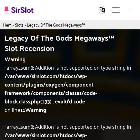
Hem
»
Slots
»
Legacy Of The Gods Megaways™
Legacy Of The Gods Megaways™
Slot Recension
Warning
: array_sum(): Addition is not supported on type string in
/var/www/sirslot.com/htdocs/wp-
content/plugins/oxygen/component-
framework/components/classes/code-
block.class.php(133) : eval()'d code
on line
11
Warning
: array_sum(): Addition is not supported on type string in
/var/www/sirslot.com/htdocs/wp-