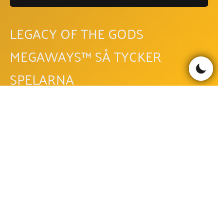
LEGACY OF THE GODS
MEGAWAYS™ SÅ TYCKER
SPELARNA
Läs recensioner
Skriv recension
Be the first to comment!
LEGACY OF THE GODS
MEGAWAYS™ FAQ - VANLIGA
FRÅGOR OCH SVAR