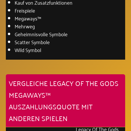
Kauf von Zusatzfunktionen
Freispiele
Megaways™
Mehrweg
Geheimnisvolle Symbole
Scatter Symbole
Wild Symbol
VERGLEICHE LEGACY OF THE GODS
MEGAWAYS™
AUSZAHLUNGSQUOTE MIT
ANDEREN SPIELEN
Legacy Of The Gods