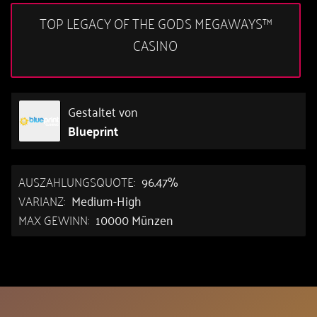
TOP LEGACY OF THE GODS MEGAWAYS™
CASINO
Gestaltet von
Blueprint
AUSZAHLUNGSQUOTE:
96.47%
VARIANZ:
Medium-High
MAX GEWINN:
10000 Münzen