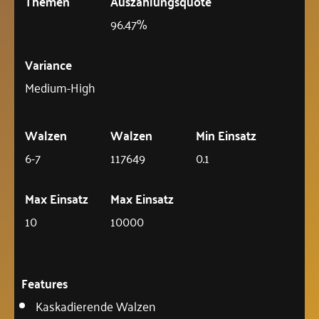
Themen
Auszahlungsquote
96.47%
Variance
Medium-High
Walzen
Walzen
Min Einsatz
6-7
117649
0.1
Max Einsatz
Max Einsatz
10
10000
Features
Kaskadierende Walzen