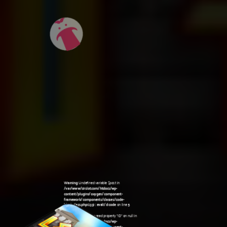
Warning
: Undefined variable $post in
/var/www/sirslot.com/htdocs/wp-
content/plugins/oxygen/component-
framework/components/classes/code-
block.class.php(133) : eval()'d code
on line
5
Warning
: Attempt to read property "ID" on null in
/var/www/sirslot.com/htdocs/wp-
content/plugins/oxygen/component-