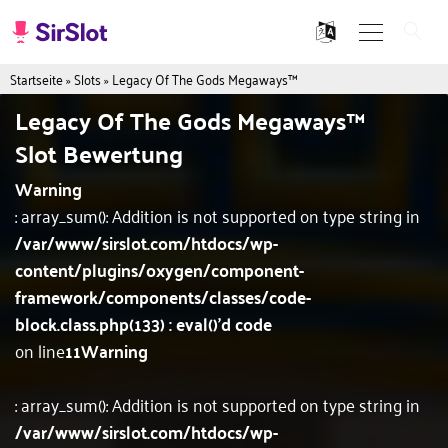
Startseite
»
Slots
»
Legacy Of The Gods Megaways™
Legacy Of The Gods Megaways™
Slot Bewertung
Warning
: array_sum(): Addition is not supported on type string in
/var/www/sirslot.com/htdocs/wp-
content/plugins/oxygen/component-
framework/components/classes/code-
block.class.php(133) : eval()'d code
on line
11
Warning
: array_sum(): Addition is not supported on type string in
/var/www/sirslot.com/htdocs/wp-