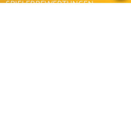
SPIELERBEWERTUNGEN
Bewertungen lesen
Bewertung schreiben
Be the first to comment!
LEGACY OF THE GODS
MEGAWAYS™ FAQ
WIE IST DIE AUSZAHLUNGSQUOTE
DES LEGACY OF THE GODS
MEGAWAYS™?
Die Auszahlungsquote des Legacy Of The Gods