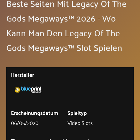
Beste Seiten Mit Legacy Of The
Gods Megaways™ 2026 - Wo
Kann Man Den Legacy Of The
Gods Megaways™ Slot Spielen
Hersteller
Erscheinungsdatum
Spieltyp
06/05/2020
Video Slots