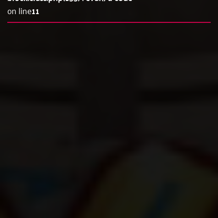
on line
11