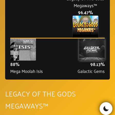
Megaways™
96.47%
88%
98.13%
Mega Moolah Isis
Galactic Gems
LEGACY OF THE GODS
MEGAWAYS™