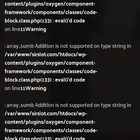
content/plugins/oxygen/component-
framework/components/classes/code-
block.class.php(133) : eval()'d code
on line
11
Warning
: array_sum(): Addition is not supported on type string in
/var/www/sirslot.com/htdocs/wp-
content/plugins/oxygen/component-
framework/components/classes/code-
block.class.php(133) : eval()'d code
on line
11
Warning
: array_sum(): Addition is not supported on type string in
/var/www/sirslot.com/htdocs/wp-
content/plugins/oxygen/component-
framework/components/classes/code-
block.class.php(133) : eval()'d code