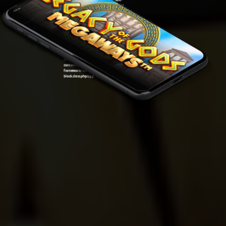
framework/components/classes/code-
11:12 am
block.class.php(133) : eval()'d code
on line
5
Warning
: Undefined variable $post in
/var/www/sirslot.com/htdocs/wp-
content/plugins/oxygen/component-
framework/components/classes/code-
block.class.php(133) : eval()'d code
on line
7
Warning
: Attempt to read property "ID" on null in
/var/www/sirslot.com/htdocs/wp-
content/plugins/oxygen/component-
framework/components/classes/code-
block.class.php(133) : eval()'d code
on line
7