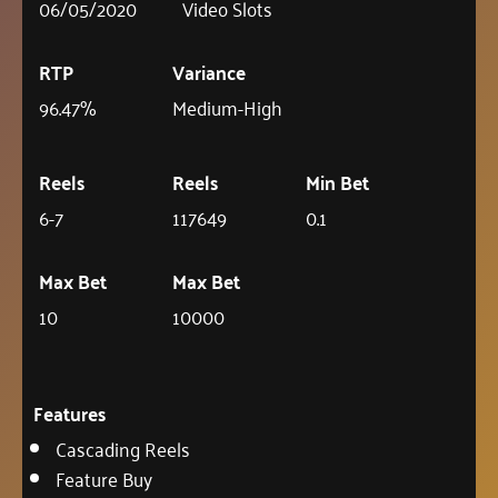
06/05/2020
Video Slots
RTP
Variance
96.47%
Medium-High
Reels
Reels
Min Bet
6-7
117649
0.1
Max Bet
Max Bet
10
10000
Features
Cascading Reels
Feature Buy