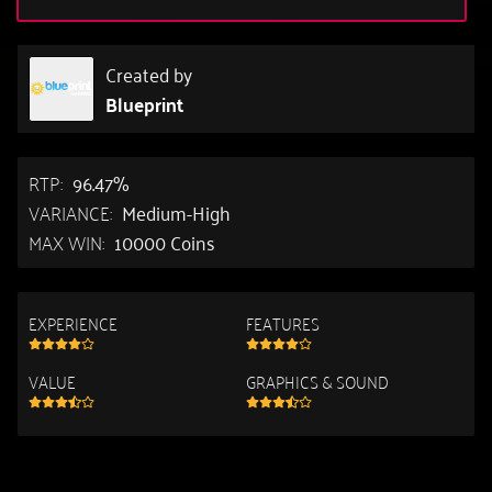
Created by
Blueprint
RTP:
96.47%
VARIANCE:
Medium-High
MAX WIN:
10000 Coins
EXPERIENCE
FEATURES
VALUE
GRAPHICS & SOUND