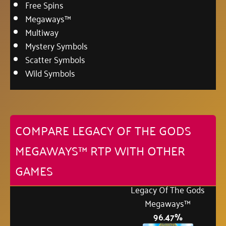
Free Spins
Megaways™
Multiway
Mystery Symbols
Scatter Symbols
Wild Symbols
COMPARE LEGACY OF THE GODS
MEGAWAYS™ RTP WITH OTHER
GAMES
Legacy Of The Gods
Megaways™
96.47%