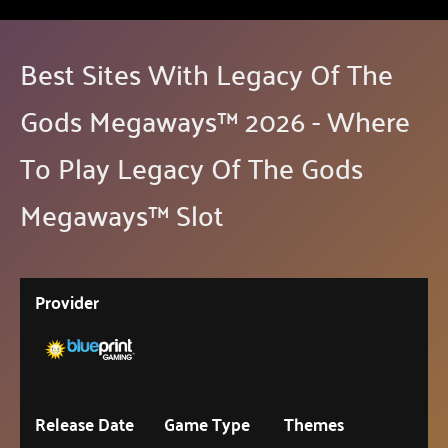
Best Sites With Legacy Of The
Gods Megaways™ 2026 - Where
To Play Legacy Of The Gods
Megaways™ Slot
Provider
Release Date
Game Type
Themes