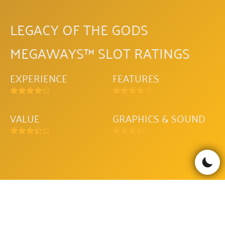
LEGACY OF THE GODS
MEGAWAYS™ SLOT RATINGS
EXPERIENCE
FEATURES
VALUE
GRAPHICS & SOUND
LEGACY OF THE GODS