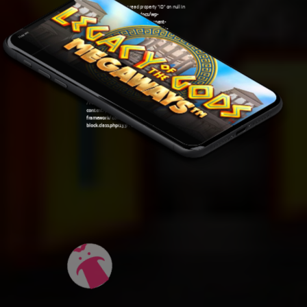
Warning
: Attempt to read property "ID" on null in
/var/www/sirslot.com/htdocs/wp-
content/plugins/oxygen/component-
framework/components/classes/code-
11:44 am
block.class.php(133) : eval()'d code
on line
5
Warning
: Undefined variable $post in
/var/www/sirslot.com/htdocs/wp-
content/plugins/oxygen/component-
framework/components/classes/code-
block.class.php(133) : eval()'d code
on line
7
Warning
: Attempt to read property "ID" on null in
/var/www/sirslot.com/htdocs/wp-
content/plugins/oxygen/component-
framework/components/classes/code-
block.class.php(133) : eval()'d code
on line
7