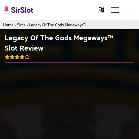
Home
»
Slots
»
Legacy Of The Gods Megaways™
Legacy Of The Gods Megaways™
Slot Review