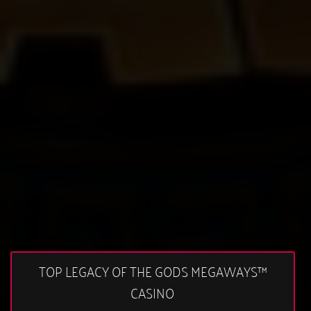
TOP LEGACY OF THE GODS MEGAWAYS™
CASINO