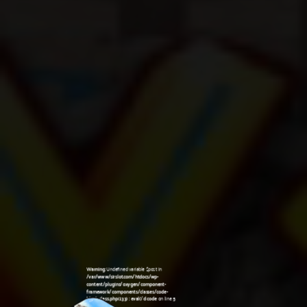
Warning
: Undefined variable $post in
/var/www/sirslot.com/htdocs/wp-
content/plugins/oxygen/component-
framework/components/classes/code-
block.class.php(133) : eval()'d code
on line
5