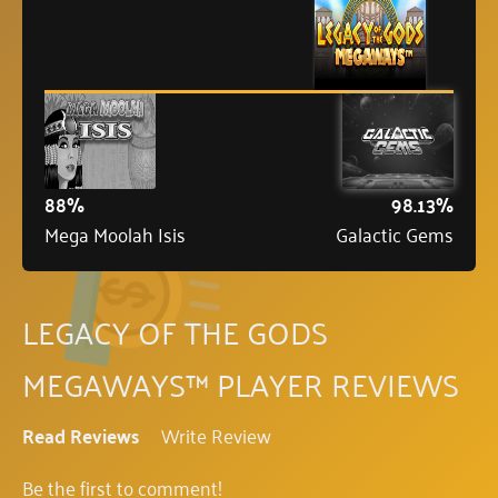
88%
98.13%
Mega Moolah Isis
Galactic Gems
LEGACY OF THE GODS
MEGAWAYS™ PLAYER REVIEWS
Read Reviews
Write Review
Be the first to comment!