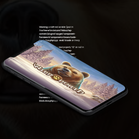
Warning
: Undefined variable $post in
/var/www/sirslot.com/htdocs/wp-
content/plugins/oxygen/component-
framework/components/classes/code-
block.class.php(133) : eval()'d code
on line
5
Warning
: Attempt to read property "ID" on null in
/var/www/sirslot.com/htdocs/wp-
content/plugins/oxygen/component-
framework/components/classes/code-
06:20 am
block.class.php(133) : eval()'d code
on line
5
Warning
: Undefined variable $post in
/var/www/sirslot.com/htdocs/wp-
content/plugins/oxygen/component-
framework/components/classes/code-
block.class.php(133) : eval()'d code
on line
7
Warning
: Attempt to read property "ID" on null in
/var/www/sirslot.com/htdocs/wp-
content/plugins/oxygen/component-
framework/components/classes/code-
block.class.php(133) : eval()'d code
on line
7