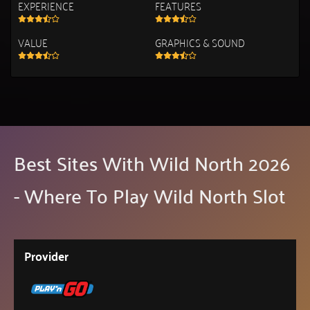
EXPERIENCE
FEATURES
VALUE
GRAPHICS & SOUND
Best Sites With Wild North 2026
- Where To Play Wild North Slot
Provider