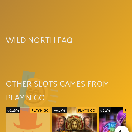
WILD NORTH FAQ
OTHER SLOTS GAMES FROM
PLAY'N GO
96.28%
PLAY'N GO
96.25%
PLAY'N GO
96.2%
PLA