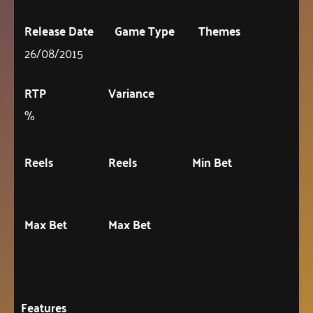
Release Date
Game Type
Themes
26/08/2015
RTP
Variance
%
Reels
Reels
Min Bet
Max Bet
Max Bet
Features