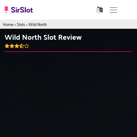
Home
»
Slots
»
Wild North
Wild North Slot Review