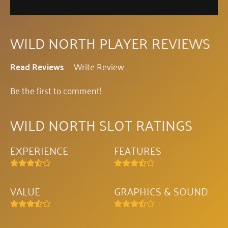
WILD NORTH PLAYER REVIEWS
Read Reviews
Write Review
Be the first to comment!
WILD NORTH SLOT RATINGS
EXPERIENCE
FEATURES
VALUE
GRAPHICS & SOUND