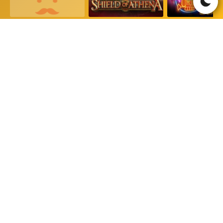
7 Sins
Rich Wilde And The
Jazz Of New
Shield Of Athena
Orleans
See All Play'n GO Slot Games
Top 5 Slots Casinos
Find Slots
Find Slots By Name
Find Slots By Provider
Explore Top Slots