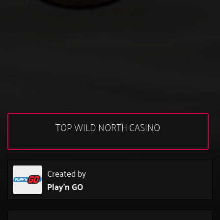
TOP WILD NORTH CASINO
Created by
Play'n GO