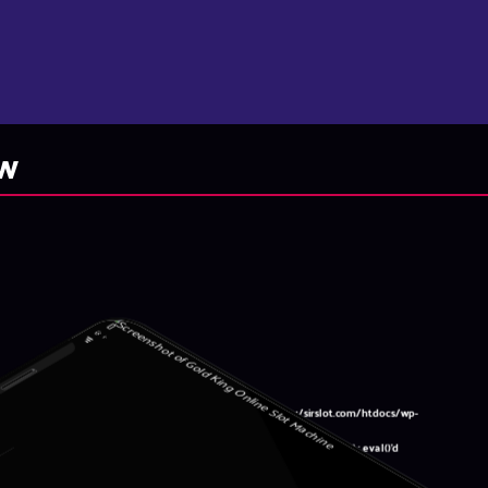
ew
Warning
: Undefined variable $post in
/var/www/sirslot.com/htdocs/wp-
content/plugins/oxygen/component-
framework/components/classes/code-block.class.php(133) : eval()'d
code
on line
5