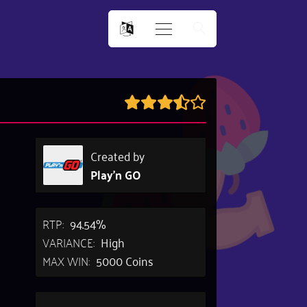
Created by
Play'n GO
RTP:
94.54%
VARIANCE:
High
MAX WIN:
5000 Coins