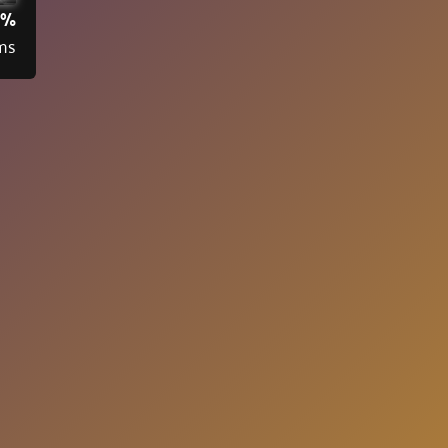
3%
ms