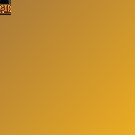
Banana Rock
Wild Rails
Gold K