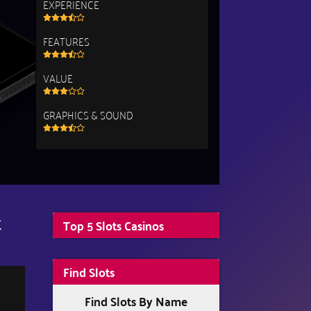
EXPERIENCE
FEATURES
VALUE
GRAPHICS & SOUND
t
Top 5 Slots Casinos
Find Slots
Find Slots By Name