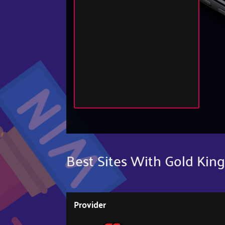
Best Sites With Gold King
Provider