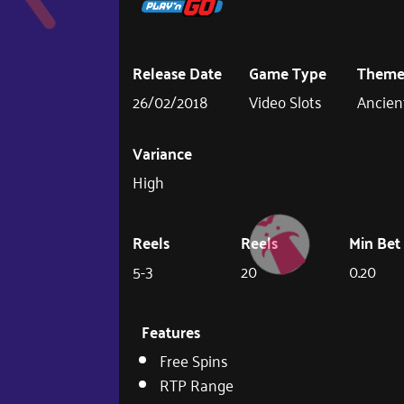
Release Date
Game Type
Theme
26/02/2018
Video Slots
Ancient
Variance
High
Reels
Reels
Min Bet
5-3
20
0.20
Features
Free Spins
RTP Range