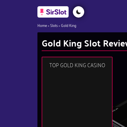
Home
»
Slots
»
Gold King
Gold King Slot Revi
TOP GOLD KING CASINO
08:53 am