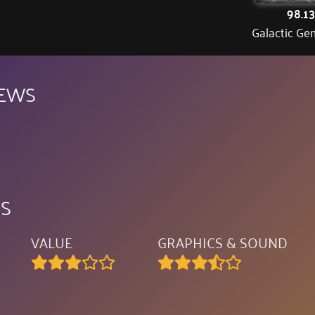
98.1
Galactic Ge
IEWS
GS
VALUE
GRAPHICS & SOUND