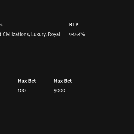
s
RTP
 Civilizations
,
Luxury
,
Royal
94.54%
Max Bet
Max Bet
100
5000