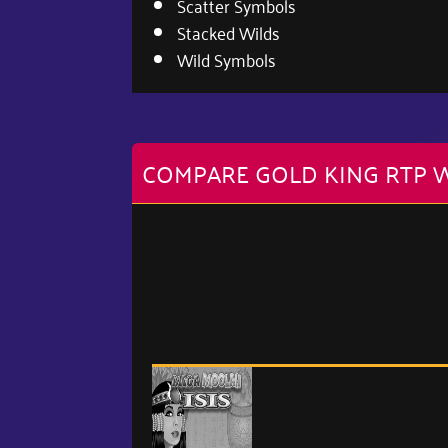
Scatter Symbols
Stacked Wilds
Wild Symbols
COMPARE GOLD KING RTP 