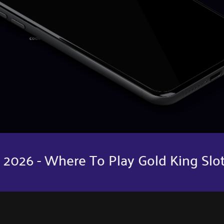
Warning
: Attempt to read property "ID" on null in
/var/www/sirslot.com/htdocs/wp-
content/plugins/oxygen/component-
framework/components/classes/code-block.class.php(133) : eval()'d
code
on line
5
 2026 - Where To Play Gold King Slo