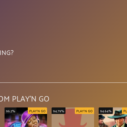
ING?
OM PLAY'N GO
96.2%
PLAY'N GO
94.79%
PLAY'N GO
94.64%
PL