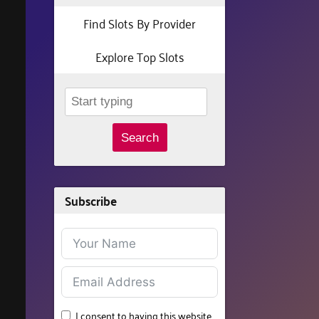
Find Slots By Provider
Explore Top Slots
Search
Subscribe
I consent to having this website