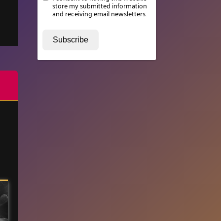
store my submitted information
and receiving email newsletters.
Subscribe