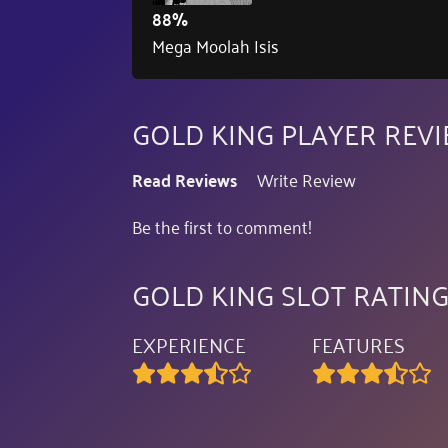
88%
Mega Moolah Isis
GOLD KING PLAYER REV
Read Reviews
Write Review
Be the first to comment!
GOLD KING SLOT RATIN
EXPERIENCE
FEATURES