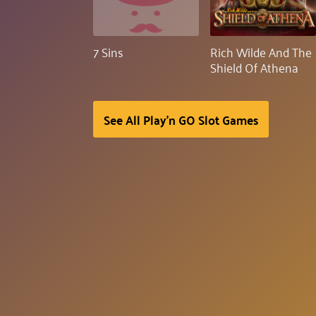
7 Sins
Rich Wilde And The
Shield Of Athena
See All Play'n GO Slot Games