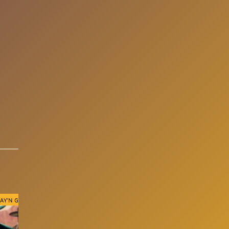
AY'N GO
94.58%
PLAY'N GO
94.58%
PLAY'N GO
94.54%