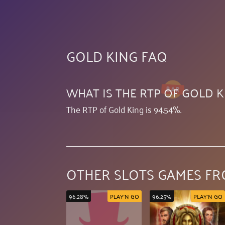
GOLD KING FAQ
WHAT IS THE RTP OF GOLD K
The RTP of Gold King is 94.54%.
OTHER SLOTS GAMES FR
96.28%
PLAY'N GO
96.25%
PLAY'N GO