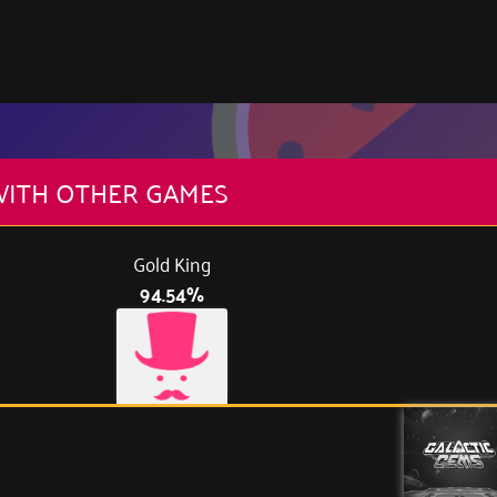
WITH OTHER GAMES
Gold King
94.54%