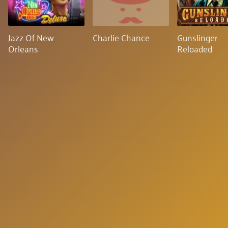
Jazz Of New
Charlie Chance
Gunslinger
Orleans
Reloaded