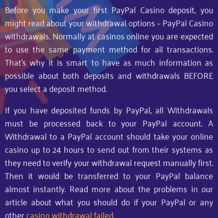
Before you make your first PayPal Casino deposit, you
might read about your withdrawal options – PayPal Casino
withdrawals. Normally at casinos online you are expected
to use the same payment method for all transactions.
That’s why it is smart to have as much information as
possible about both deposits and withdrawals BEFORE
you select a deposit method.
If you have deposited funds by PayPal, all Withdrawals
must be processed back to your PayPal account. A
Withdrawal to a PayPal account should take your online
casino up to 24 hours to send out from their systems as
they need to verify your withdrawal request manually first.
Then it would be transferred to your PayPal balance
almost instantly. Read more about the problems in our
article about what you should do if your PayPal or any
other
casino withdrawal failed
.