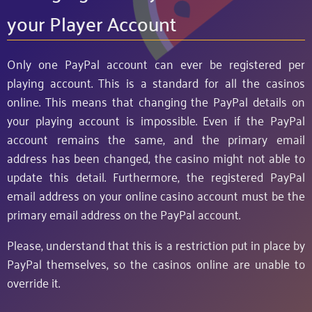
your Player Account
Only one PayPal account can ever be registered per
playing account. This is a standard for all the casinos
online. This means that changing the PayPal details on
your playing account is impossible. Even if the PayPal
account remains the same, and the primary email
address has been changed, the casino might not able to
update this detail. Furthermore, the registered PayPal
email address on your online casino account must be the
primary email address on the PayPal account.
Please, understand that this is a restriction put in place by
PayPal themselves, so the casinos online are unable to
override it.