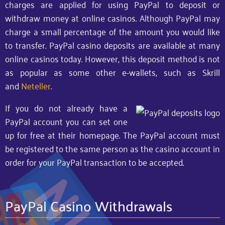
charges are applied for using PayPal to deposit or
withdraw money at online casinos. Although PayPal may
charge a small percentage of the amount you would like
to transfer. PayPal casino deposits are available at many
online casinos today. However, this deposit method is not
as popular as some other e-wallets, such as Skrill
and
Neteller
.
If you do not already have a
PayPal account you can set one
up for free at their homepage. The PayPal account must
be registered to the same person as the casino account in
order for your PayPal transaction to be accepted.
PayPal Casino Withdrawals