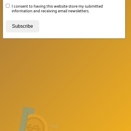
I consent to having this website store my submitted
information and receiving email newsletters.
Subscribe