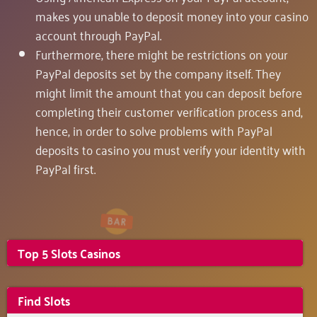
makes you unable to deposit money into your casino
account through PayPal.
Furthermore, there might be restrictions on your
PayPal deposits set by the company itself. They
might limit the amount that you can deposit before
completing their customer verification process and,
hence, in order to solve problems with PayPal
deposits to casino you must verify your identity with
PayPal first.
Top 5 Slots Casinos
Find Slots