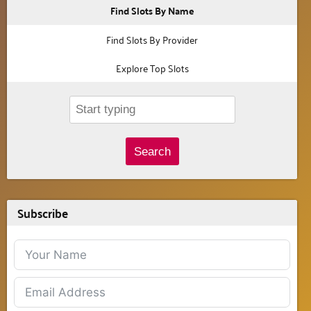
Find Slots By Name
Find Slots By Provider
Explore Top Slots
Search
Subscribe