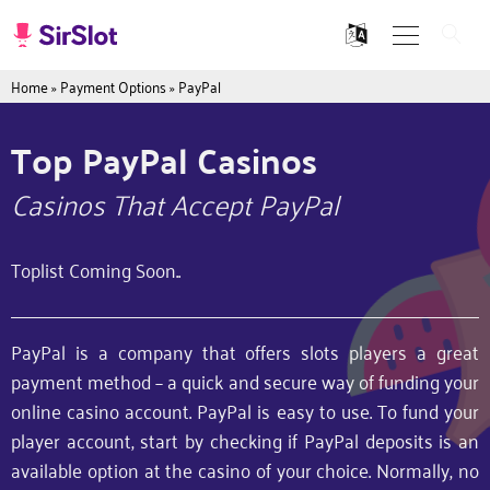
Home
»
Payment Options
»
PayPal
Top PayPal Casinos
Casinos That Accept PayPal
Toplist Coming Soon..
PayPal is a company that offers slots players a great
payment method – a quick and secure way of funding your
online casino account. PayPal is easy to use. To fund your
player account, start by checking if PayPal deposits is an
available option at the casino of your choice. Normally, no