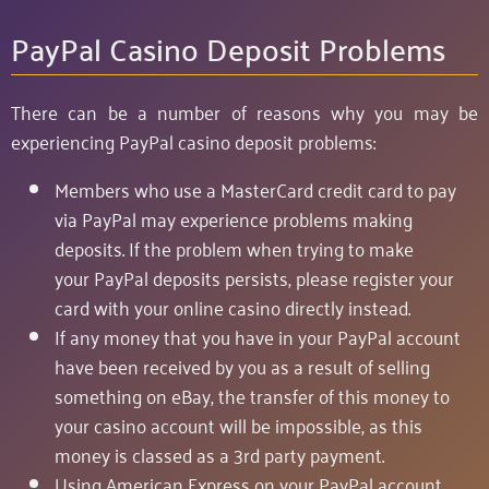
PayPal Casino Deposit Problems
There can be a number of reasons why you may be
experiencing PayPal casino deposit problems:
Members who use a MasterCard credit card to pay
via PayPal may experience problems making
deposits. If the problem when trying to make
your PayPal deposits persists, please register your
card with your online casino directly instead.
If any money that you have in your PayPal account
have been received by you as a result of selling
something on eBay, the transfer of this money to
your casino account will be impossible, as this
money is classed as a 3rd party payment.
Using American Express on your PayPal account,