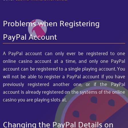
Problems when Registering
PayPal Account
A PayPal account can only ever be registered to one
online casino account at a time, and only one PayPal
account can be registered to a single playing account. You
will not be able to register a PayPal account if you have
previously registered another one, or if the PayPal
account is already registered on the systems of the online
casino you are playing slots at.
Changing the PayPal Details on