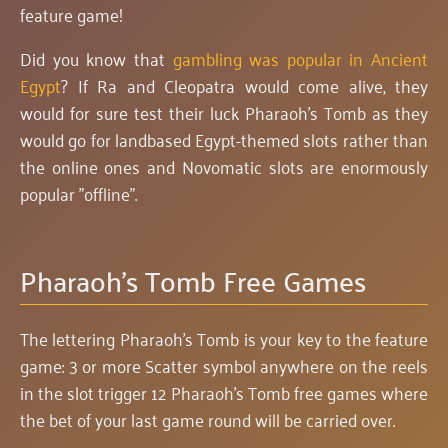
feature game!
Did you know that
gambling was popular in Ancient
Egypt
? If Ra and Cleopatra would come alive, they
would for sure test their luck Pharaoh's Tomb as they
would go for landbased Egypt-themed slots rather than
the online ones and Novomatic slots are enormously
popular "offline".
Pharaoh's Tomb Free Games
The lettering Pharaoh's Tomb is your key to the feature
game: 3 or more Scatter symbol anywhere on the reels
in the slot trigger 12 Pharaoh's Tomb free games where
the bet of your last game round will be carried over.