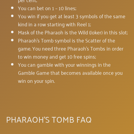
You can bet on 1 – 10 lines;
You win if you get at least 3 symbols of the same
kind in a row starting with Reel 1;
Mask of the Pharaoh is the Wild (Joker) in this slot;
Pharaoh's Tomb symbol is the Scatter of the
game. You need three Pharaoh's Tombs in order
to win money and get 10 free spins;
You can gamble with your winnings in the
Gamble Game that becomes available once you
win on your spin.
PHARAOH'S TOMB FAQ