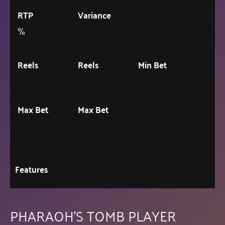
RTP
Variance
%
Reels
Reels
Min Bet
Max Bet
Max Bet
Features
PHARAOH'S TOMB PLAYER