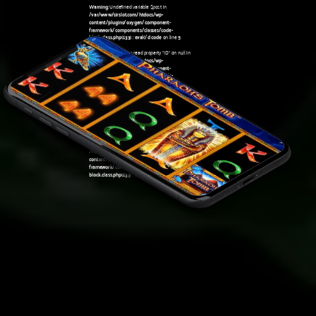
Warning
: Undefined variable $post in
/var/www/sirslot.com/htdocs/wp-
content/plugins/oxygen/component-
framework/components/classes/code-
block.class.php(133) : eval()'d code
on line
5
Warning
: Attempt to read property "ID" on null in
/var/www/sirslot.com/htdocs/wp-
content/plugins/oxygen/component-
framework/components/classes/code-
07:50 am
block.class.php(133) : eval()'d code
on line
5
Warning
: Undefined variable $post in
/var/www/sirslot.com/htdocs/wp-
content/plugins/oxygen/component-
framework/components/classes/code-
block.class.php(133) : eval()'d code
on line
7
Warning
: Attempt to read property "ID" on null in
/var/www/sirslot.com/htdocs/wp-
content/plugins/oxygen/component-
framework/components/classes/code-
block.class.php(133) : eval()'d code
on line
7