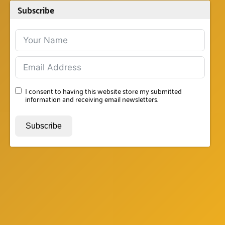
Subscribe
I consent to having this website store my submitted
information and receiving email newsletters.
Subscribe