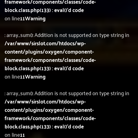
framework/components/classes/code-
block.class.php(133) : eval()'d code
on line
11
Warning
: array_sum(): Addition is not supported on type string in
/var/www/sirslot.com/htdocs/wp-
content/plugins/oxygen/component-
framework/components/classes/code-
block.class.php(133) : eval()'d code
on line
11
Warning
: array_sum(): Addition is not supported on type string in
/var/www/sirslot.com/htdocs/wp-
content/plugins/oxygen/component-
framework/components/classes/code-
block.class.php(133) : eval()'d code
on line
11