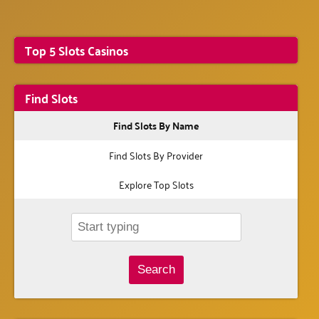
Top 5 Slots Casinos
Find Slots
Find Slots By Name
Find Slots By Provider
Explore Top Slots
Search