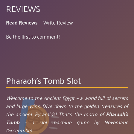
REVIEWS
Read Reviews
Write Review
Be the first to comment!
Pharaoh's Tomb Slot
Welcome to the Ancient Egypt – a world full of secrets
and large wins. Dive down to the golden treasures of
the ancient Pyramids! That’s the motto of
Pharaoh's
Tomb
– a slot machine game by Novomatic
(Greentube).