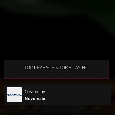
TOP PHARAOH'S TOMB CASINO
Created by
Novomatic