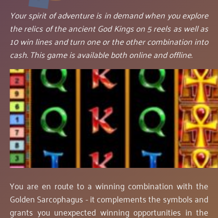
Your spirit of adventure is in demand when you explore
the relics of the ancient God Kings on 5 reels as well as
10 win lines and turn one or the other combination into
cash. This game is available both online and offline.
You are en route to a winning combination with the
Golden Sarcophagus - it complements the symbols and
grants you unexpected winning opportunities in the