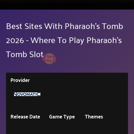
Best Sites With Pharaoh's Tomb
2026 - Where To Play Pharaoh's
Tomb Slot
Provider
Release Date
Game Type
Themes