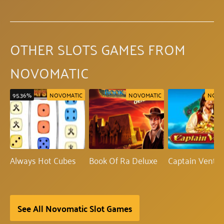
OTHER SLOTS GAMES FROM
NOVOMATIC
95.36%
NOVOMATIC
NOVOMATIC
NOVO
Always Hot Cubes
Book Of Ra Deluxe
Captain Ventu
See All Novomatic Slot Games