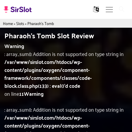
Home
»
Slots
»
Pharaoh's Tomb
Pharaoh's Tomb Slot Review
Warning
: array_sum(): Addition is not supported on type string in
/var/www/sirslot.com/htdocs/wp-
content/plugins/oxygen/component-
framework/components/classes/code-
block.class.php(133) : eval()'d code
on line
11
Warning
: array_sum(): Addition is not supported on type string in
/var/www/sirslot.com/htdocs/wp-
content/plugins/oxygen/component-