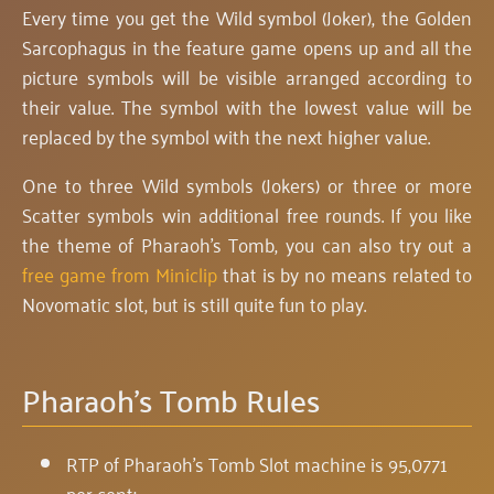
Every time you get the Wild symbol (Joker), the Golden
Sarcophagus in the feature game opens up and all the
picture symbols will be visible arranged according to
their value. The symbol with the lowest value will be
replaced by the symbol with the next higher value.
One to three Wild symbols (Jokers) or three or more
Scatter symbols win additional free rounds. If you like
the theme of Pharaoh's Tomb, you can also try out a
free game from Miniclip
that is by no means related to
Novomatic slot, but is still quite fun to play.
Pharaoh's Tomb Rules
RTP of Pharaoh's Tomb Slot machine is 95,0771
per cent;