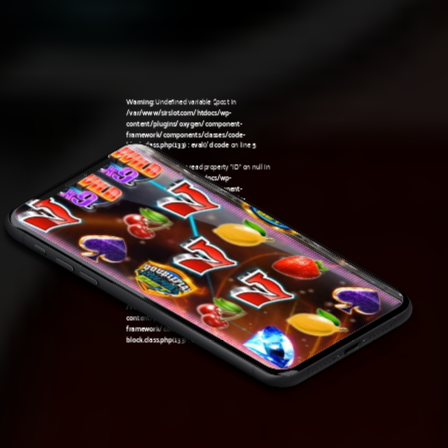
Warning
: Undefined variable $post in
/var/www/sirslot.com/htdocs/wp-
content/plugins/oxygen/component-
framework/components/classes/code-
block.class.php(133) : eval()'d code
on line
5
Warning
: Attempt to read property "ID" on null in
/var/www/sirslot.com/htdocs/wp-
content/plugins/oxygen/component-
framework/components/classes/code-
10:57 pm
block.class.php(133) : eval()'d code
on line
5
Warning
: Undefined variable $post in
/var/www/sirslot.com/htdocs/wp-
content/plugins/oxygen/component-
framework/components/classes/code-
block.class.php(133) : eval()'d code
on line
7
Warning
: Attempt to read property "ID" on null in
/var/www/sirslot.com/htdocs/wp-
content/plugins/oxygen/component-
framework/components/classes/code-
block.class.php(133) : eval()'d code
on line
7