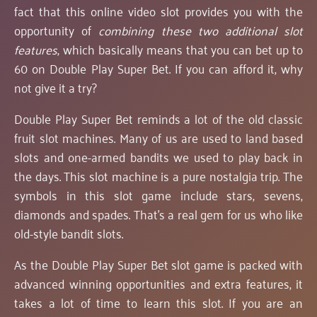
fact that this online video slot provides you with the
opportunity of
combining these two additional slot
features
, which basically means that you can bet up to
60 on Double Play Super Bet. If you can afford it, why
not give it a try?
Double Play Super Bet reminds a lot of the old classic
fruit slot machines. Many of us are used to land based
slots and one-armed bandits we used to play back in
the days. This slot machine is a pure nostalgia trip. The
symbols in this slot game include stars, sevens,
diamonds and spades. That’s a real gem for us who like
old-style bandit slots.
As the Double Play Super Bet slot game is packed with
advanced winning opportunities and extra features, it
takes a lot of time to learn this slot. If you are an