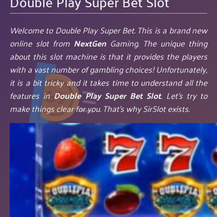
Double Play Super Bet Slot
Welcome to Double Play Super Bet. This is a brand new
online slot from
NextGen
Gaming. The unique thing
about this slot machine is that it provides the players
with a vast number of gambling choices! Unfortunately,
it is a bit tricky and it takes time to understand all the
features in
Double Play Super Bet Slot
. Let’s try to
make things clear for you. That’s why SirSlot exists.