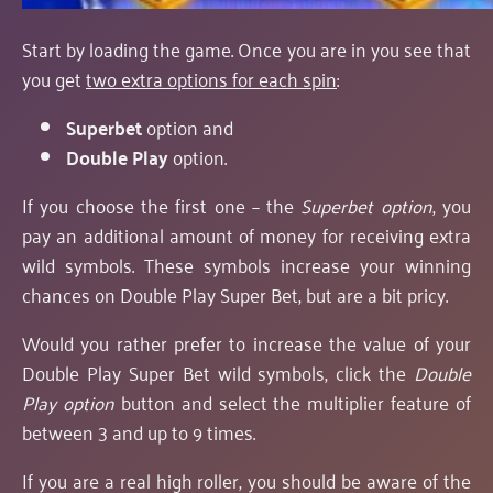
Start by loading the game. Once you are in you see that
you get
two extra options for each spin
:
Superbet
option and
Double Play
option.
If you choose the first one – the
Superbet option
, you
pay an additional amount of money for receiving extra
wild symbols. These symbols increase your winning
chances on Double Play Super Bet, but are a bit pricy.
Would you rather prefer to increase the value of your
Double Play Super Bet wild symbols, click the
Double
Play option
button and select the multiplier feature of
between 3 and up to 9 times.
If you are a real high roller, you should be aware of the