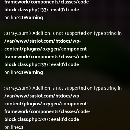
framework/components/classes/code-
block.class.php(133) : eval()'d code
on line
11
Warning
: array_sum(): Addition is not supported on type string in
/var/www/sirslot.com/htdocs/wp-
content/plugins/oxygen/component-
framework/components/classes/code-
block.class.php(133) : eval()'d code
on line
11
Warning
: array_sum(): Addition is not supported on type string in
/var/www/sirslot.com/htdocs/wp-
content/plugins/oxygen/component-
framework/components/classes/code-
block.class.php(133) : eval()'d code
on line
11