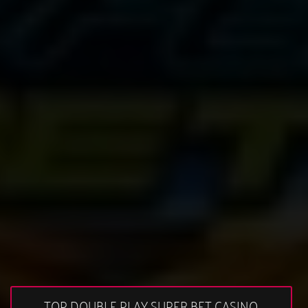
TOP DOUBLE PLAY SUPER BET CASINO