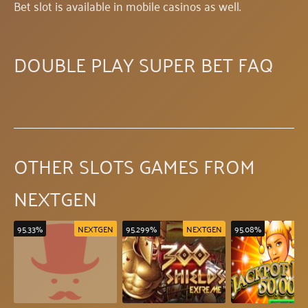
Bet slot is available in mobile casinos as well.
DOUBLE PLAY SUPER BET FAQ
OTHER SLOTS GAMES FROM
NEXTGEN
95.33%
NEXTGEN
95.299%
NEXTGEN
95.08%
NE