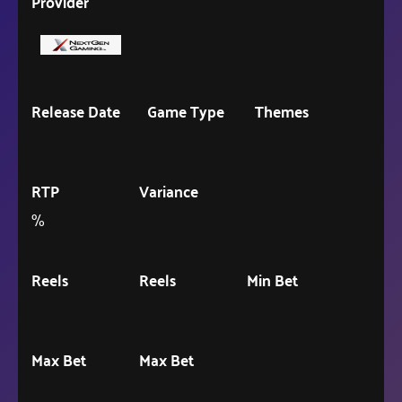
Provider
Release Date
Game Type
Themes
RTP
Variance
%
Reels
Reels
Min Bet
Max Bet
Max Bet