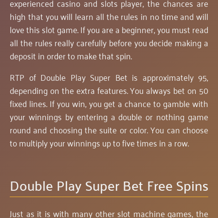
experienced casino and slots player, the chances are
high that you will learn all the rules in no time and will
love this slot game. If you are a beginner, you must read
all the rules really carefully before you decide making a
deposit in order to make that spin.
RTP of Double Play Super Bet is approximately 95,
depending on the extra features. You always bet on 50
fixed lines. If you win, you get a chance to gamble with
your winnings by entering a double or nothing game
round and choosing the suite or color. You can choose
to multiply your winnings up to five times in a row.
Double Play Super Bet Free Spins
Just as it is with many other slot machine games, the