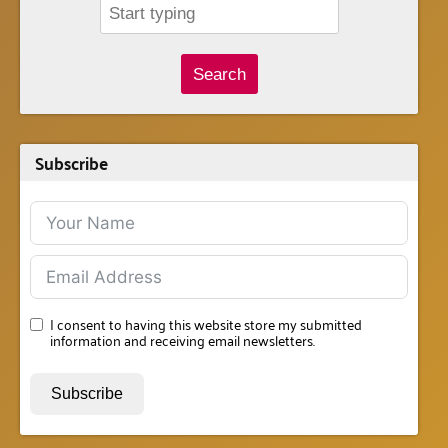
Search
Subscribe
I consent to having this website store my submitted
information and receiving email newsletters.
Subscribe