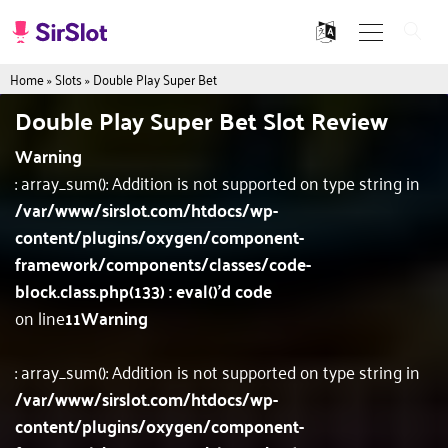
Home
»
Slots
»
Double Play Super Bet
Double Play Super Bet Slot Review
Warning
: array_sum(): Addition is not supported on type string in
/var/www/sirslot.com/htdocs/wp-
content/plugins/oxygen/component-
framework/components/classes/code-
block.class.php(133) : eval()'d code
on line
11
Warning
: array_sum(): Addition is not supported on type string in
/var/www/sirslot.com/htdocs/wp-
content/plugins/oxygen/component-