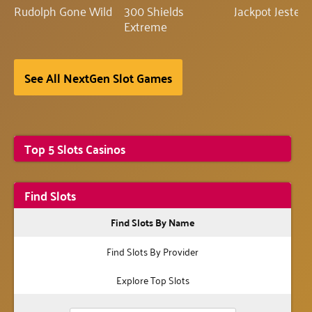
Rudolph Gone Wild
300 Shields
Jackpot Jester 
Extreme
See All NextGen Slot Games
Top 5 Slots Casinos
Find Slots
Find Slots By Name
Find Slots By Provider
Explore Top Slots