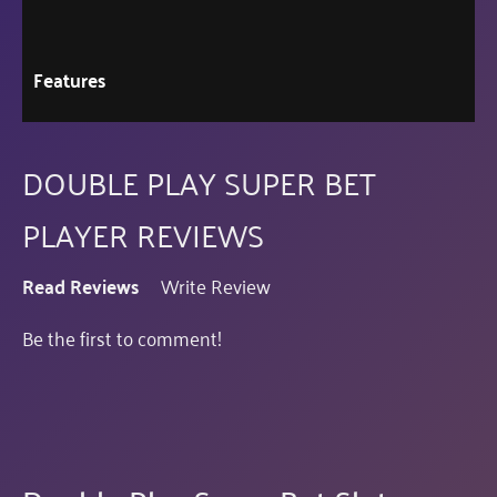
Features
DOUBLE PLAY SUPER BET
PLAYER REVIEWS
Read Reviews
Write Review
Be the first to comment!