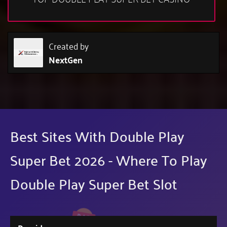
Created by
NextGen
Best Sites With Double Play
Super Bet 2026 - Where To Play
Double Play Super Bet Slot