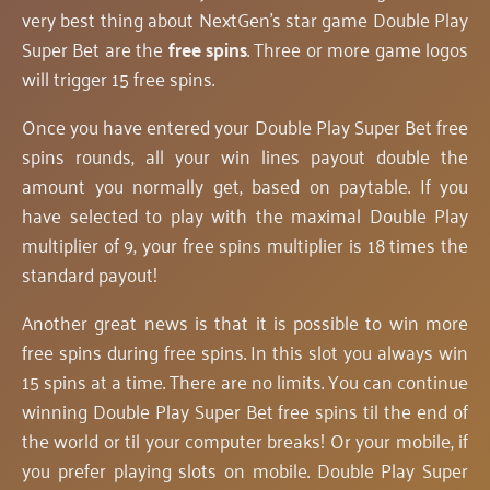
very best thing about NextGen’s star game Double Play
Super Bet are the
free spins
. Three or more game logos
will trigger 15 free spins.
Once you have entered your Double Play Super Bet free
spins rounds, all your win lines payout double the
amount you normally get, based on paytable. If you
have selected to play with the maximal Double Play
multiplier of 9, your free spins multiplier is 18 times the
standard payout!
Another great news is that it is possible to win more
free spins during free spins. In this slot you always win
15 spins at a time. There are no limits. You can continue
winning Double Play Super Bet free spins til the end of
the world or til your computer breaks! Or your mobile, if
you prefer playing slots on mobile. Double Play Super