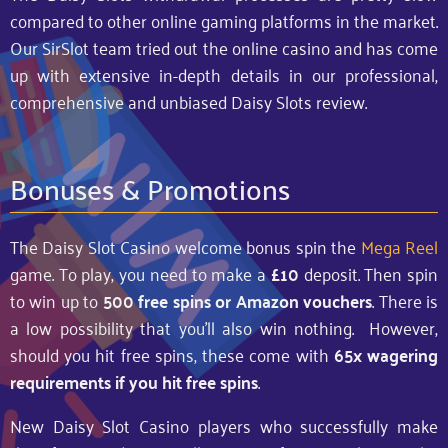
compared to other online gaming platforms in the market.
Our SirSlot team tried out the online casino and has come
up with extensive in-depth details in our professional,
comprehensive and unbiased Daisy Slots review.
Bonuses & Promotions
The Daisy Slot Casino welcome bonus spin the
Mega Reel
game. To play, you need to make a
£10
deposit. Then spin
to win up to
500 free spins or Amazon vouchers
. There is
a low possibility that you’ll also win nothing. However,
should you hit free spins, these come with
65x wagering
requirements if you hit free spins
.
New Daisy Slot Casino players who successfully make