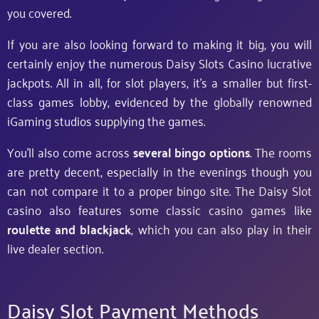
you covered.
If you are also looking forward to making it big, you will
certainly enjoy the numerous Daisy Slots Casino lucrative
jackpots. All in all, for slot players, it’s a smaller but first-
class games lobby, evidenced by the globally renowned
iGaming studios supplying the games.
You'll also come across
several bingo options
. The rooms
are pretty decent, especially in the evenings though you
can not compare it to a proper bingo site. The Daisy Slot
casino also features some classic casino games like
roulette and blackjack
, which you can also play in their
live dealer section.
Daisy Slot Payment Methods