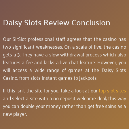
Daisy Slots Review Conclusion
Our SirSlot professional staff agrees that the casino has
two significant weaknesses. On a scale of five, the casino
gets a 3. They have a slow withdrawal process which also
features a fee and lacks a live chat feature. However, you
will access a wide range of games at the Daisy Slots
Casino, from slots instant games to jackpots.
If this isn’t the site for you, take a look at our
top slot sites
and select a site with a no deposit welcome deal; this way
you can double your money rather than get free spins as a
new player.