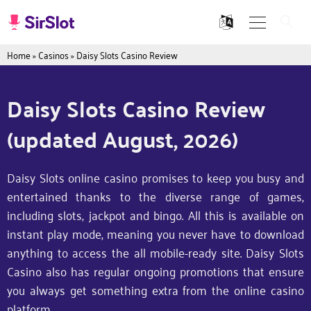
Home
»
Casinos
»
Daisy Slots Casino Review
Daisy Slots Casino Review
(updated August, 2026)
Daisy Slots online casino promises to keep you busy and
entertained thanks to the diverse range of games,
including slots, jackpot and bingo. All this is available on
instant play mode, meaning you never have to download
anything to access the all mobile-ready site. Daisy Slots
Casino also has regular ongoing promotions that ensure
you always get something extra from the online casino
platform.