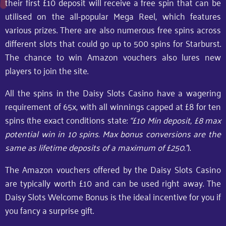
their first £10 deposit will receive a free spin that can be
utilised on the all-popular Mega Reel, which features
various prizes. There are also numerous free spins across
different slots that could go up to 500 spins for Starburst.
The chance to win Amazon vouchers also lures new
players to join the site.
All the spins in the Daisy Slots Casino have a wagering
requirement of 65x, with all winnings capped at £8 for ten
spins (the exact conditions state:
“£10 Min deposit, £8 max
potential win in 10 spins. Max bonus conversions are the
same as lifetime deposits of a maximum of £250.”
).
The Amazon vouchers offered by the Daisy Slots Casino
are typically worth £10 and can be used right away. The
Daisy Slots Welcome Bonus is the ideal incentive for you if
you fancy a surprise gift.