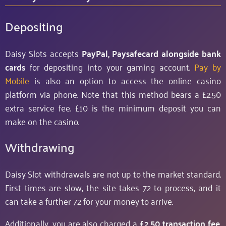
Depositing
Daisy Slots accepts
PayPal, Paysafecard alongside bank
cards
for depositing into your gaming account.
Pay by
Mobile
is also an option to access the online casino
platform via phone. Note that this method bears a £2.50
extra service fee. £10 is the minimum deposit you can
make on the casino.
Withdrawing
Daisy Slot withdrawals are not up to the market standard.
First times are slow, the site takes 72 to process, and it
can take a further 72 for your money to arrive.
Additionally, you are also charged a
£2.50 transaction fee
.