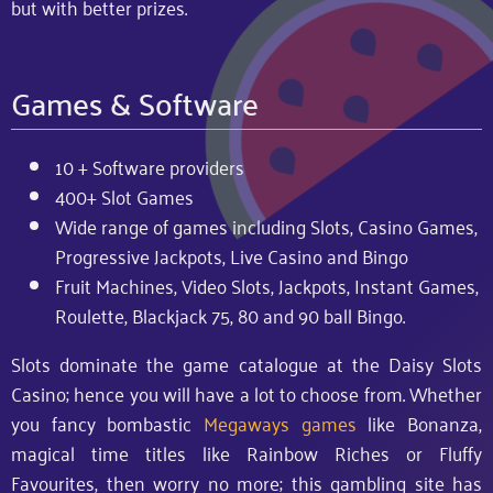
but with better prizes.
Games & Software
10 + Software providers
400+ Slot Games
Wide range of games including Slots, Casino Games,
Progressive Jackpots, Live Casino and Bingo
Fruit Machines, Video Slots, Jackpots, Instant Games,
Roulette, Blackjack 75, 80 and 90 ball Bingo.
Slots dominate the game catalogue at the Daisy Slots
Casino; hence you will have a lot to choose from. Whether
you fancy bombastic
Megaways games
like Bonanza,
magical time titles like Rainbow Riches or Fluffy
Favourites, then worry no more; this gambling site has