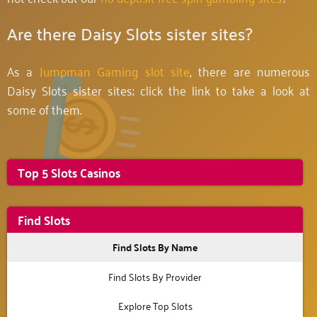
Are there Daisy Slots sister sites?
As a
Jumpman Gaming slot site
, there are numerous
Daisy Slots sister sites; click the link to take a look at
some of them.
Top 5 Slots Casinos
Find Slots
Find Slots By Name
Find Slots By Provider
Explore Top Slots