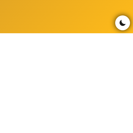
ABOUT US
CONTACT
RESPONSIBLE GAMBLING