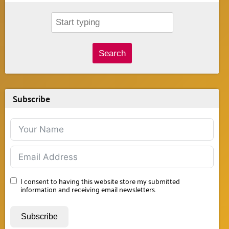
Search
Subscribe
I consent to having this website store my submitted
information and receiving email newsletters.
Subscribe