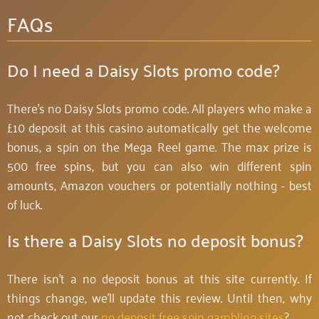
FAQs
Do I need a Daisy Slots promo code?
There’s no Daisy Slots promo code. All players who make a
£10 deposit at this casino automatically get the welcome
bonus, a spin on the Mega Reel game. The max prize is
500 free spins, but you can also win different spin
amounts, Amazon vouchers or potentially nothing - best
of luck.
Is there a Daisy Slots no deposit bonus?
There isn’t a no deposit bonus at this site currently. If
things change, we’ll update this review. Until then, why
not check out our
no deposit free spin gambling sites
?