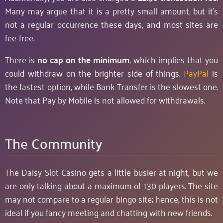
Many may argue that it is a pretty small amount, but it’s
not a regular occurrence these days, and most sites are
fee-free.
There is
no cap on the minimum
, which implies that you
could withdraw on the brighter side of things.
PayPal
is
the fastest option, while Bank Transfer is the slowest one.
Note that Pay by Mobile is not allowed for withdrawals.
The Community
The Daisy Slot Casino gets a little busier at night, but we
are only talking about a maximum of 130 players. The site
may not compare to a regular bingo site; hence, this is not
ideal if you fancy meeting and chatting with new friends.