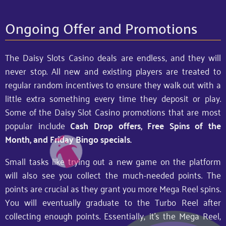
Ongoing Offer and Promotions
The Daisy Slots Casino deals are endless, and they will
never stop. All new and existing players are treated to
regular random incentives to ensure they walk out with a
little extra something every time they deposit or play.
Some of the Daisy Slot Casino promotions that are most
popular include
Cash Drop offers, Free Spins of the
Month, and Friday Bingo specials.
Small tasks like trying out a new game on the platform
will also see you collect the much-needed points. The
points are crucial as they grant you more Mega Reel spins.
You will eventually graduate to the Turbo Reel after
collecting enough points. Essentially, it’s the Mega Reel,