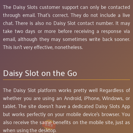
The Daisy Slots customer support can only be contacted
through email. That's correct. They do not include a live
chat. There is also no Daisy Slot contact number. It may
take two days or more before receiving a response via
email, although they may sometimes write back sooner.
This isn't very effective, nonetheless.
Daisy Slot on the Go
The Daisy Slot platform works pretty well Regardless of
whether you are using an Android, iPhone, Windows, or
tablet. The site doesn't have a dedicated Daisy Slots App
but works perfectly on your mobile device's browser. You
also receive the same benefits on the mobile site, just as
when using the desktop.