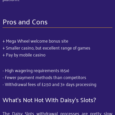
Pros and Cons
+ Mega Wheel welcome bonus site
+ Smaller casino, but excellent range of games
+ Pay by mobile casino
- High wagering requirements (65x)
- Fewer payment methods than competitors
- Withdrawal fees of £2.50 and 3+ days processing
What’s Not Hot With Daisy’s Slots?
The Daisy Slots withdrawal processes are pretty slow