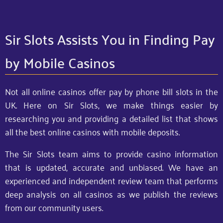
Sir Slots Assists You in Finding Pay
by Mobile Casinos
Not all online casinos offer pay by phone bill slots in the
UK. Here on Sir Slots, we make things easier by
researching you and providing a detailed list that shows
all the best online casinos with mobile deposits.
The Sir Slots team aims to provide casino information
that is updated, accurate and unbiased. We have an
experienced and independent review team that performs
deep analysis on all casinos as we publish the reviews
from our community users.