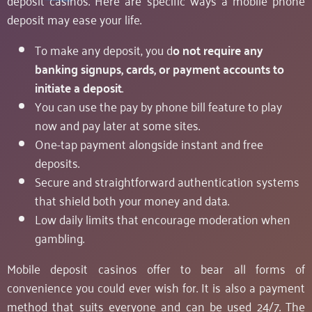
deposit casinos. Here are specific ways a mobile phone
deposit may ease your life.
To make any deposit, you d
o not require any
banking signups, cards, or payment accounts to
initiate a deposit
.
You can use the pay by phone bill feature to play
now and pay later at some sites.
One-tap payment alongside instant and free
deposits.
Secure and straightforward authentication systems
that shield both your money and data.
Low daily limits that encourage moderation when
gambling.
Mobile deposit casinos offer to bear all forms of
convenience you could ever wish for. It is also a payment
method that suits everyone and can be used 24/7. The