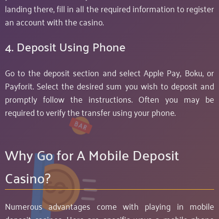
landing there, fill in all the required information to register
an account with the casino.
4. Deposit Using Phone
Go to the deposit section and select Apple Pay, Boku, or
Payforit. Select the desired sum you wish to deposit and
promptly follow the instructions. Often you may be
required to verify the transfer using your phone.
Why Go for A Mobile Deposit
Casino?
Numerous advantages come with playing in mobile