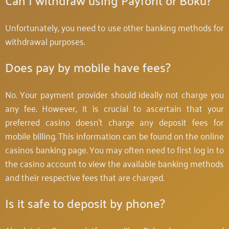
Can I withdraw using Payforit or Boku?
Unfortunately, you need to use other banking methods for
withdrawal purposes.
Does pay by mobile have fees?
No. Your payment provider should ideally not charge you
any fee. However, it is crucial to ascertain that your
preferred casino doesn't charge any deposit fees for
mobile billing. This information can be found on the online
casinos banking page. You may often need to first log in to
the casino account to view the available banking methods
and their respective fees that are charged.
Is it safe to deposit by phone?