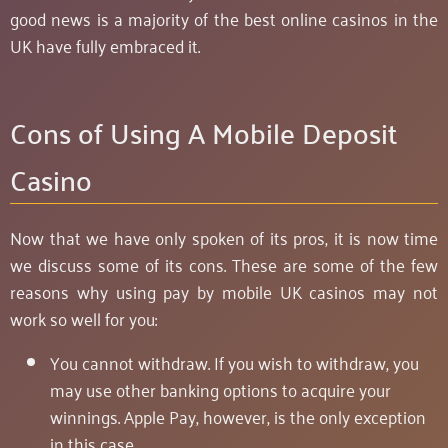
good news is a majority of the best online casinos in the
UK have fully embraced it.
Cons of Using A Mobile Deposit
Casino
Now that we have only spoken of its pros, it is now time
we discuss some of its cons. These are some of the few
reasons why using pay by mobile UK casinos may not
work so well for you:
You cannot withdraw. If you wish to withdraw, you
may use other banking options to acquire your
winnings. Apple Pay, however, is the only exception
in this case.