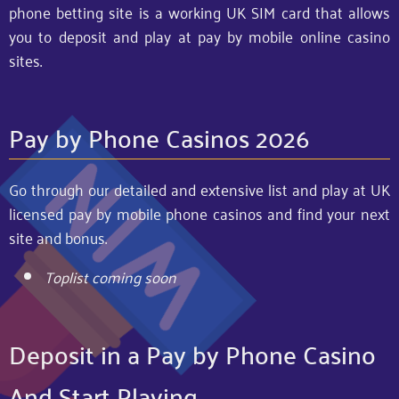
phone betting site is a working UK SIM card that allows
you to deposit and play at pay by mobile online casino
sites.
Pay by Phone Casinos 2026
Go through our detailed and extensive list and play at UK
licensed pay by mobile phone casinos and find your next
site and bonus.
Toplist coming soon
Deposit in a Pay by Phone Casino
And Start Playing