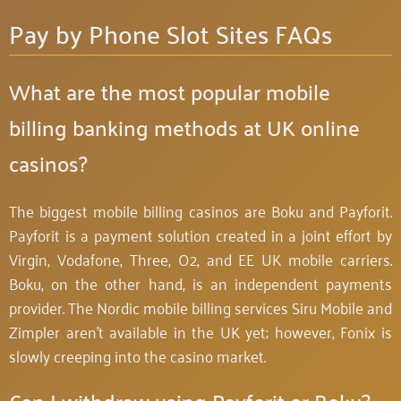
Pay by Phone Slot Sites FAQs
What are the most popular mobile
billing banking methods at UK online
casinos?
The biggest mobile billing casinos are Boku and Payforit.
Payforit is a payment solution created in a joint effort by
Virgin, Vodafone, Three, O2, and EE UK mobile carriers.
Boku, on the other hand, is an independent payments
provider. The Nordic mobile billing services Siru Mobile and
Zimpler aren't available in the UK yet; however, Fonix is
slowly creeping into the casino market.