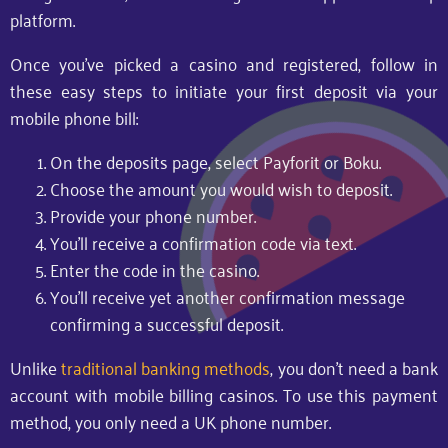
platform.
Once you've picked a casino and registered, follow in
these easy steps to initiate your first deposit via your
mobile phone bill:
On the deposits page, select Payforit or Boku.
Choose the amount you would wish to deposit.
Provide your phone number.
You'll receive a confirmation code via text.
Enter the code in the casino.
You'll receive yet another confirmation message
confirming a successful deposit.
Unlike
traditional banking methods
, you don't need a bank
account with mobile billing casinos. To use this payment
method, you only need a UK phone number.