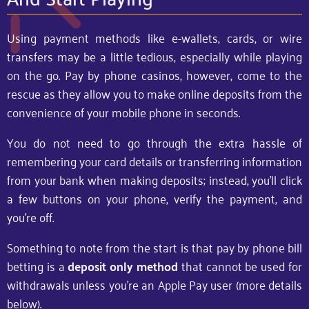
Using payment methods like e-wallets, cards, or wire
transfers may be a little tedious, especially while playing
on the go. Pay by phone casinos, however, come to the
rescue as they allow you to make online deposits from the
convenience of your mobile phone in seconds.
You do not need to go through the extra hassle of
remembering your card details or transferring information
from your bank when making deposits; instead, you'll click
a few buttons on your phone, verify the payment, and
you're off.
Something to note from the start is that pay by phone bill
betting is a
deposit only method
that cannot be used for
withdrawals unless you're an Apple Pay user (more details
below).