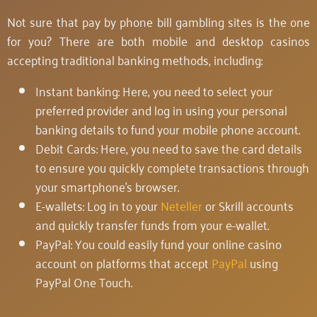
Not sure that pay by phone bill gambling sites is the one
for you? There are both mobile and desktop casinos
accepting traditional banking methods, including:
Instant banking: Here, you need to select your
preferred provider and log in using your personal
banking details to fund your mobile phone account.
Debit Cards: Here, you need to save the card details
to ensure you quickly complete transactions through
your smartphone's browser.
E-wallets: Log in to your
Neteller
or Skrill accounts
and quickly transfer funds from your e-wallet.
PayPal: You could easily fund your online casino
account on platforms that accept
PayPal
using
PayPal One Touch.