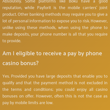
Absolutely. Some platforms like Boku have a good
reputation, while Payforit is the mobile carriers' joint
product. Other banking methods may require you to give a
lot of personal information to expose you to risk. However,
unlike using these methods, when using the phone to
make deposits, your phone number is all that you require
to provide.
Am I eligible to receive a pay by phone
casino bonus?
Yes. Provided you have large deposits that enable you to
qualify and that the payment method is not excluded in
the terms and conditions; you could enjoy all casino
bonuses on offer. However, often this is not the case as
pay by mobile limits are low.