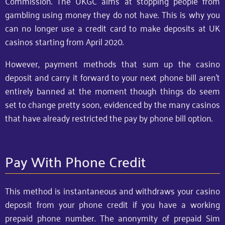
Commission. The UKGC aims at stopping people from
gambling using money they do not have. This is why you
can no longer use a credit card to make deposits at UK
casinos starting from April 2020.
However, payment methods that sum up the casino
deposit and carry it forward to your next phone bill aren't
entirely banned at the moment though things do seem
set to change pretty soon, evidenced by the many casinos
that have already restricted the pay by phone bill option.
Pay With Phone Credit
This method is instantaneous and withdraws your casino
deposit from your phone credit if you have a working
prepaid phone number. The anonymity of prepaid Sim