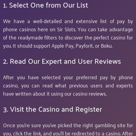
1. Select One from Our List
We have a well-detailed and extensive list of pay by
phone casinos here on Sir Slots. You can take advantage
of the readymade filters to discover the perfect casino for
you. It should support Apple Pay, Payforit, or Boku.
2. Read Our Expert and User Reviews
After you have selected your preferred pay by phone
casino, you can read what previous users and experts
have written about it using our casino reviews.
3. Visit the Casino and Register
Once you're sure you've picked the right gambling site for
you, click the link, and you'll be redirected to a casino. After