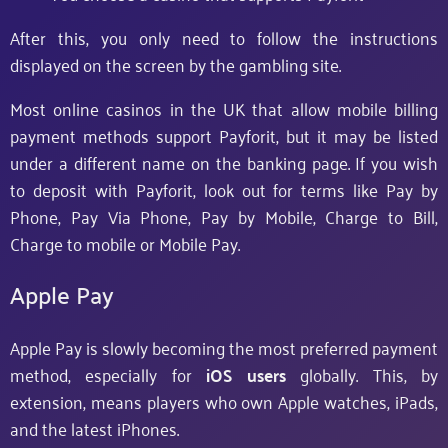
After this, you only need to follow the instructions
displayed on the screen by the gambling site.
Most online casinos in the UK that allow mobile billing
payment methods support Payforit, but it may be listed
under a different name on the banking page. If you wish
to deposit with Payforit, look out for terms like Pay by
Phone, Pay Via Phone, Pay by Mobile, Charge to Bill,
Charge to mobile or Mobile Pay.
Apple Pay
Apple Pay is slowly becoming the most preferred payment
method, especially for
iOS users
globally. This, by
extension, means players who own Apple watches, iPads,
and the latest iPhones.