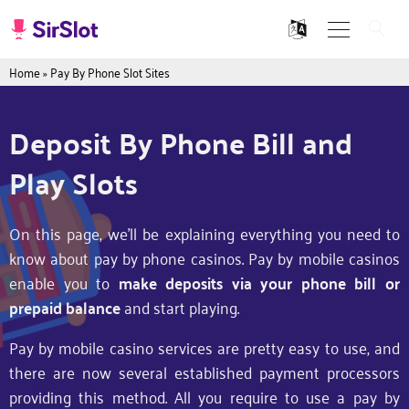
Home
»
Pay By Phone Slot Sites
Deposit By Phone Bill and
Play Slots
On this page, we'll be explaining everything you need to
know about pay by phone casinos. Pay by mobile casinos
enable you to
make deposits via your phone bill or
prepaid balance
and start playing.
Pay by mobile casino services are pretty easy to use, and
there are now several established payment processors
providing this method. All you require to use a pay by