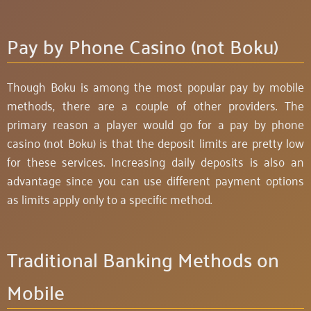
Pay by Phone Casino (not Boku)
Though Boku is among the most popular pay by mobile
methods, there are a couple of other providers. The
primary reason a player would go for a pay by phone
casino (not Boku) is that the deposit limits are pretty low
for these services. Increasing daily deposits is also an
advantage since you can use different payment options
as limits apply only to a specific method.
Traditional Banking Methods on
Mobile