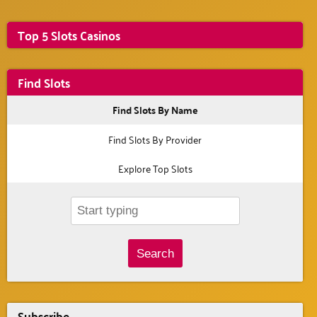
Top 5 Slots Casinos
Find Slots
Find Slots By Name
Find Slots By Provider
Explore Top Slots
Search
Subscribe