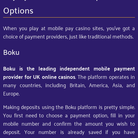
Options
When you play at mobile pay casino sites, you've got a
choice of payment providers, just like traditional methods.
Boku
Boku is the leading independent mobile payment
provider for UK online casinos
. The platform operates in
many countries, including Britain, America, Asia, and
Europe.
Making deposits using the Boku platform is pretty simple.
You first need to choose a payment option, fill in your
mobile number and confirm the amount you wish to
deposit. Your number is already saved if you have