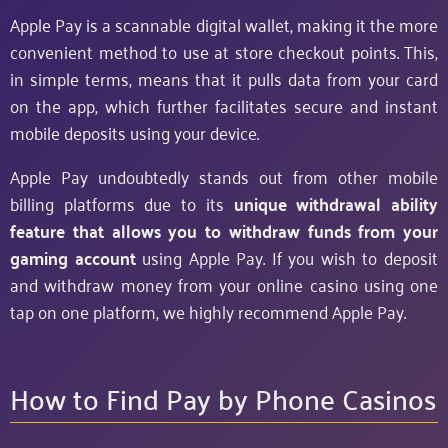
Apple Pay is a scannable digital wallet, making it the more
convenient method to use at store checkout points. This,
in simple terms, means that it pulls data from your card
on the app, which further facilitates secure and instant
mobile deposits using your device.
Apple Pay undoubtedly stands out from other mobile
billing platforms due to its
unique withdrawal ability
feature that allows you to withdraw funds from your
gaming account
using Apple Pay. If you wish to deposit
and withdraw money from your online casino using one
tap on one platform, we highly recommend Apple Pay.
How to Find Pay by Phone Casinos