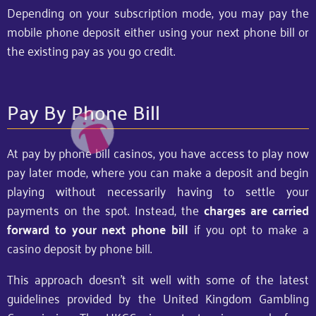
Depending on your subscription mode, you may pay the
mobile phone deposit either using your next phone bill or
the existing pay as you go credit.
Pay By Phone Bill
At pay by phone bill casinos, you have access to play now
pay later mode, where you can make a deposit and begin
playing without necessarily having to settle your
payments on the spot. Instead, the
charges are carried
forward to your next phone bill
if you opt to make a
casino deposit by phone bill.
This approach doesn't sit well with some of the latest
guidelines provided by the United Kingdom Gambling