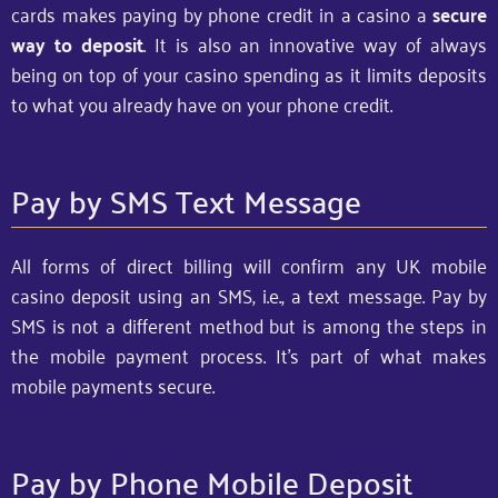
cards makes paying by phone credit in a casino a
secure
way to deposit
. It is also an innovative way of always
being on top of your casino spending as it limits deposits
to what you already have on your phone credit.
Pay by SMS Text Message
All forms of direct billing will confirm any UK mobile
casino deposit using an SMS, i.e., a text message. Pay by
SMS is not a different method but is among the steps in
the mobile payment process. It's part of what makes
mobile payments secure.
Pay by Phone Mobile Deposit