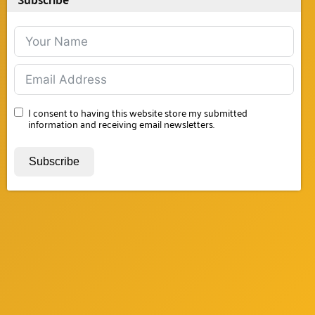
I consent to having this website store my submitted
information and receiving email newsletters.
Subscribe