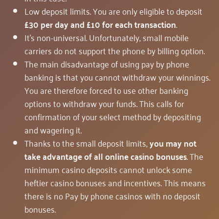
Low deposit limits. You are only eligible to deposit
£30 per day and £10 for each transaction
.
It’s non-universal. Unfortunately, small mobile
carriers do not support the phone by billing option.
The main disadvantage of using pay by phone
banking is that you cannot withdraw your winnings.
You are therefore forced to use other banking
options to withdraw your funds. This calls for
confirmation of your select method by depositing
and wagering it.
Thanks to the small deposit limits,
you may not
take advantage of all online casino bonuses
. The
minimum casino deposits cannot unlock some
heftier casino bonuses and incentives. This means
there is no Pay by phone casinos with no deposit
bonuses.