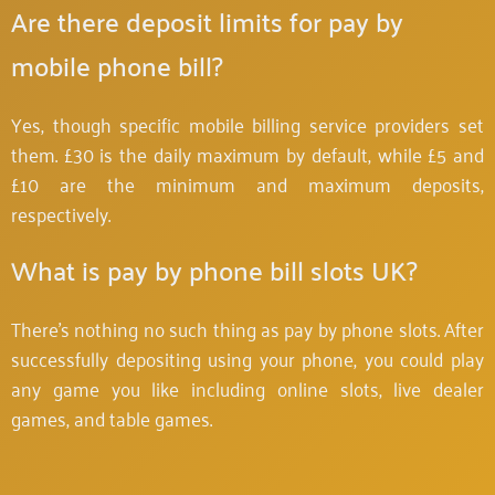
Are there deposit limits for pay by
mobile phone bill?
Yes, though specific mobile billing service providers set
them. £30 is the daily maximum by default, while £5 and
£10 are the minimum and maximum deposits,
respectively.
What is pay by phone bill slots UK?
There's nothing no such thing as pay by phone slots. After
successfully depositing using your phone, you could play
any game you like including online slots, live dealer
games, and table games.