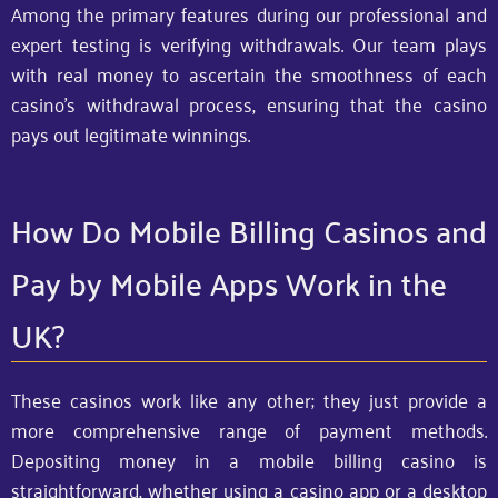
Among the primary features during our professional and
expert testing is verifying withdrawals. Our team plays
with real money to ascertain the smoothness of each
casino's withdrawal process, ensuring that the casino
pays out legitimate winnings.
How Do Mobile Billing Casinos and
Pay by Mobile Apps Work in the
UK?
These casinos work like any other; they just provide a
more comprehensive range of payment methods.
Depositing money in a mobile billing casino is
straightforward, whether using a casino app or a desktop