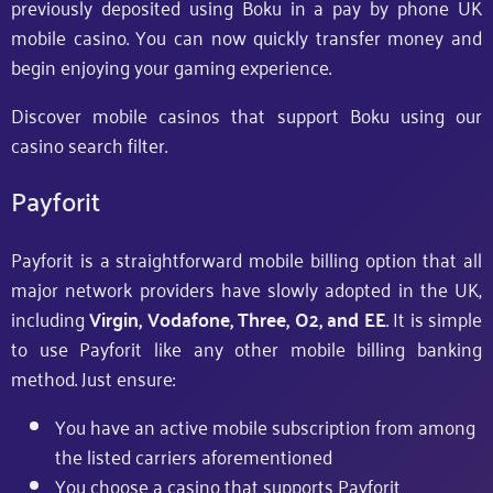
previously deposited using Boku in a pay by phone UK
mobile casino. You can now quickly transfer money and
begin enjoying your gaming experience.
Discover mobile casinos that support Boku using our
casino search filter.
Payforit
Payforit is a straightforward mobile billing option that all
major network providers have slowly adopted in the UK,
including
Virgin, Vodafone, Three, O2, and EE
. It is simple
to use Payforit like any other mobile billing banking
method. Just ensure:
You have an active mobile subscription from among
the listed carriers aforementioned
You choose a casino that supports Payforit