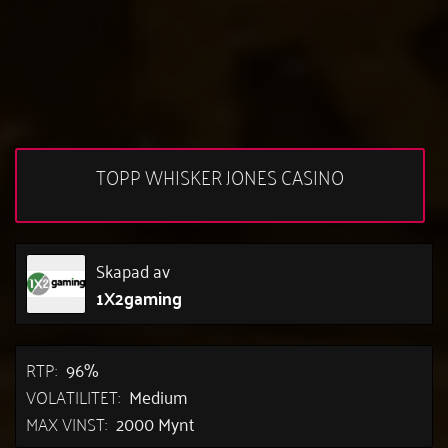
TOPP WHISKER JONES CASINO
Skapad av
1X2gaming
RTP:
96%
VOLATILITET:
Medium
MAX VINST:
2000 Mynt