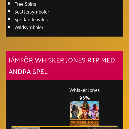
Free Spins
Scattersymboler
Spridande wilds
Wildsymboler
JÄMFÖR WHISKER JONES RTP MED
ANDRA SPEL
Whisker Jones
96%