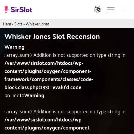
Hem
»
Slots
»
Whisker Jones
Whisker Jones Slot Recension
Warning
: array_sum(): Addition is not supported on type string in
/var/www/sirslot.com/htdocs/wp-
content/plugins/oxygen/component-
framework/components/classes/code-
block.class.php(133) : eval()'d code
on line
11
Warning
: array_sum(): Addition is not supported on type string in
/var/www/sirslot.com/htdocs/wp-
content/plugins/oxygen/component-