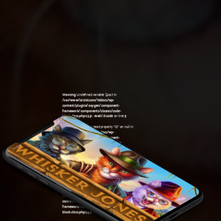
Warning
: Undefined variable $post in
/var/www/sirslot.com/htdocs/wp-
content/plugins/oxygen/component-
framework/components/classes/code-
block.class.php(133) : eval()'d code
on line
5
Warning
: Attempt to read property "ID" on null in
/var/www/sirslot.com/htdocs/wp-
content/plugins/oxygen/component-
framework/components/classes/code-
03:38 am
block.class.php(133) : eval()'d code
on line
5
Warning
: Undefined variable $post in
/var/www/sirslot.com/htdocs/wp-
content/plugins/oxygen/component-
framework/components/classes/code-
block.class.php(133) : eval()'d code
on line
7
Warning
: Attempt to read property "ID" on null in
/var/www/sirslot.com/htdocs/wp-
content/plugins/oxygen/component-
framework/components/classes/code-
block.class.php(133) : eval()'d code
on line
7