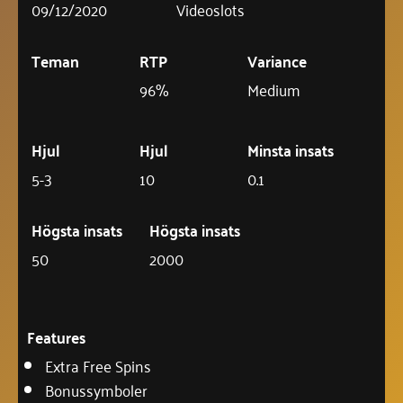
09/12/2020
Videoslots
Teman
RTP
Variance
96%
Medium
Hjul
Hjul
Minsta insats
5-3
10
0.1
Högsta insats
Högsta insats
50
2000
Features
Extra Free Spins
Bonussymboler