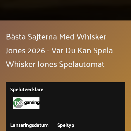
Bästa Sajterna Med Whisker
Jones 2026 - Var Du Kan Spela
Whisker Jones Spelautomat
Spelutvecklare
Lanseringsdatum
Speltyp