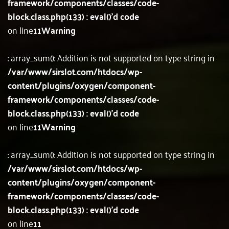
framework/components/classes/code-
block.class.php(133) : eval()'d code
on line
11
Warning
: array_sum(): Addition is not supported on type string in
/var/www/sirslot.com/htdocs/wp-
content/plugins/oxygen/component-
framework/components/classes/code-
block.class.php(133) : eval()'d code
on line
11
Warning
: array_sum(): Addition is not supported on type string in
/var/www/sirslot.com/htdocs/wp-
content/plugins/oxygen/component-
framework/components/classes/code-
block.class.php(133) : eval()'d code
on line
11