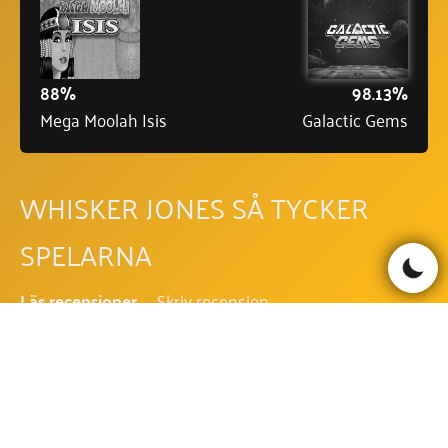
88%
98.13%
Mega Moolah Isis
Galactic Gems
WHISKER JONES SÅ TYCKER
SPELARNA
Läs recensioner
Skriv recension
Be the first to comment!
WHISKER JONES FAQ - VANLIGA