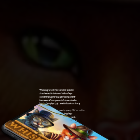
Warning
: Undefined variable $post in
/var/www/sirslot.com/htdocs/wp-
content/plugins/oxygen/component-
framework/components/classes/code-
block.class.php(133) : eval()'d code
on line
5
Warning
: Attempt to read property "ID" on null in
/var/www/sirslot.com/htdocs/wp-
content/plugins/oxygen/component-
framework/components/classes/code-
03:36 am
block.class.php(133) : eval()'d code
on line
5
Warning
: Undefined variable $post in
/var/www/sirslot.com/htdocs/wp-
content/plugins/oxygen/component-