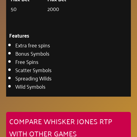
50
2000
Features
Extra free spins
Bonus Symbols
Free Spins
Scatter Symbols
Spreading Wilds
Wild Symbols
COMPARE WHISKER JONES RTP
WITH OTHER GAMES