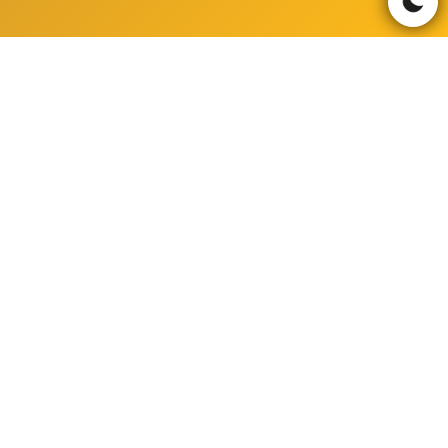
WHISKER JONES FAQ
WHAT IS THE RTP OF WHISKER
JONES?
The RTP of Whisker Jones is 96%.
OTHER SLOTS GAMES FROM
1X2GAMING
96%
1X2GAMING