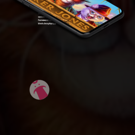
framework/components/classes/code-
block.class.php(133) : eval()'d code
on line
7
Warning
: Attempt to read property "ID" on null in
/var/www/sirslot.com/htdocs/wp-
content/plugins/oxygen/component-
framework/components/classes/code-
block.class.php(133) : eval()'d code
on line
7