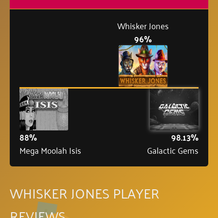
Whisker Jones
96%
88%
98.13%
Mega Moolah Isis
Galactic Gems
WHISKER JONES PLAYER
REVIEWS