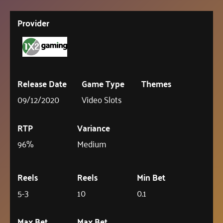
Provider
Release Date
Game Type
Themes
09/12/2020
Video Slots
RTP
Variance
96%
Medium
Reels
Reels
Min Bet
5-3
10
0.1
Max Bet
Max Bet