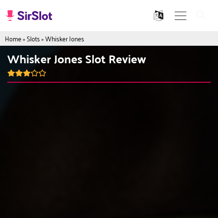
Home
»
Slots
»
Whisker Jones
Whisker Jones Slot Review