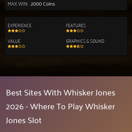
MAX WIN:
2000 Coins
EXPERIENCE
FEATURES
VALUE
GRAPHICS & SOUND
Best Sites With Whisker Jones
2026 - Where To Play Whisker
Jones Slot