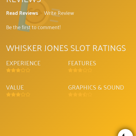
Read Reviews
Write Review
Be the first to comment!
WHISKER JONES SLOT RATINGS
EXPERIENCE
FEATURES
VALUE
GRAPHICS & SOUND