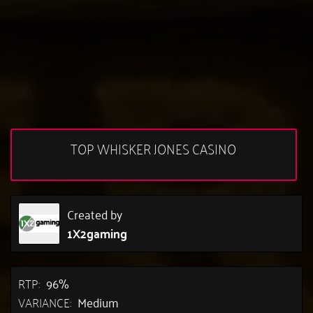
TOP WHISKER JONES CASINO
Created by
1X2gaming
RTP:
96%
VARIANCE:
Medium