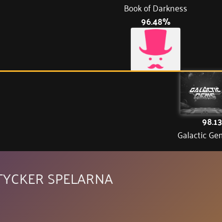
Book of Darkness
96.48%
98.1
Galactic Ge
TYCKER SPELARNA