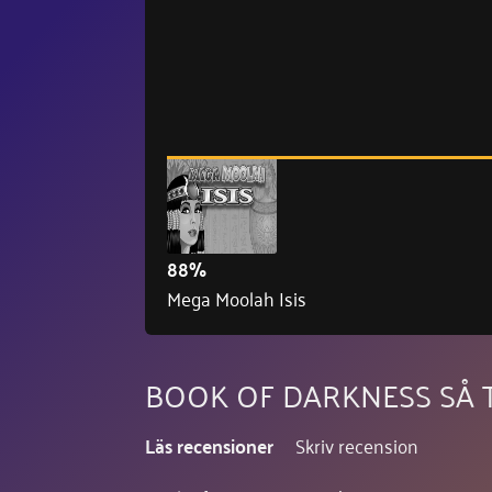
88%
Mega Moolah Isis
BOOK OF DARKNESS SÅ 
Läs recensioner
Skriv recension