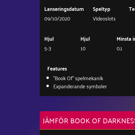
Lanseringsdatum
Speltyp
T
09/10/2020
Videoslots
Hjul
Hjul
Minsta i
5-3
10
0.1
Features
"Book Of" spelmekanik
Expanderande symboler
JÄMFÖR BOOK OF DARKNES