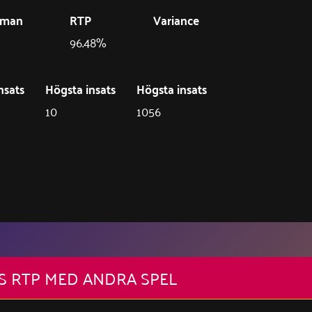
eman
RTP
Variance
96.48%
nsats
Högsta insats
Högsta insats
10
1056
S RTP MED ANDRA SPEL