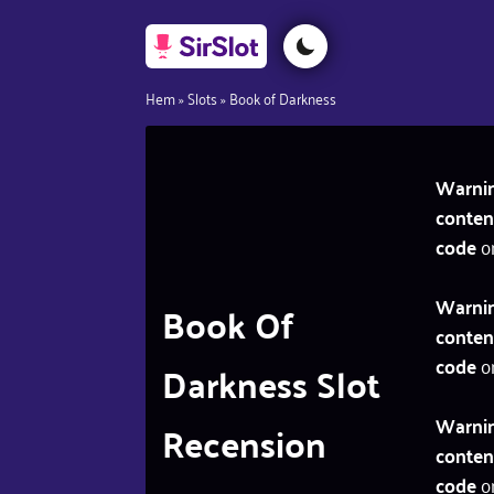
Hem
»
Slots
»
Book of Darkness
Warni
conten
code
o
Warni
Book Of
conten
code
o
Darkness Slot
Warni
Recension
conten
code
o