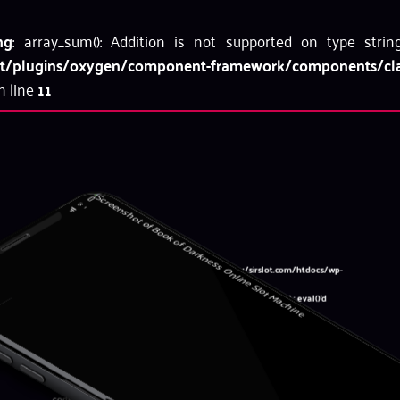
ng
: array_sum(): Addition is not supported on type stri
t/plugins/oxygen/component-framework/components/classes
n line
11
Warning
: Undefined variable $post in
/var/www/sirslot.com/htdocs/wp-
content/plugins/oxygen/component-
framework/components/classes/code-block.class.php(133) : eval()'d
code
on line
5
Warning
: Attempt to read property "ID" on null in
/var/www/sirslot.com/htdocs/wp-
content/plugins/oxygen/component-
framework/components/classes/code-block.class.php(133) : eval()'d
code
on line
5