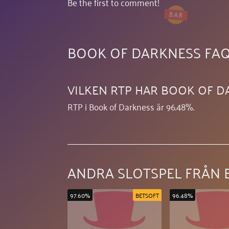
Be the first to comment!
BOOK OF DARKNESS FAQ
VILKEN RTP HAR BOOK OF D
RTP i Book of Darkness är 96.48%.
ANDRA SLOTSPEL FRÅN 
97.60%
BETSOFT
96.48%