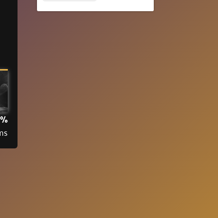
3%
ms