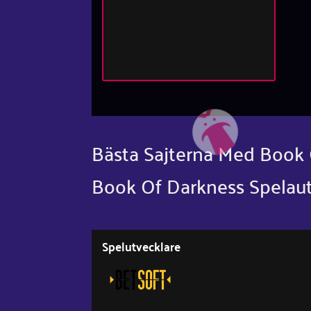
Bästa Sajterna Med Book 
Book Of Darkness Spelau
Spelutvecklare