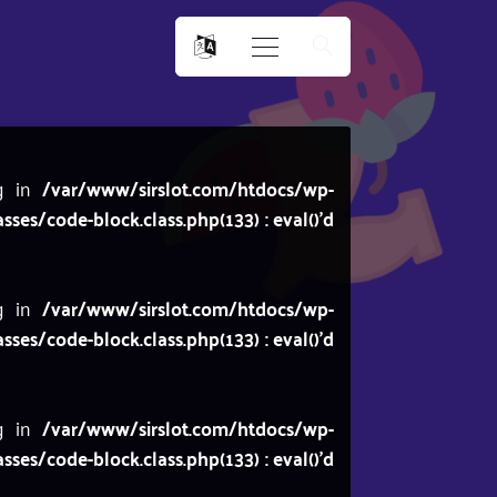
ng in
/var/www/sirslot.com/htdocs/wp-
/code-block.class.php(133) : eval()'d
ng in
/var/www/sirslot.com/htdocs/wp-
/code-block.class.php(133) : eval()'d
ng in
/var/www/sirslot.com/htdocs/wp-
/code-block.class.php(133) : eval()'d