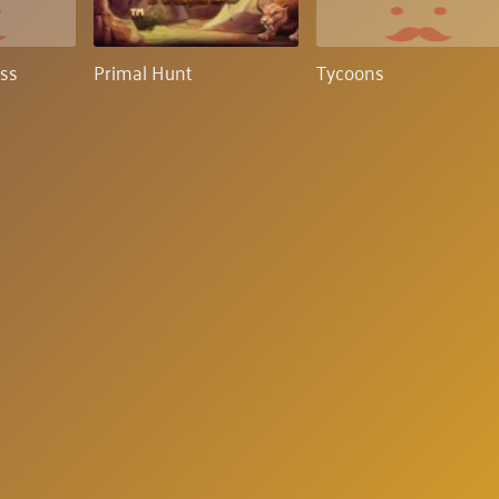
ss
Primal Hunt
Tycoons