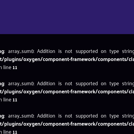
ng
: array_sum(): Addition is not supported on type stri
t/plugins/oxygen/component-framework/components/classes
n line
11
ng
: array_sum(): Addition is not supported on type stri
t/plugins/oxygen/component-framework/components/classes
n line
11
ng
: array_sum(): Addition is not supported on type stri
t/plugins/oxygen/component-framework/components/classes
n line
11