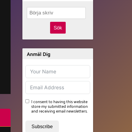
Sök
Anmäl Dig
I consent to having this website
store my submitted information
and receiving email newsletters.
Subscribe