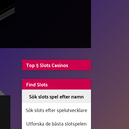
Top 5 Slots Casinos
Find Slots
Sök slots spel efter namn
Sök slots efter spelutvecklare
Utforska de bästa slotspelen