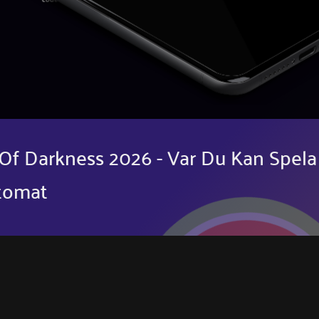
Of Darkness 2026 - Var Du Kan Spela
tomat