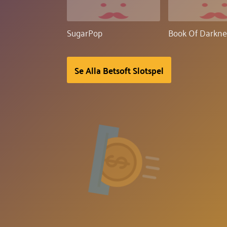
SugarPop
Book Of Darkne
Se Alla Betsoft Slotspel