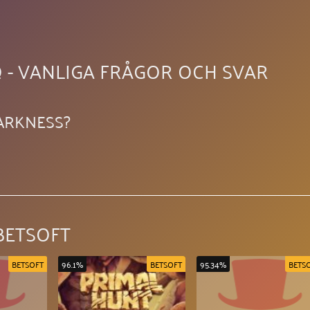
 - VANLIGA FRÅGOR OCH SVAR
ARKNESS?
BETSOFT
BETSOFT
96.1%
BETSOFT
95.34%
BETS