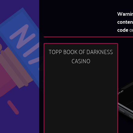
Warni
conten
code
o
TOPP BOOK OF DARKNESS
CASINO
03:10 pm