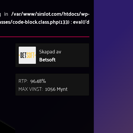
ng in
/var/www/sirslot.com/htdocs/wp-
/code-block.class.php(133) : eval()'d
Skapad av
Betsoft
RTP:
96.48%
MAX VINST:
1056 Mynt