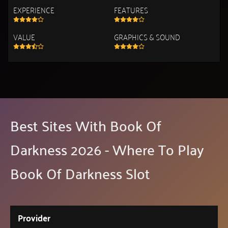
EXPERIENCE
FEATURES
VALUE
GRAPHICS & SOUND
Best Sites With Book Of
Darkness 2026 - Where To Play
Book Of Darkness Slot
Provider