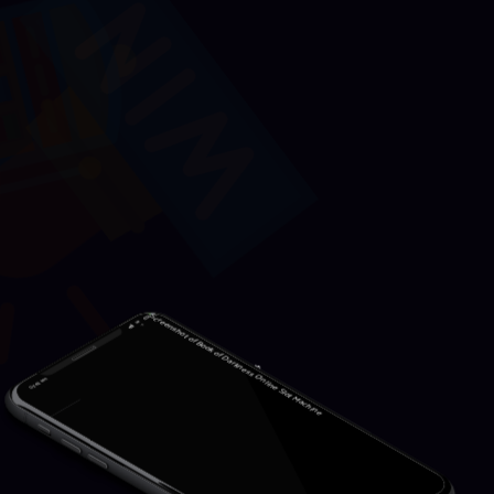
Warning
: Undefined variable $post in
/var/www/sirslot.com/htdocs/wp-
07:42 am
content/plugins/oxygen/component-
framework/components/classes/code-
block.class.php(133) : eval()'d code
on line
5
Warning
: Attempt to read property "ID" on null in
/var/www/sirslot.com/htdocs/wp-
content/plugins/oxygen/component-
framework/components/classes/code-
block.class.php(133) : eval()'d code
on line
5