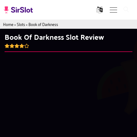
Home
»
Slots
»
Book of Darkness
Book Of Darkness Slot Review