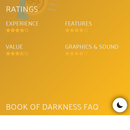
RATINGS
EXPERIENCE
FEATURES
VALUE
GRAPHICS & SOUND
BOOK OF DARKNESS FAQ
WHAT IS THE RTP OF BOOK OF