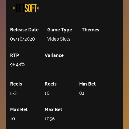
Release Date
Game Type
Themes
09/10/2020
Video Slots
RTP
Variance
96.48%
Reels
Reels
Min Bet
5-3
10
0.1
Max Bet
Max Bet
10
1056