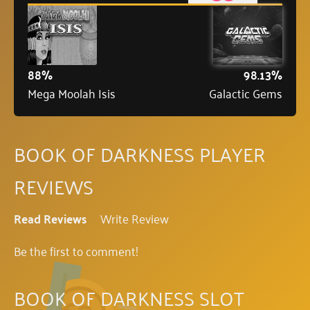
88%
98.13%
Mega Moolah Isis
Galactic Gems
BOOK OF DARKNESS PLAYER
REVIEWS
Read Reviews
Write Review
Be the first to comment!
BOOK OF DARKNESS SLOT