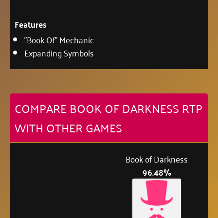
Features
"Book Of" Mechanic
Expanding Symbols
COMPARE BOOK OF DARKNESS RTP
WITH OTHER GAMES
Book of Darkness
96.48%