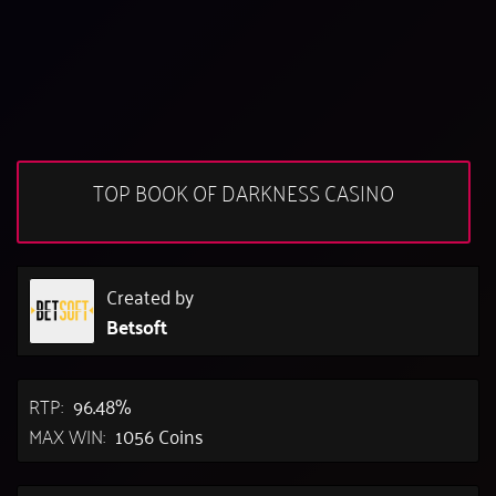
TOP BOOK OF DARKNESS CASINO
Created by
Betsoft
RTP:
96.48%
MAX WIN:
1056 Coins