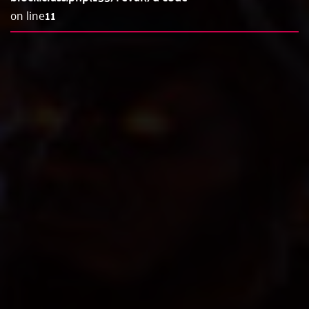
on line
11