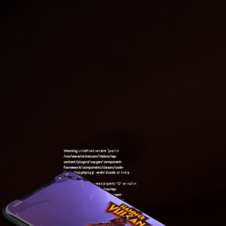
Warning
: Undefined variable $post in
/var/www/sirslot.com/htdocs/wp-
content/plugins/oxygen/component-
framework/components/classes/code-
block.class.php(133) : eval()'d code
on line
5
Warning
: Attempt to read property "ID" on null in
/var/www/sirslot.com/htdocs/wp-
content/plugins/oxygen/component-
framework/components/classes/code-
05:19 am
block.class.php(133) : eval()'d code
on line
5
Warning
: Undefined variable $post in
/var/www/sirslot.com/htdocs/wp-