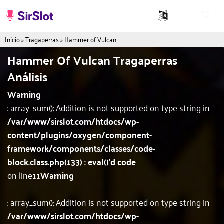
Início
»
Tragaperras
»
Hammer of Vulcan
Hammer Of Vulcan Tragaperras
Análisis
Warning
: array_sum(): Addition is not supported on type string in
/var/www/sirslot.com/htdocs/wp-
content/plugins/oxygen/component-
framework/components/classes/code-
block.class.php(133) : eval()'d code
on line
11
Warning
: array_sum(): Addition is not supported on type string in
/var/www/sirslot.com/htdocs/wp-