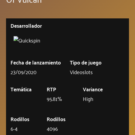
Desarrollador
Fecha de lanzamiento
Tipo de juego
23/09/2020
Videoslots
Temática
RTP
Variance
95.81%
High
Rodillos
Rodillos
6-4
4096