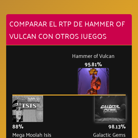
COMPARAR EL RTP DE HAMMER OF
VULCAN CON OTROS JUEGOS
Hammer of Vulcan
95.81%
88%
98.13%
Mega Moolah Isis
Galactic Gems