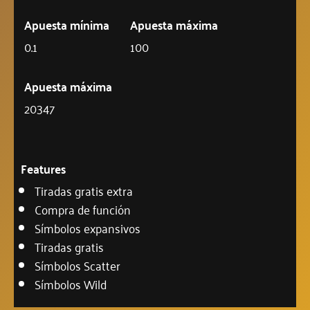
Apuesta mínima
Apuesta máxima
0.1
100
Apuesta máxima
20347
Features
Tiradas gratis extra
Compra de función
Símbolos expansivos
Tiradas gratis
Símbolos Scatter
Símbolos Wild