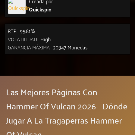
Creada por
Quickspin
RTP:
95.81%
VOLATILIDAD:
High
GANANCIA MÁXIMA:
20347 Monedas
Las Mejores Páginas Con
Hammer Of Vulcan 2026 - Dónde
Jugar A La Tragaperras Hammer
Of Vulcan