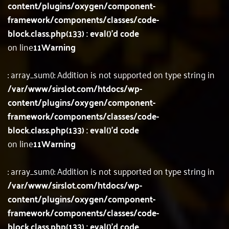
content/plugins/oxygen/component-
framework/components/classes/code-
block.class.php(133) : eval()'d code
on line
11
Warning
: array_sum(): Addition is not supported on type string in
/var/www/sirslot.com/htdocs/wp-
content/plugins/oxygen/component-
framework/components/classes/code-
block.class.php(133) : eval()'d code
on line
11
Warning
: array_sum(): Addition is not supported on type string in
/var/www/sirslot.com/htdocs/wp-
content/plugins/oxygen/component-
framework/components/classes/code-
block.class.php(133) : eval()'d code