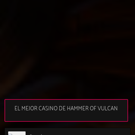
EL MEJOR CASINO DE HAMMER OF VULCAN