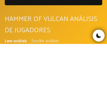
HAMMER OF VULCAN ANÁLISIS
DE JUGADORES
Leer análisis
Escribir análisis
Be the first to comment!
HAMMER OF VULCAN
PREGUNTAS FRECUENTES
¿CUÁL ES EL RTP DE HAMMER OF