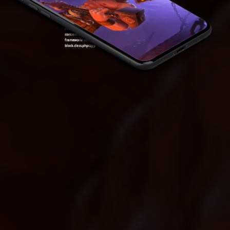
content/plugins/oxygen/component-
framework/components/classes/code-
block.class.php(133) : eval()'d code
on line
7
Warning
: Attempt to read property "ID" on null in
/var/www/sirslot.com/htdocs/wp-
content/plugins/oxygen/component-
framework/components/classes/code-
block.class.php(133) : eval()'d code
on line
7