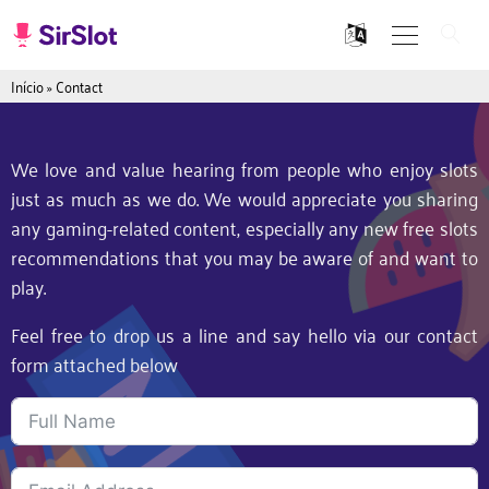
Início
»
Contact
We love and value hearing from people who enjoy slots
just as much as we do. We would appreciate you sharing
any gaming-related content, especially any new free slots
recommendations that you may be aware of and want to
play.
Feel free to drop us a line and say hello via our contact
form attached below