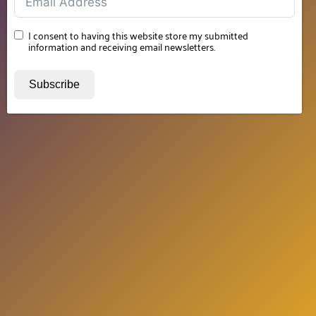
I consent to having this website store my submitted
information and receiving email newsletters.
Subscribe