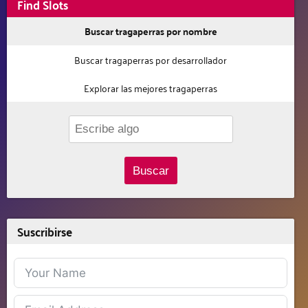
Find Slots
Buscar tragaperras por nombre
Buscar tragaperras por desarrollador
Explorar las mejores tragaperras
Buscar
Suscribirse