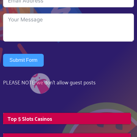
Submit Form
PLEASE NOTE: we don't allow guest posts
Top 5 Slots Casinos