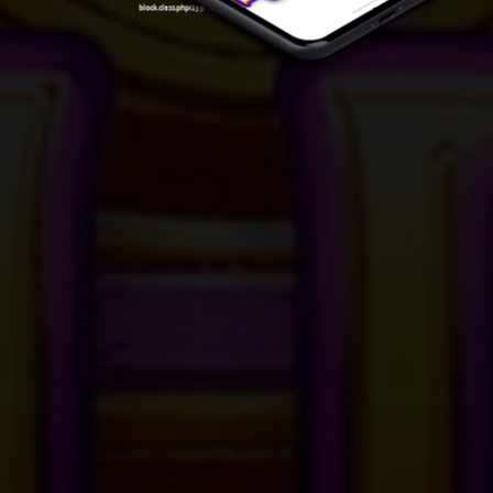
block.class.php(133) : eval()'d code
on line
7