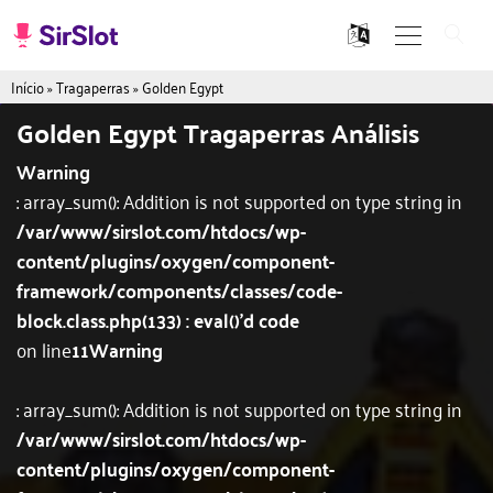
Início
»
Tragaperras
»
Golden Egypt
Golden Egypt Tragaperras Análisis
Warning
: array_sum(): Addition is not supported on type string in
/var/www/sirslot.com/htdocs/wp-
content/plugins/oxygen/component-
framework/components/classes/code-
block.class.php(133) : eval()'d code
on line
11
Warning
: array_sum(): Addition is not supported on type string in
/var/www/sirslot.com/htdocs/wp-
content/plugins/oxygen/component-