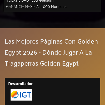
GANANCIA MÁXIMA:
1000 Monedas
Las Mejores Páginas Con Golden
Egypt 2026 - Dónde Jugar A La
Tragaperras Golden Egypt
Desarrollador