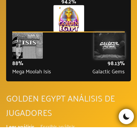
94.2%
88%
98.13%
Mega Moolah Isis
Galactic Gems
GOLDEN EGYPT ANÁLISIS DE
JUGADORES
Leer análisis
Escribir análisis