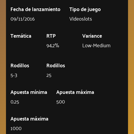
Fecha de lanzamiento
Tipo de juego
09/11/2016
Videoslots
Temática
RTP
Variance
94.2%
Low-Medium
Rodillos
Rodillos
5-3
25
Apuesta mínima
Apuesta máxima
0.25
500
Apuesta máxima
1000