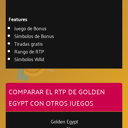
Features
Juego de Bonus
Símbolos de Bonus
Tiradas gratis
Rango de RTP
Símbolos Wild
COMPARAR EL RTP DE GOLDEN
EGYPT CON OTROS JUEGOS
Golden Egypt