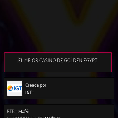
EL MEJOR CASINO DE GOLDEN EGYPT
Creada por
IGT
RTP:
94.2%
VOLATILIDAD:
Low-Medium