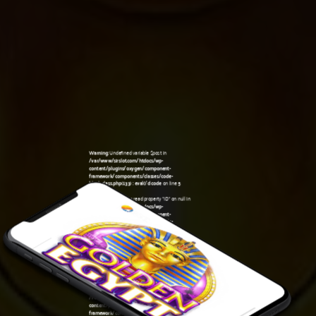
Warning
: Undefined variable $post in
/var/www/sirslot.com/htdocs/wp-
content/plugins/oxygen/component-
framework/components/classes/code-
block.class.php(133) : eval()'d code
on line
5
Warning
: Attempt to read property "ID" on null in
/var/www/sirslot.com/htdocs/wp-
content/plugins/oxygen/component-
framework/components/classes/code-
10:43 am
block.class.php(133) : eval()'d code
on line
5
Warning
: Undefined variable $post in
/var/www/sirslot.com/htdocs/wp-
content/plugins/oxygen/component-
framework/components/classes/code-
block.class.php(133) : eval()'d code
on line
7
Warning
: Attempt to read property "ID" on null in
/var/www/sirslot.com/htdocs/wp-
content/plugins/oxygen/component-
framework/components/classes/code-