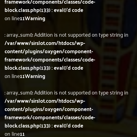
framework/components/classes/code-
block.class.php(133) : eval()'d code
on line
11
Warning
: array_sum(): Addition is not supported on type string in
/var/www/sirslot.com/htdocs/wp-
content/plugins/oxygen/component-
framework/components/classes/code-
block.class.php(133) : eval()'d code
on line
11
Warning
: array_sum(): Addition is not supported on type string in
/var/www/sirslot.com/htdocs/wp-
content/plugins/oxygen/component-
framework/components/classes/code-
block.class.php(133) : eval()'d code
on line
11