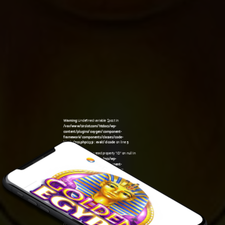
Warning
: Undefined variable $post in
/var/www/sirslot.com/htdocs/wp-
content/plugins/oxygen/component-
framework/components/classes/code-
block.class.php(133) : eval()'d code
on line
5
Warning
: Attempt to read property "ID" on null in
/var/www/sirslot.com/htdocs/wp-
content/plugins/oxygen/component-
framework/components/classes/code-
10:59 am
block.class.php(133) : eval()'d code
on line
5
Warning
: Undefined variable $post in
/var/www/sirslot.com/htdocs/wp-
content/plugins/oxygen/component-
framework/components/classes/code-
block.class.php(133) : eval()'d code
on line
7
Warning
: Attempt to read property "ID" on null in
/var/www/sirslot.com/htdocs/wp-