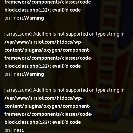
framework/components/classes/code-
block.class.php(133) : eval()'d code
on line
11
Warning
: array_sum(): Addition is not supported on type string in
/var/www/sirslot.com/htdocs/wp-
content/plugins/oxygen/component-
framework/components/classes/code-
block.class.php(133) : eval()'d code
on line
11
Warning
: array_sum(): Addition is not supported on type string in
/var/www/sirslot.com/htdocs/wp-
content/plugins/oxygen/component-
framework/components/classes/code-
block.class.php(133) : eval()'d code
on line
11