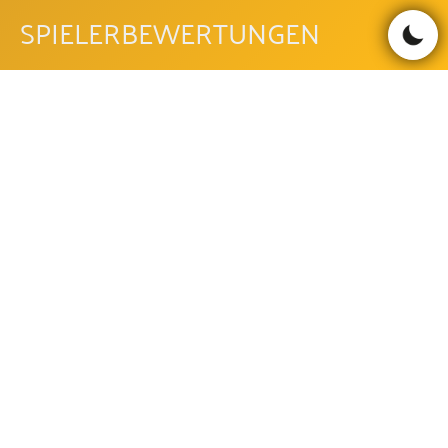
SPIELERBEWERTUNGEN
Bewertungen lesen
Bewertung schreiben
Be the first to comment!
GOLDEN EGYPT FAQ
WIE IST DIE AUSZAHLUNGSQUOTE
DES GOLDEN EGYPT?
Die Auszahlungsquote des Golden Egypt beträgt 94.2%.