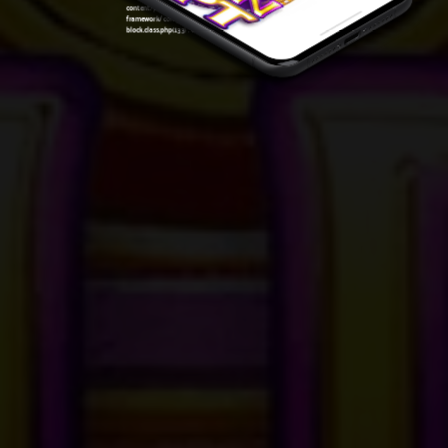
content/plugins/oxygen/component-
framework/components/classes/code-
block.class.php(133) : eval()'d code
on line
7