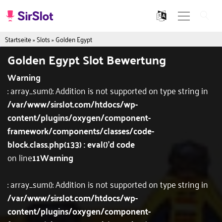
Startseite
»
Slots
»
Golden Egypt
Golden Egypt Slot Bewertung
Warning
: array_sum(): Addition is not supported on type string in
/var/www/sirslot.com/htdocs/wp-
content/plugins/oxygen/component-
framework/components/classes/code-
block.class.php(133) : eval()'d code
on line
11
Warning
: array_sum(): Addition is not supported on type string in
/var/www/sirslot.com/htdocs/wp-
content/plugins/oxygen/component-