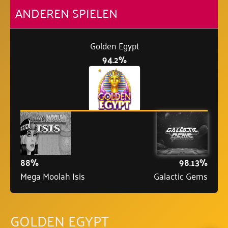
ANDEREN SPIELEN
Golden Egypt
94.2%
88%
98.13%
Mega Moolah Isis
Galactic Gems
GOLDEN EGYPT