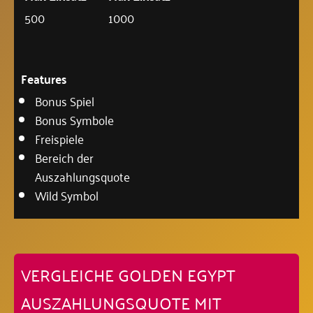
500
1000
Features
Bonus Spiel
Bonus Symbole
Freispiele
Bereich der
Auszahlungsquote
Wild Symbol
VERGLEICHE GOLDEN EGYPT
AUSZAHLUNGSQUOTE MIT