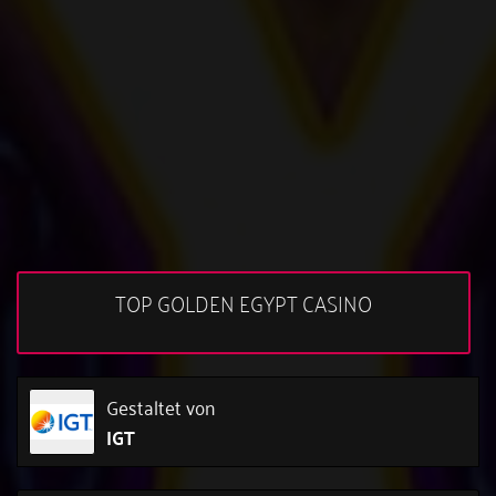
TOP GOLDEN EGYPT CASINO
Gestaltet von
IGT