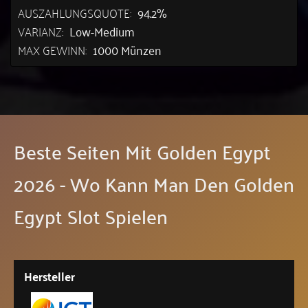
AUSZAHLUNGSQUOTE:
94.2%
VARIANZ:
Low-Medium
MAX GEWINN:
1000 Münzen
Beste Seiten Mit Golden Egypt
2026 - Wo Kann Man Den Golden
Egypt Slot Spielen
Hersteller