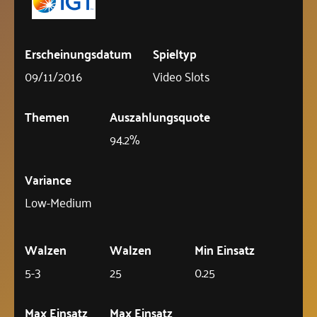
Erscheinungsdatum
Spieltyp
09/11/2016
Video Slots
Themen
Auszahlungsquote
94.2%
Variance
Low-Medium
Walzen
Walzen
Min Einsatz
5-3
25
0.25
Max Einsatz
Max Einsatz