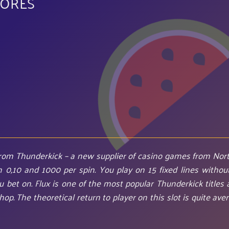
DORES
from Thunderkick – a new supplier of casino games from Nor
n 0,10 and 1000 per spin. You play on 15 fixed lines withou
u bet on. Flux is one of the most popular Thunderkick titles 
op. The theoretical return to player on this slot is quite ave