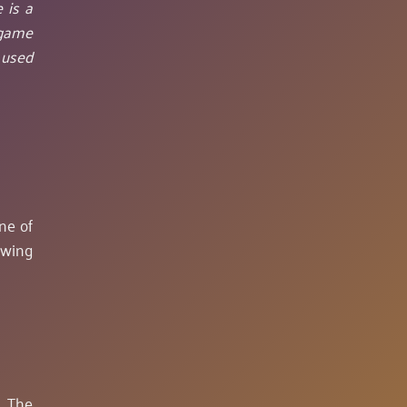
 is a
 game
 used
ne of
owing
. The