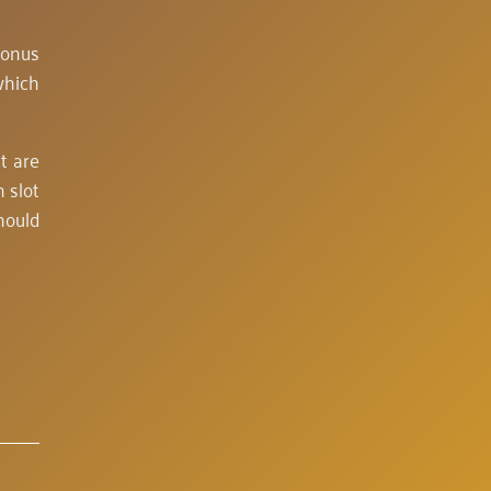
bonus
which
at are
 slot
should