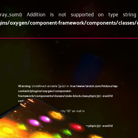
rray_sum(): Addition is not supported on type stri
ins/oxygen/component-framework/components/classes/code
Warning
: Undefined variable $post in
/var/www/sirslot.com/htdocs/wp-
content/plugins/oxygen/component-
framework/components/classes/code-block.class.php(133) : eval()'d
code
on line
5
Warning
: Attempt to read property "ID" on null in
/var/www/sirslot.com/htdocs/wp-
content/plugins/oxygen/component-
framework/components/classes/code-block.class.php(133) : eval()'d
code
on line
5