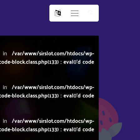
ng in
/var/www/sirslot.com/htdocs/wp-
-block.class.php(133) : eval()'d code
ng in
/var/www/sirslot.com/htdocs/wp-
-block.class.php(133) : eval()'d code
ng in
/var/www/sirslot.com/htdocs/wp-
-block.class.php(133) : eval()'d code