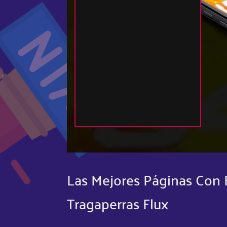
Las Mejores Páginas Con 
Tragaperras Flux