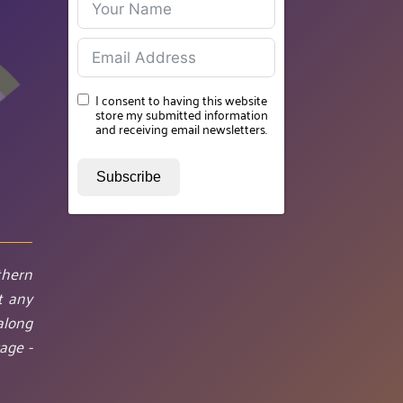
I consent to having this website
store my submitted information
and receiving email newsletters.
Subscribe
thern
t any
along
rage -