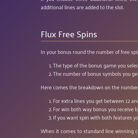
additional lines are added to the slot.
Flux Free Spins
In your bonus round the number of free spi
The type of the bonus game you selec
The number of bonus symbols you get 
Here comes the breakdown on the number of
For extra lines you get between 12 and
For win both way bonus you receive b
If you want spin with both features yo
When it comes to standard line winning c