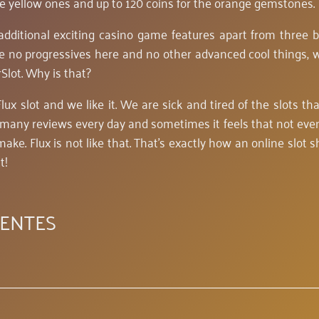
e yellow ones and up to 120 coins for the orange gemstones.
additional exciting casino game features apart from three 
e no progressives here and no other advanced cool things, 
rSlot. Why is that?
Flux slot and we like it. We are sick and tired of the slots th
 many reviews every day and sometimes it feels that not even
ake. Flux is not like that. That’s exactly how an online slot 
t!
ENTES