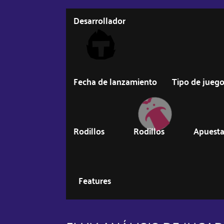
Desarrollador
Fecha de lanzamiento
Tipo de jueg
Rodillos
Rodillos
Apuest
Features