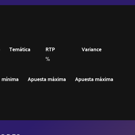
o
Temática
RTP
Variance
%
a mínima
Apuesta máxima
Apuesta máxima