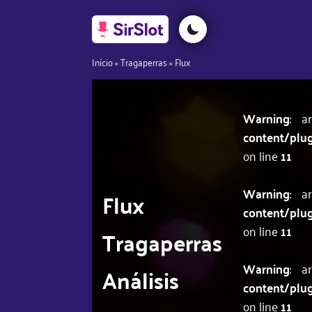
Início
»
Tragaperras
»
Flux
Warning
: a
content/plug
on line
11
Warning
: a
Flux
content/plug
on line
11
Tragaperras
Warning
: a
Análisis
content/plug
on line
11