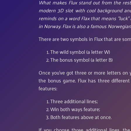
What makes Flux stand out from the rest 
modern 3D slot with cool background and 
reminds on a word Flax that means "luck" 
in Norway. Flax is also a famous Norwegian
There are two symbols in Flux that are so
The wild symbol (a letter W)
The bonus symbol (a letter B)
Once you've got three or more letters on y
the bonus game. Flux has three differen
features:
Three additional lines;
Win both ways feature;
Both features above at once.
If you choose three additional lines, 