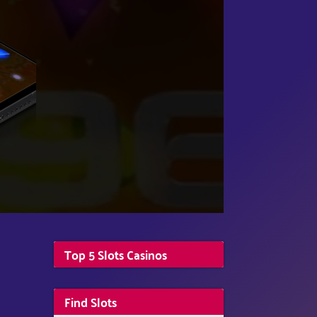
Top 5 Slots Casinos
Find Slots