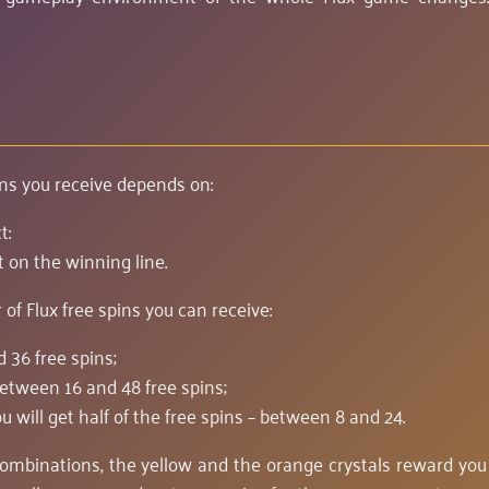
ns you receive depends on:
t:
on the winning line.
 Flux free spins you can receive:
 36 free spins;
etween 16 and 48 free spins;
u will get half of the free spins – between 8 and 24.
ombinations, the yellow and the orange crystals reward you