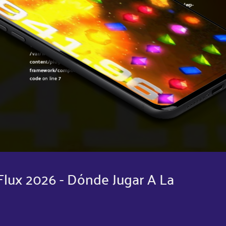
Warning
: Undefined variable $post in
/var/www/sirslot.com/htdocs/wp-
content/plugins/oxygen/component-
framework/components/classes/code-block.class.php(133) : eval()'d
code
on line
7
Warning
: Attempt to read property "ID" on null in
/var/www/sirslot.com/htdocs/wp-
content/plugins/oxygen/component-
framework/components/classes/code-block.class.php(133) : eval()'d
code
on line
7
Flux 2026 - Dónde Jugar A La