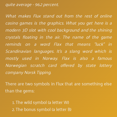
quite average - 96.2 percent.
What makes Flux stand out from the rest of online
casino games is the graphics. What you get here is a
modern 3D slot with cool background and the shining
crystals floating in the air. The name of the game
reminds on a word Flax that means "luck" in
Scandinavian languages. It's a slang word which is
mostly used in Norway. Flax is also a famous
Norwegian scratch card offered by state lottery
company Norsk Tipping.
There are two symbols in Flux that are something else
than the gems:
The wild symbol (a letter W)
The bonus symbol (a letter B)