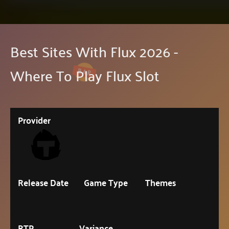
Best Sites With Flux 2026 -
Where To Play Flux Slot
Provider
Release Date
Game Type
Themes
RTP
Variance