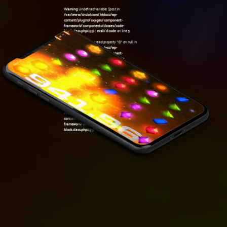
Warning
: Undefined variable $post in
/var/www/sirslot.com/htdocs/wp-
content/plugins/oxygen/component-
framework/components/classes/code-
block.class.php(133) : eval()'d code
on line
5
Warning
: Attempt to read property "ID" on null in
/var/www/sirslot.com/htdocs/wp-
content/plugins/oxygen/component-
framework/components/classes/code-
04:45 pm
block.class.php(133) : eval()'d code
on line
5
Warning
: Undefined variable $post in
/var/www/sirslot.com/htdocs/wp-
content/plugins/oxygen/component-
framework/components/classes/code-
block.class.php(133) : eval()'d code
on line
7
Warning
: Attempt to read property "ID" on null in
/var/www/sirslot.com/htdocs/wp-
content/plugins/oxygen/component-
framework/components/classes/code-
block.class.php(133) : eval()'d code
on line
7