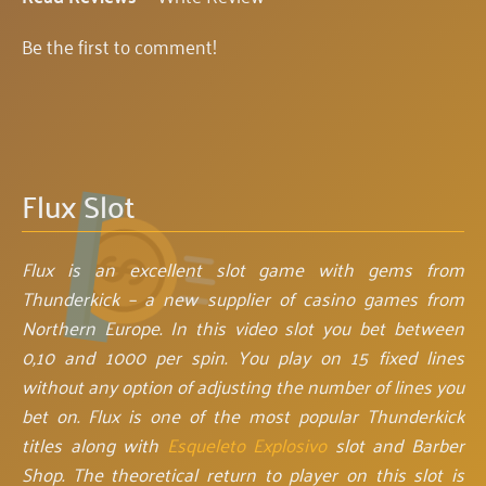
Be the first to comment!
Flux Slot
Flux is an excellent slot game with gems from
Thunderkick – a new supplier of casino games from
Northern Europe. In this video slot you bet between
0,10 and 1000 per spin. You play on 15 fixed lines
without any option of adjusting the number of lines you
bet on. Flux is one of the most popular Thunderkick
titles along with
Esqueleto Explosivo
slot and Barber
Shop. The theoretical return to player on this slot is