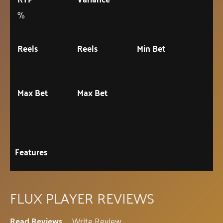
%
Reels
Reels
Min Bet
Max Bet
Max Bet
Features
FLUX PLAYER REVIEWS
Read Reviews
Write Review