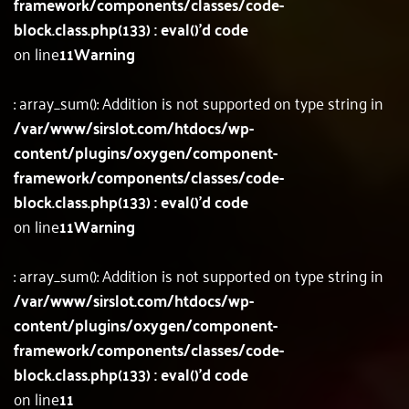
framework/components/classes/code-
block.class.php(133) : eval()'d code
on line
11
Warning
: array_sum(): Addition is not supported on type string in
/var/www/sirslot.com/htdocs/wp-
content/plugins/oxygen/component-
framework/components/classes/code-
block.class.php(133) : eval()'d code
on line
11
Warning
: array_sum(): Addition is not supported on type string in
/var/www/sirslot.com/htdocs/wp-
content/plugins/oxygen/component-
framework/components/classes/code-
block.class.php(133) : eval()'d code
on line
11