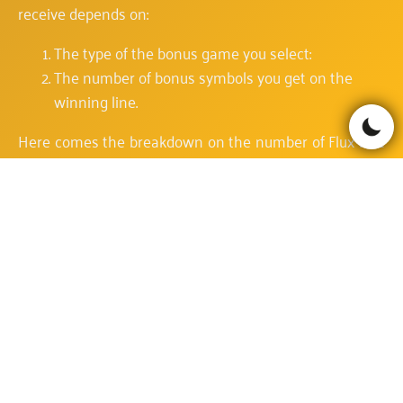
receive depends on:
The type of the bonus game you select:
The number of bonus symbols you get on the
winning line.
Here comes the breakdown on the number of Flux free
spins you can receive:
For extra lines you get between 12 and 36 free
spins;
For win both way bonus you receive between 16
and 48 free spins;
If you want spin with both features you will get
half of the free spins – between 8 and 24.
When it comes to standard line winning combinations,
the yellow and the orange crystals reward you with