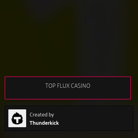
TOP FLUX CASINO
Created by
Thunderkick