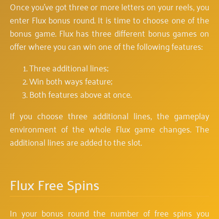
Once you've got three or more letters on your reels, you
enter Flux bonus round. It is time to choose one of the
bonus game. Flux has three different bonus games on
offer where you can win one of the following features:
Three additional lines;
Win both ways feature;
Both features above at once.
If you choose three additional lines, the gameplay
environment of the whole Flux game changes. The
additional lines are added to the slot.
Flux Free Spins
In your bonus round the number of free spins you