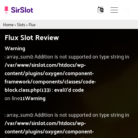
Home
»
Slots
»
Flux
Flux Slot Review
Warning
: array_sum(): Addition is not supported on type string in
/var/www/sirslot.com/htdocs/wp-
content/plugins/oxygen/component-
framework/components/classes/code-
block.class.php(133) : eval()'d code
on line
11
Warning
: array_sum(): Addition is not supported on type string in
/var/www/sirslot.com/htdocs/wp-
content/plugins/oxygen/component-