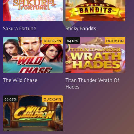
Sakura Fortune
Sticky Bandits
QUICKSPIN
94.18%
QUICKSPIN
The Wild Chase
Titan Thunder: Wrath Of
Hades
96.09%
QUICKSPIN