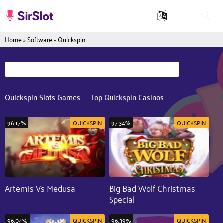
Home
»
Software
»
Quickspin
Quickspin Slots Games
Top Quickspin Casinos
96.17%
QUICKSPIN
97.34%
QUICKSPIN
Artemis Vs Medusa
Big Bad Wolf Christmas
Special
96.04%
QUICKSPIN
96.39%
QUICKSPIN