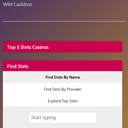
Wild Cauldron
Top 5 Slots Casinos
Find Slots
Find Slots By Name
Find Slots By Provider
Explore Top Slots