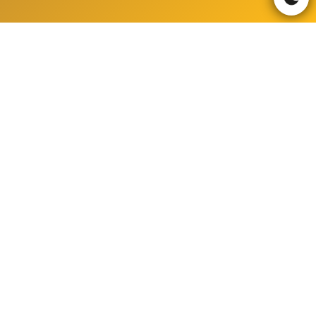
ABOUT US
CONTACT
RESPONSIBLE GAMBLING
TERMS AND CONDITIONS
COMPLIANCE
PRIVACY POLICY