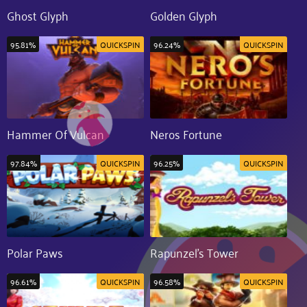
Ghost Glyph
Golden Glyph
95.81%
QUICKSPIN
96.24%
QUICKSPIN
Hammer Of Vulcan
Neros Fortune
97.84%
QUICKSPIN
96.25%
QUICKSPIN
Polar Paws
Rapunzel's Tower
96.61%
QUICKSPIN
96.58%
QUICKSPIN