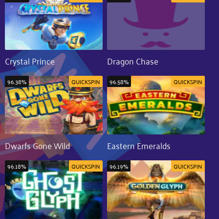
Crystal Prince
Dragon Chase
96.38%
QUICKSPIN
96.58%
QUICKSPIN
Dwarfs Gone Wild
Eastern Emeralds
96.18%
QUICKSPIN
96.19%
QUICKSPIN