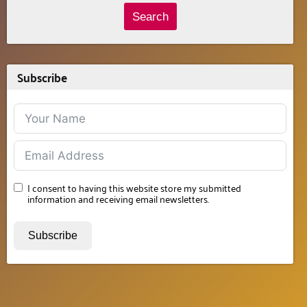
Search
Subscribe
I consent to having this website store my submitted
information and receiving email newsletters.
Subscribe