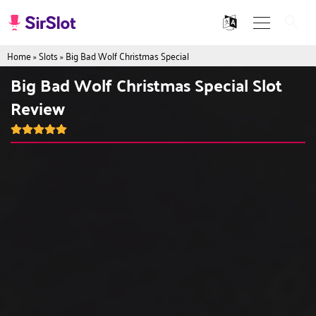
Home
»
Slots
»
Big Bad Wolf Christmas Special
Big Bad Wolf Christmas Special Slot
Review