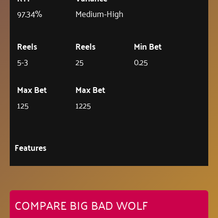
97.34%
Medium-High
Reels
Reels
Min Bet
5-3
25
0.25
Max Bet
Max Bet
125
1225
Features
COMPARE BIG BAD WOLF