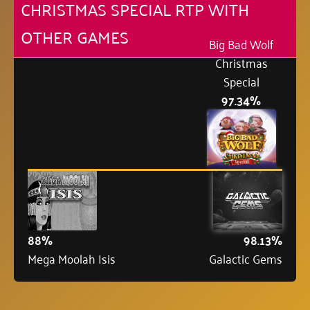
CHRISTMAS SPECIAL RTP WITH
OTHER GAMES
Big Bad Wolf
Christmas
Special
97.34%
88%
98.13%
Mega Moolah Isis
Galactic Gems