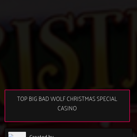
TOP BIG BAD WOLF CHRISTMAS SPECIAL
CASINO
Created by