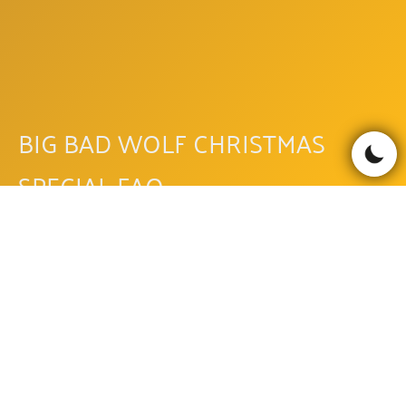
BIG BAD WOLF CHRISTMAS
SPECIAL FAQ
WHAT IS THE RTP OF BIG BAD WOLF
CHRISTMAS SPECIAL?
The RTP of Big Bad Wolf Christmas Special is 97.34%.