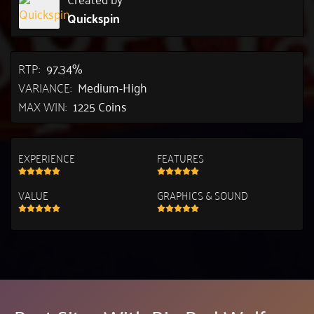
Quickspin
RTP:
97.34%
VARIANCE:
Medium-High
MAX WIN:
1225 Coins
EXPERIENCE
FEATURES
VALUE
GRAPHICS & SOUND