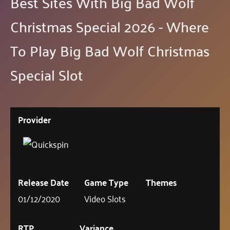
Best Sites With Big Bad Wolf
Christmas Special 2026 - Where
To Play Big Bad Wolf Christmas
Special Slot
Provider
Release Date
Game Type
Themes
01/12/2020
Video Slots
RTP
Variance