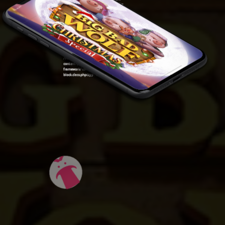
framework/components/classes/code-
06:42 pm
block.class.php(133) : eval()'d code
on line
5
Warning
: Undefined variable $post in
/var/www/sirslot.com/htdocs/wp-
content/plugins/oxygen/component-
framework/components/classes/code-
block.class.php(133) : eval()'d code
on line
7
Warning
: Attempt to read property "ID" on null in
/var/www/sirslot.com/htdocs/wp-
content/plugins/oxygen/component-
framework/components/classes/code-
block.class.php(133) : eval()'d code
on line
7