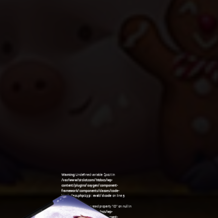
Warning
: Undefined variable $post in
/var/www/sirslot.com/htdocs/wp-
content/plugins/oxygen/component-
framework/components/classes/code-
block.class.php(133) : eval()'d code
on line
5
Warning
: Attempt to read property "ID" on null in
/var/www/sirslot.com/htdocs/wp-
content/plugins/oxygen/component-