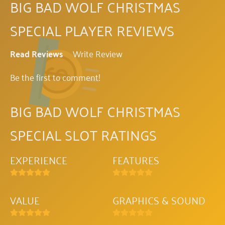
BIG BAD WOLF CHRISTMAS
SPECIAL PLAYER REVIEWS
Read Reviews
Write Review
Be the first to comment!
BIG BAD WOLF CHRISTMAS
SPECIAL SLOT RATINGS
EXPERIENCE
FEATURES
VALUE
GRAPHICS & SOUND