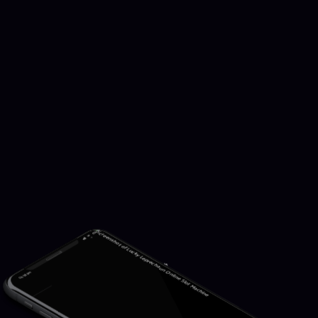
Warning
: Undefined variable $post in
/var/www/sirslot.com/htdocs/wp-
06:38 pm
content/plugins/oxygen/component-
framework/components/classes/code-
block.class.php(133) : eval()'d code
on line
5
Warning
: Attempt to read property "ID" on null in
/var/www/sirslot.com/htdocs/wp-