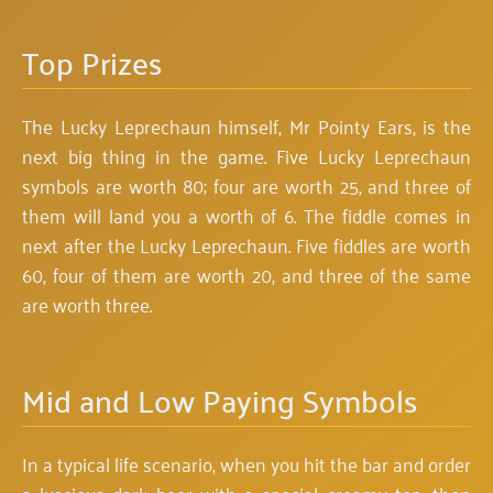
Top Prizes
The Lucky Leprechaun himself, Mr Pointy Ears, is the
next big thing in the game. Five Lucky Leprechaun
symbols are worth 80; four are worth 25, and three of
them will land you a worth of 6. The fiddle comes in
next after the Lucky Leprechaun. Five fiddles are worth
60, four of them are worth 20, and three of the same
are worth three.
Mid and Low Paying Symbols
In a typical life scenario, when you hit the bar and order