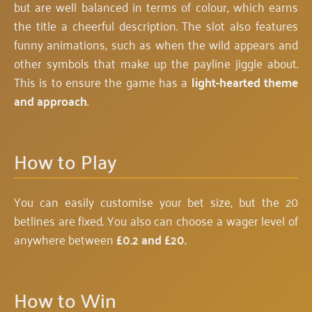
but are well balanced in terms of colour, which earns
the title a cheerful description. The slot also features
funny animations, such as when the wild appears and
other symbols that make up the payline jiggle about.
This is to ensure the game has a
light-hearted theme
and approach
.
How to Play
You can easily customise your bet size, but the 20
betlines are fixed. You also can choose a wager level of
anywhere between
£0.2 and £20.
How to Win