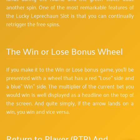
another spin. One of the most remarkable features of
the Lucky Leprechaun Slot is that you can continually
retrigger the free spins.
The Win or Lose Bonus Wheel
If you make it to the Win or Lose bonus game, you'll be
presented with a wheel that has a red "Lose" side and
a blue" Win" side. The multiplier of the current bet you
would win is well displayed as a headline on the top of
the screen. And quite simply, if the arrow lands on a
win, you win and vice versa.
Return to Player (RTP) And