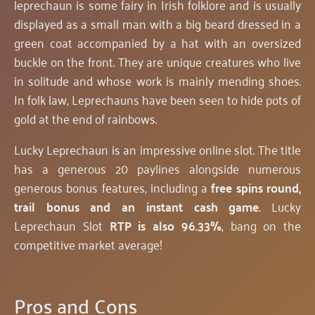
leprechaun is some fairy in Irish folklore and is usually
displayed as a small man with a big beard dressed in a
green coat accompanied by a hat with an oversized
buckle on the front. They are unique creatures who live
in solitude and whose work is mainly mending shoes.
In folk law, Leprechauns have been seen to hide pots of
gold at the end of rainbows.
Lucky Leprechaun is an impressive online slot. The title
has a generous 20 paylines alongside numerous
generous bonus features, including a
free spins round,
trail bonus and an instant cash game
. Lucky
Leprechaun Slot
RTP is also 96.33%
, bang on the
competitive market average!
Pros and Cons