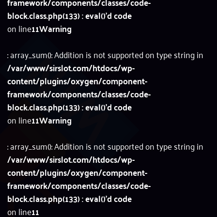
framework/components/classes/code-
block.class.php(133) : eval()'d code
on line
11
Warning
: array_sum(): Addition is not supported on type string in
/var/www/sirslot.com/htdocs/wp-
content/plugins/oxygen/component-
framework/components/classes/code-
block.class.php(133) : eval()'d code
on line
11
Warning
: array_sum(): Addition is not supported on type string in
/var/www/sirslot.com/htdocs/wp-
content/plugins/oxygen/component-
framework/components/classes/code-
block.class.php(133) : eval()'d code
on line
11