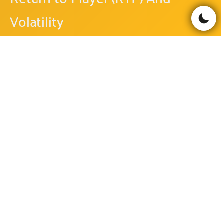
Volatility
The Lucky Leprechaun Slot RTP is 96.33%, the current
average in today's online casino market. The title is a
medium volatility game
.
Did you know that at Sir Slot, we've developed a slot
game filter that allows you to search for games by
feature or mechanic and volatility level? This means
you can get straight down to the business of playing
the perfect slots in second, and all our games are
available in demo mode to play for free.
Just locate the top menu, click on the Features option
and select your preferred game style.