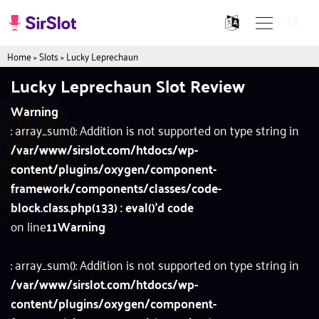
Home
»
Slots
»
Lucky Leprechaun
Lucky Leprechaun Slot Review
Warning
: array_sum(): Addition is not supported on type string in
/var/www/sirslot.com/htdocs/wp-
content/plugins/oxygen/component-
framework/components/classes/code-
block.class.php(133) : eval()'d code
on line
11
Warning
: array_sum(): Addition is not supported on type string in
/var/www/sirslot.com/htdocs/wp-
content/plugins/oxygen/component-