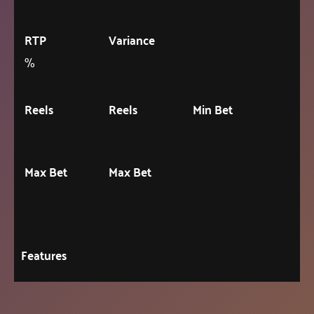
RTP
Variance
%
Reels
Reels
Min Bet
Max Bet
Max Bet
Features