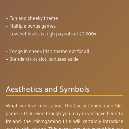
+ Fun and cheeky theme
+ Multiple bonus games
+ Low bet levels & high payouts of 20,000x
+ Tonge in cheek Irish theme not for all
+ Standard 5x3 slot, bonuses aside
Aesthetics and Symbols
What we love most about the Lucky Leprechaun Slot
game is that even though you may never have been to
Ireland, the Microgaming title will certainly introduce
you to Irish culture. This game provides everything you