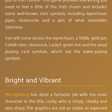
need to feel a little of the Irish charm and includes
some well-known Irish symbols, including leprechaun
pipes, shamrocks and a pint of what resembles
Guinness.
You will come across the leprechaun, a fiddle, gold pot,
Ceilidh later, shamrock, Lucky's green hat and the usual
playing card symbols, which are the lower-paying
symbols.
Bright and Vibrant
Microgaming
has done a fantastic job with the main
character in the title, Lucky, who is chirpy, cheeky and
very sharp. The graphics are not as subtle as expected