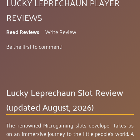
LUCKY LEPRECHAUN PLAYER
REVIEWS
Read Reviews
Write Review
Be the first to comment!
Lucky Leprechaun Slot Review
(updated August, 2026)
The renowned Microgaming slots developer takes us
on an immersive journey to the little people's world. A