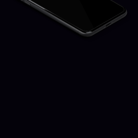
content/plugins/oxygen/component-
framework/components/classes/code-
block.class.php(133) : eval()'d code
on line
5