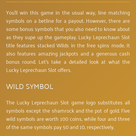
You'll win this game in the usual way, line matching
symbols on a betline for a payout. However, there are
some bonus symbols that you also need to know about
as they supe up the gameplay. Lucky Leprechaun Slot
title features stacked Wilds in the free spins mode. It
also features amazing jackpots and a generous cash
bonus round. Let's take a detailed look at what the
Lucky Leprechaun Slot offers.
WILD SYMBOL
The Lucky Leprechaun Slot game logo substitutes all
symbols except the shamrock and the pot of gold. Five
wild symbols are worth 100 coins, while four and three
of the same symbols pay 50 and 10, respectively.