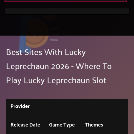
Best Sites With Lucky
Leprechaun 2026 - Where To
Play Lucky Leprechaun Slot
Provider
Release Date
Game Type
Themes