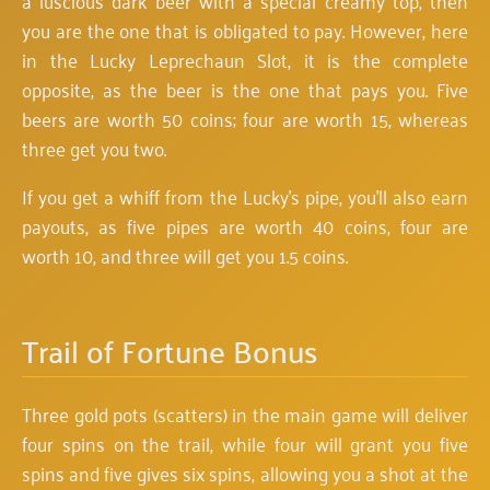
a luscious dark beer with a special creamy top, then
you are the one that is obligated to pay. However, here
in the Lucky Leprechaun Slot, it is the complete
opposite, as the beer is the one that pays you. Five
beers are worth 50 coins; four are worth 15, whereas
three get you two.
If you get a whiff from the Lucky's pipe, you'll also earn
payouts, as five pipes are worth 40 coins, four are
worth 10, and three will get you 1.5 coins.
Trail of Fortune Bonus
Three gold pots (scatters) in the main game will deliver
four spins on the trail, while four will grant you five
spins and five gives six spins, allowing you a shot at the