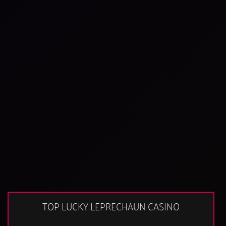
TOP LUCKY LEPRECHAUN CASINO