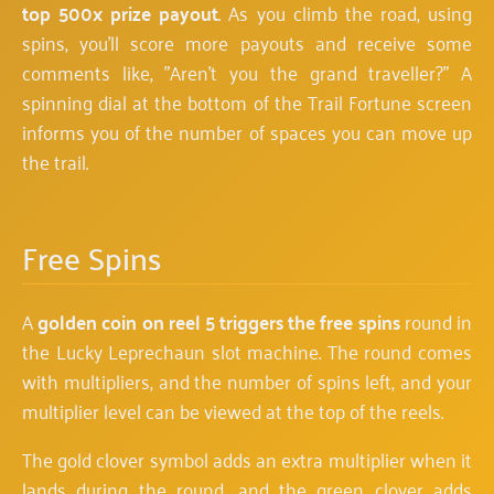
top 500x prize payout
.
As you climb the road, using
spins, you'll score more payouts and receive some
comments like, "Aren't you the grand traveller?" A
spinning dial at the bottom of the Trail Fortune screen
informs you of the number of spaces you can move up
the trail.
Free Spins
A
golden coin on reel 5 triggers the free spins
round in
the Lucky Leprechaun slot machine. The round comes
with multipliers, and the number of spins left, and your
multiplier level can be viewed at the top of the reels.
The gold clover symbol adds an extra multiplier when it
lands during the round, and the green clover adds