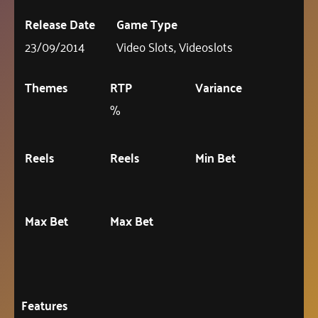
Release Date
Game Type
23/09/2014
Video Slots
,
Videoslots
Themes
RTP
Variance
%
Reels
Reels
Min Bet
Max Bet
Max Bet
Features