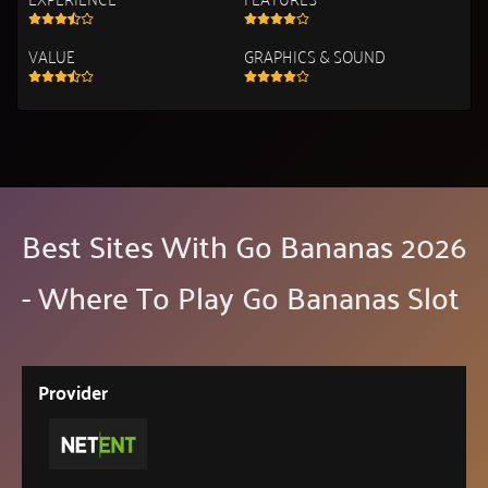
VALUE
GRAPHICS & SOUND
Best Sites With Go Bananas 2026
- Where To Play Go Bananas Slot
Provider