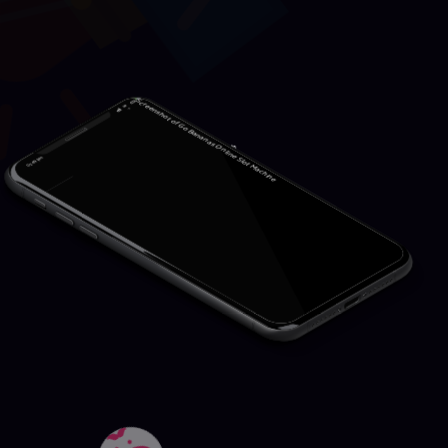
Warning
: Undefined variable $post in
/var/www/sirslot.com/htdocs/wp-
01:49 pm
content/plugins/oxygen/component-
framework/components/classes/code-
block.class.php(133) : eval()'d code
on line
5
Warning
: Attempt to read property "ID" on null in
/var/www/sirslot.com/htdocs/wp-
content/plugins/oxygen/component-
framework/components/classes/code-
block.class.php(133) : eval()'d code
on line
5