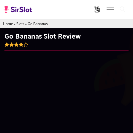
Home
»
Slots
»
Go Bananas
Go Bananas Slot Review