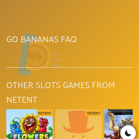
GO BANANAS FAQ
OTHER SLOTS GAMES FROM
NETENT
NETENT
NETENT
N