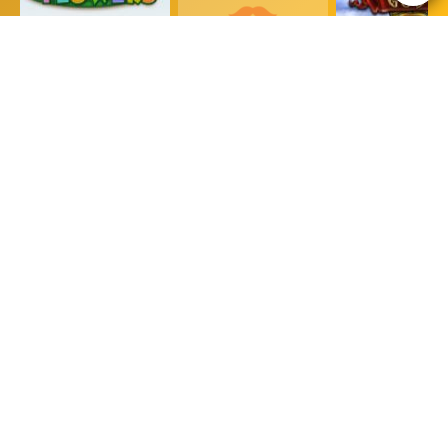
Flowers
Go Bananas
Hall Of Gods
See All NetEnt Slot Games
Top 5 Slots Casinos
Find Slots
Find Slots By Name
Find Slots By Provider
Explore Top Slots