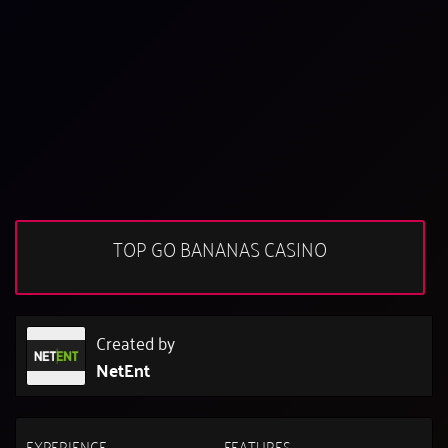
TOP GO BANANAS CASINO
Created by
NetEnt
EXPERIENCE
FEATURES