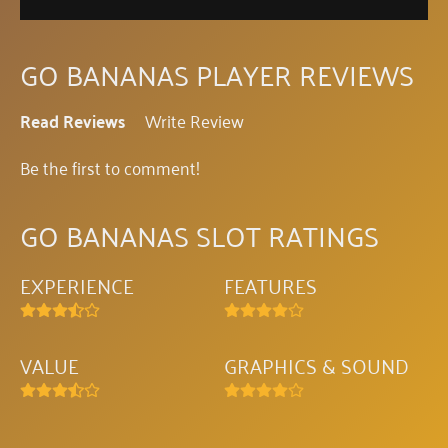
GO BANANAS PLAYER REVIEWS
Read Reviews
Write Review
Be the first to comment!
GO BANANAS SLOT RATINGS
EXPERIENCE
FEATURES
VALUE
GRAPHICS & SOUND