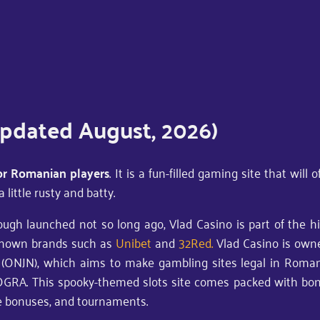
updated August, 2026)
or Romanian players
. It is a fun-filled gaming site that will o
little rusty and batty.
ough launched not so long ago, Vlad Casino is part of the hi
known brands such as
Unibet
and
32Red.
Vlad Casino is own
e
(ONJN), which aims to make gambling sites legal in Romani
eCOGRA. This spooky-themed slots site comes packed with bo
e bonuses, and tournaments.