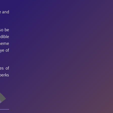
te and
so be
dible
cheme
ye of
es of
perks