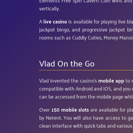
Elements Free Spin Cavern. Coin wins and 
vertically.
A
live casino
is available for playing live 
jackpot bingo, and progressive jackpot b
rooms such as Cuddly Cuties, Money Mansi
Vlad On the Go
Vlad invented the casino’s
mobile app
to 
compatible with Android and iOS, and you 
can be accessed from the mobile page whil
Over
150 mobile slots
are available for pl
by Netent. You will also have access to ga
clean interface with quick tabs and various