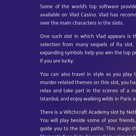
Some of the world’s top software provide
available on Vlad Casino. Vlad has rec
over the main characters in the slots.
One such slot in which Vlad appears is 
selection from many sequels of Ra slot, 
expanding symbols help you win the top p
if you are lucky.
You can also travel in style as you play 
murder-related themes on this slot, you hav
relax and take part in the scenes of a mu
Istanbul, and enjoy walking wilds in Paris
There is a Witchcraft Academy slot by Net
You will play beside some of your friends
guide you to the best paths. This magic