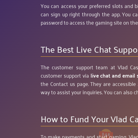
You can access your preferred slots and b
can sign up right through the app. You 
password to access the gaming site on the
The Best Live Chat Suppo
The customer support team at Vlad Casi
customer support via
live chat and email 
the Contact us page. They are accessible
way to assist your inquiries. You can also 
How to Fund Your Vlad C
To make payments and start gaming, Vlad 