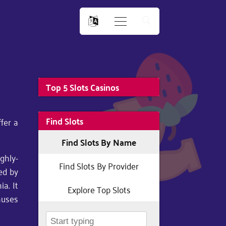
Top 5 Slots Casinos
Find Slots
ffer a
Find Slots By Name
ghly-
Find Slots By Provider
ed by
a. It
Explore Top Slots
nuses