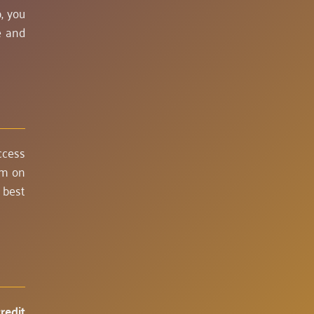
, you
e and
ccess
em on
 best
credit