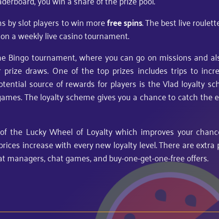
aderboard, you win a share of the prize pool.
ns by slot players to win more
free spins
. The best live roulet
s on a weekly live casino tournament.
e Bingo tournament, where you can go on missions and al
r prize draws. One of the top prizes includes trips to incre
otential source of rewards for players is the Vlad loyalty s
games. The loyalty scheme gives you a chance to catch the e
 of the Lucky Wheel of Loyalty which improves your chanc
rices increase with every new loyalty level. There are extra 
at managers, chat games, and buy-one-get-one-free offers.