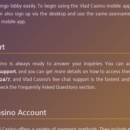
ingo lobby easily. To begin using the Vlad Casino mobile app
can also sign up via the desktop and use the same usernam
 mobile app.
rt
no is always ready to answer your inquiries. You can a
support
, and you can get more details on how to access th
24/7
, and Vlad Casino’s live chat support is the fastest and
check the Frequently Asked Questions section.
asino Account
Casino offers a variety of payment methods. They include