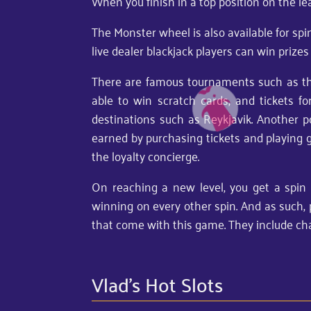
When you finish in a top position on the le
The Monster wheel is also available for spi
live dealer blackjack players can win prize
There are famous tournaments such as th
able to win scratch cards, and tickets fo
destinations such as Reykjavik. Another p
earned by purchasing tickets and playing 
the loyalty concierge.
On reaching a new level, you get a spin
winning on every other spin. And as such, p
that come with this game. They include ch
Vlad’s Hot Slots