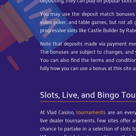
depositing, they can play on popular slots
You may use the deposit match bonuses to
video poker, and table games, but not all
progressive slots like Castle Builder by Ra
Note that deposits made via payment met
The bonuses are subject to changes, and 
You can also find the terms and conditio
fully how you can use a bonus at this site
Slots, Live, and Bingo T
At Vlad Casino,
tournaments
are an every
live dealer tournaments. Few sites offer 
chance to partake in a selection of slots