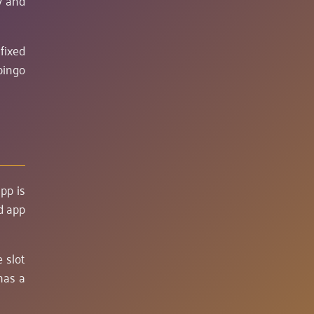
y and
 fixed
bingo
pp is
d app
 slot
has a