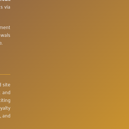
s via
yment
awals
e.
d site
t and
iting
yalty
, and