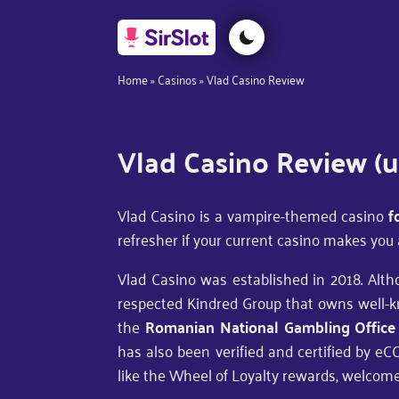
Home
»
Casinos
»
Vlad Casino Review
Vlad Casino Review (
Vlad Casino is a vampire-themed casino
f
refresher if your current casino makes you a 
Vlad Casino was established in 2018. Alth
respected Kindred Group that owns well-
the
Romanian National Gambling Offic
has also been verified and certified by 
like the Wheel of Loyalty rewards, welcom