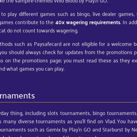
 like the vampire-themed Wild Blood by Play.n GO.
 play different games such as bingo, live dealer games, s
 games contribute to the
40x wagering requirements
. In add
bcat do not count towards wagering.
hods such as Paysafecard are not eligible for a welcome b
you should always check for updates from the promotions p
ns on the promotions page; you must read these as they ex
 and what games you can play.
ournaments
day thing, including slots tournaments, bingo tournaments
as many diverse tournaments as you’ll find on Vlad. You hav
 tournaments such as Gemix by Play’n GO and Starburst by Ne