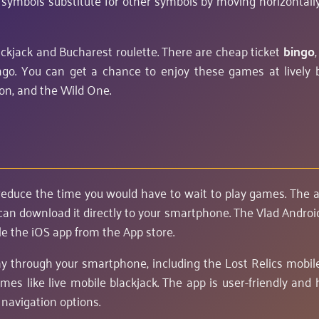
symbols substitute for other symbols by moving horizontall
blackjack and Bucharest roulette. There are cheap ticket
bingo
,
ingo. You can get a chance to enjoy these games at lively 
on, and the Wild One.
reduce the time you would have to wait to play games. The a
can download it directly to your smartphone. The Vlad Androi
e the iOS app from the App store.
ay through your smartphone, including the Lost Relics mobile
mes like live mobile blackjack. The app is user-friendly and 
 navigation options.