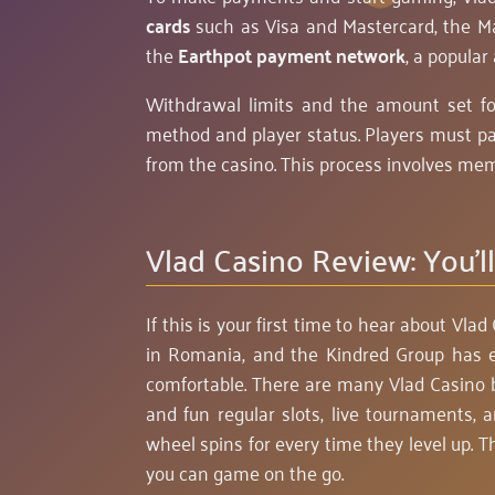
cards
such as Visa and Mastercard, the Ma
the
Earthpot payment network
, a popular
Withdrawal limits and the amount set fo
method and player status. Players must pa
from the casino. This process involves memb
Vlad Casino Review: You’l
If this is your first time to hear about Vlad
in Romania, and the Kindred Group has en
comfortable. There are many Vlad Casino b
and fun regular slots, live tournaments, a
wheel spins for every time they level up.
you can game on the go.