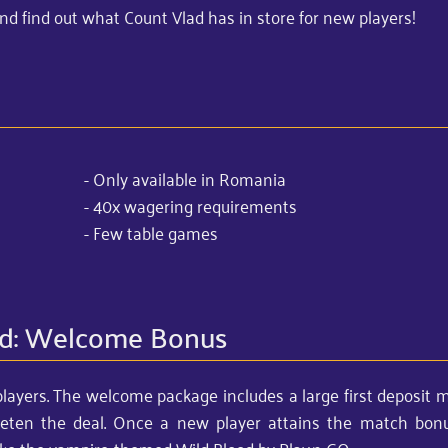
and find out what Count Vlad has in store for new players!
- Only available in Romania
- 40x wagering requirements
- Few table games
lad: Welcome Bonus
players. The welcome package includes a large first deposit 
eten the deal. Once a new player attains the match bon