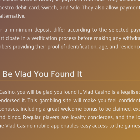
estro debit card, Switch, and Solo. They also allow payment
 alternative.
r a minimum deposit differ according to the selected pa
rticipate in a verification process before making any withdr
ers providing their proof of identification, age, and residenc
l Be Vlad You Found It
 Casino, you will be glad you found it. Vlad Casino is a legalise
dorsed it. This gambling site will make you feel confiden
onuses, including a great welcome bonus to be claimed, exc
nd bingo. Regular players are loyalty concierges, and the lo
 The Vlad Casino mobile app enables easy access to the games