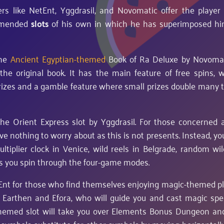
rs like NetEnt, Yggdrasil, and Novomatic offer the player 
ommended
slots
of his own in which he has superimposed hi
the
Ancient Egyptian-themed
Book of Ra Deluxe by Novomat
the original book. It has the main feature of free spins, 
rizes and a gamble feature where small prizes double many 
the Orient Express slot by Yggdrasil. For those concerned 
e nothing to worry about as this is not presents. Instead, yo
ltiplier clock in Venice, wild reels in Belgrade, random wil
 as you spin through the four-game modes.
Ent for those who find themselves enjoying magic-themed pl
, Earthen and Efora, who will guide you and cast magic spel
-themed slot will take you over Elements Bonus Dungeon an