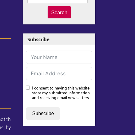
Search
Subscribe
I consent to having this website
store my submitted information
and receiving email newsletters.
Subscribe
match
us by