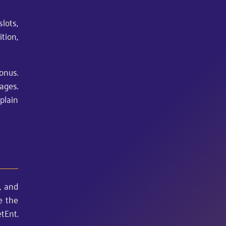
lots,
ition,
onus.
ages.
plain
, and
e the
tEnt.