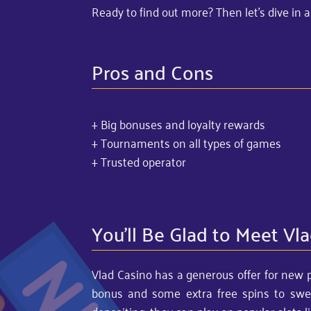
Ready to find out more? Then let’s dive in 
Pros and Cons
+ Big bonuses and loyalty rewards
+ Tournaments on all types of games
+ Trusted operator
You’ll Be Glad to Meet V
Vlad Casino has a generous offer for new 
bonus and some extra free spins to swe