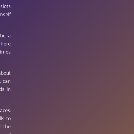
slots
mself
ic, a
where
times
about
u can
ds in
aces.
ls to
d the