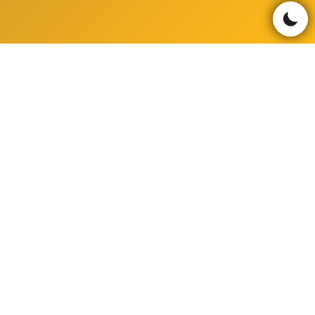
ABOUT US
CONTACT
RESPONSIBLE GAMBLING
TERMS AND CONDITIONS
COMPLIANCE
PRIVACY POLICY