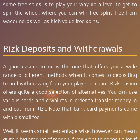
some free spins is to play your way up a level to get to
spin the wheel, where you can win free spins free from
wagering, as well as high value free spins.
Rizk Deposits and Withdrawals
A good casino online is the one that offers you a wide
range of different methods when it comes to depositing
to and withdrawing from your player account. Rizk Casino
offers quite a good selection of alternatives. You can use
various cards and e-wallets in order to transfer money in
and out from Rizk. Note that bank card payments come
with a small fee.
Well, it seems small percentage wise, however can mean
quite a big amount of money, if you want to deposit a lot. If