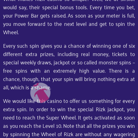
would say, their special bonus tools. Every time you bet,
your Power Bar gets raised. As soon as your meter is full,
you move forward to the next level and get to spin the
Wheel.
Every such spin gives you a chance of winning one of six
different extra prizes, including real money, tickets to
special weekly draws, jackpot or so called monster spins –
free spins with an extremely high value. There is a
chance, though, that your spin will bring nothing extra at
all, which is a shame.
We would like this casino to offer us something for every
extra spin. In order to win the special Rizk jackpot, you
need to reach the Super Wheel. It gets activated as soon
as you reach the Level 10. Note that all the prizes you win
by spinning the Wheel of Rizk are without any wagering