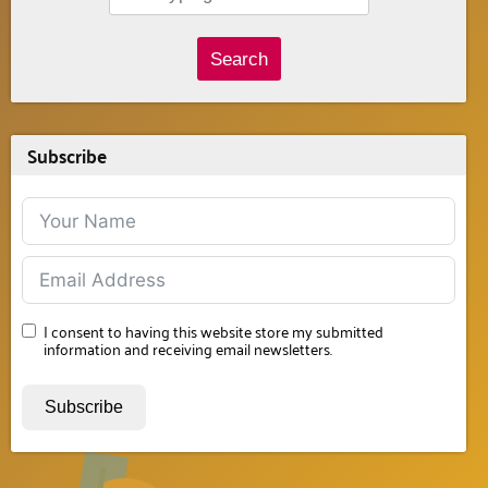
Search
Subscribe
I consent to having this website store my submitted
information and receiving email newsletters.
Subscribe