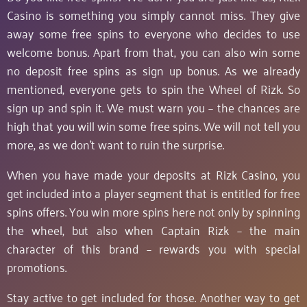
Casino is something you simply cannot miss. They give
away some free spins to everyone who decides to use
welcome bonus. Apart from that, you can also win some
no deposit free spins as sign up bonus. As we already
mentioned, everyone gets to spin the Wheel of Rizk. So
sign up and spin it. We must warn you – the chances are
high that you will win some free spins. We will not tell you
more, as we don’t want to ruin the surprise.
When you have made your deposits at Rizk Casino, you
get included into a player segment that is entitled for free
spins offers. You win more spins here not only by spinning
the wheel, but also when Captain Rizk – the main
character of this brand – rewards you with special
promotions.
Stay active to get included for those. Another way to get