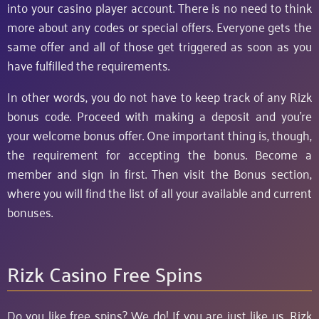
into your casino player account. There is no need to think
more about any codes or special offers. Everyone gets the
same offer and all of those get triggered as soon as you
have fulfilled the requirements.
In other words, you do not have to keep track of any Rizk
bonus code. Proceed with making a deposit and you’re
your welcome bonus offer. One important thing is, though,
the requirement for accepting the bonus. Become a
member and sign in first. Then visit the Bonus section,
where you will find the list of all your available and current
bonuses.
Rizk Casino Free Spins
Do you like free spins? We do! If you are just like us, Rizk