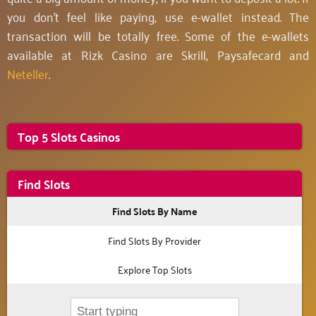
you don’t feel like paying, use e-wallet instead. The
transaction will be totally free. Some of the e-wallets
available at Rizk Casino are Skrill, Paysafecard and
Neteller
.
Top 5 Slots Casinos
Find Slots
Find Slots By Name
Find Slots By Provider
Explore Top Slots