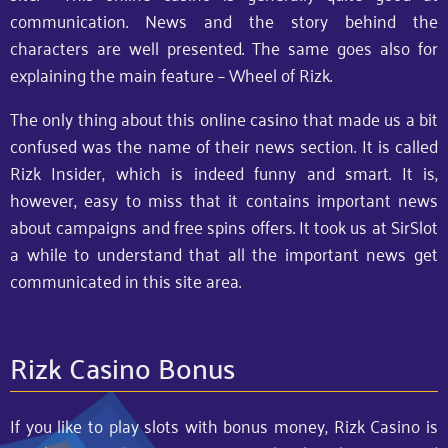
communication. News and the story behind the
characters are well presented. The same goes also for
explaining the main feature – Wheel of Rizk.
The only thing about this online casino that made us a bit
confused was the name of their news section. It is called
Rizk Insider, which is indeed funny and smart. It is,
however, easy to miss that it contains important news
about campaigns and free spins offers. It took us at SirSlot
a while to understand that all the important news get
communicated in this site area.
Rizk Casino Bonus
If you like to play slots with bonus money, Rizk Casino is