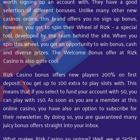
worth signing up an account with. They have a good
selection of different bonuses. Unlike many other new
casinos online, this brand offers you no sign up bonus,
however you get to spin their Wheel of Rizk – a special
tool, developed by the team behind the site. When you
spin this wheel, you get an opportunity to win bonus, cash
and diverse prizes. The Welcome Bonus offer at Rizk
Casino is also quite cool.
Rizk Casino bonus offers new players 200% on first
deposit. You get up to 100 extra to play slots with. This
means that if you select to fund your account with 50, you
can play with 150. As soon as you are a member at this
online casino, you have also an option to subscribe for
their newsletter. By doing so, you are guaranteed many
juicy bonus offers straight into your inbox.
What makes Rizk Casino so unique? Well, we at SirSlot