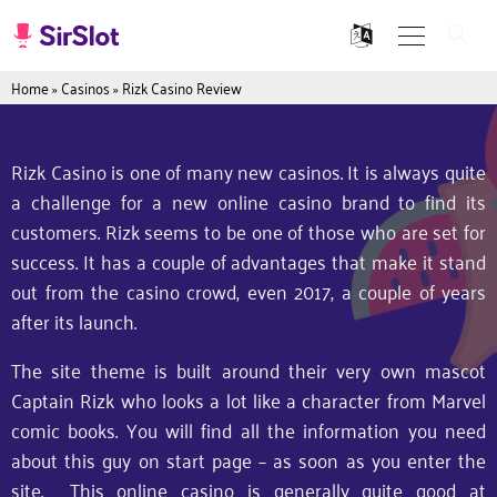
Home
»
Casinos
»
Rizk Casino Review
Rizk Casino is one of many new casinos. It is always quite
a challenge for a new online casino brand to find its
customers. Rizk seems to be one of those who are set for
success. It has a couple of advantages that make it stand
out from the casino crowd, even 2017, a couple of years
after its launch.
The site theme is built around their very own mascot
Captain Rizk who looks a lot like a character from Marvel
comic books. You will find all the information you need
about this guy on start page – as soon as you enter the
site. This online casino is generally quite good at