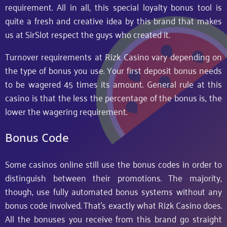
requirement. All in all, this special loyalty bonus tool is
quite a fresh and creative idea by this brand that makes
us at SirSlot respect the guys who created it.
Turnover requirements at Rizk Casino vary depending on
the type of bonus you use. Your first deposit bonus needs
to be wagered 45 times its amount. General rule at this
casino is that the less the percentage of the bonus is, the
lower the wagering requirement.
Bonus Code
Some casinos online still use the bonus codes in order to
distinguish between their promotions. The majority,
though, use fully automated bonus systems without any
bonus code involved. That’s exactly what Rizk Casino does.
All the bonuses you receive from this brand go straight