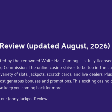
 Review (updated August, 2026)
ted by the renowned White Hat Gaming; it is fully license
 Commission. The online casino strives to be top in the cu
riety of slots, jackpots, scratch cards, and live dealers. Plus
st generous bonuses and promotions. This exciting casino o
 also keep you coming back for more.
 our Jonny Jackpot Review.