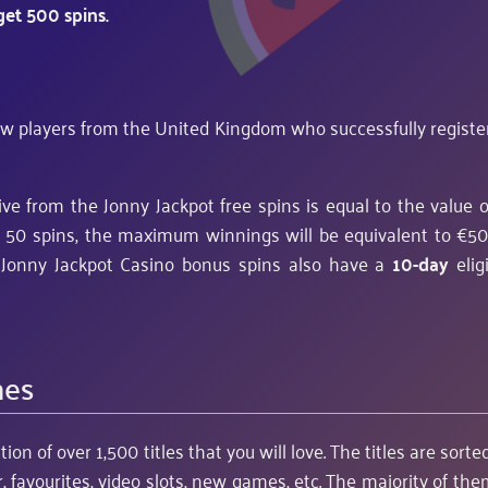
 get 500 spins.
ew players from the United Kingdom who successfully registe
 from the Jonny Jackpot free spins is equal to the value o
get 50 spins, the maximum winnings will be equivalent to €50
Jonny Jackpot Casino bonus spins also have a
10-day
eligi
mes
n of over 1,500 titles that you will love. The titles are sorte
, favourites, video slots, new games, etc. The majority of the