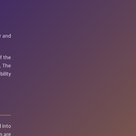
r and
f the
. The
bility
d into
m are