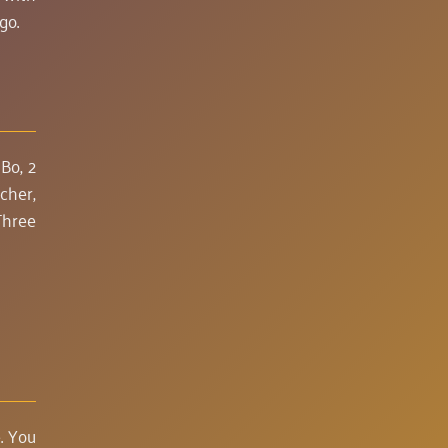
go.
Bo, 2
cher,
Three
.
. You