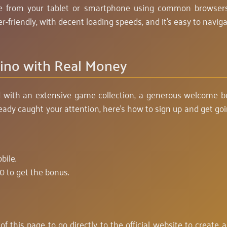
e from your tablet or smartphone using common browsers
r-friendly, with decent loading speeds, and it’s easy to naviga
sino with Real Money
d with an extensive game collection, a generous welcome b
lready caught your attention, here's how to sign up and get goi
bile.
0 to get the bonus.
f this page to go directly to the official website to create 