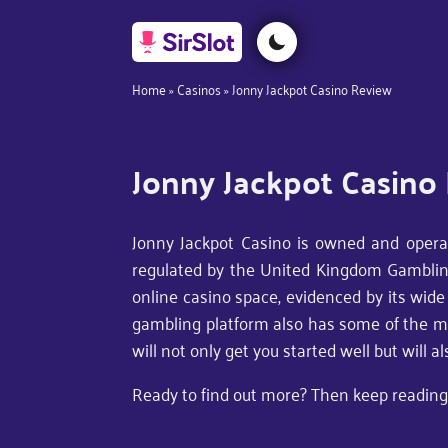
Home
»
Casinos
»
Jonny Jackpot Casino Review
Jonny Jackpot Casino
Jonny Jackpot Casino is owned and opera
regulated by the United Kingdom Gambling
online casino space, evidenced by its wide va
gambling platform also has some of the mo
will not only get you started well but will
Ready to find out more? Then keep reading