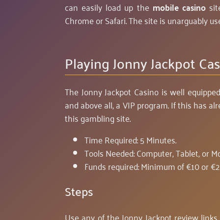
can easily load up the
mobile casino
sit
Chrome or Safari. The site is unarguably use
Playing Jonny Jackpot Ca
The Jonny Jackpot Casino is well equippe
and above all, a VIP program. If this has a
this gambling site.
Time Required: 5 Minutes.
Tools Needed: Computer, Tablet, or Mo
Funds required: Minimum of €10 or €2
Steps
Use any of the Jonny Jackpot review links o