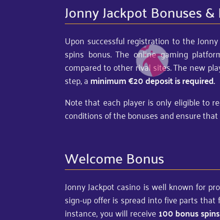
Jonny Jackpot Bonuses &
Upon successful registration to the Jonny
spins bonus. The online gaming platfor
compared to other rival sites. The new pla
step, a
minimum €20 deposit is required.
Note that each player is only eligible to
conditions of the bonuses and ensure that yo
Welcome Bonus
Jonny Jackpot casino is well known for p
sign-up offer is spread into five parts tha
instance, you will receive
100 bonus spins 