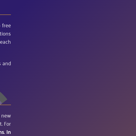
 free
tions
 each
s and
e new
. For
s. In