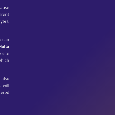
cause
erent
ayers,
u can
Malta
 site
which
 also
 will
tered