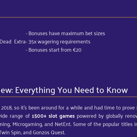
- Bonuses have maximum bet sizes
Dead Extra
- 35x wagering requirements
- Bonuses start from €20
iew: Everything You Need to Know
2018, so it’s been around for a while and had time to prove it
wide range of
1500+ slot games
powered by globally ren
ming, Microgaming, and NetEnt. Some of the popular titles i
 Twin Spin, and Gonzos Quest.