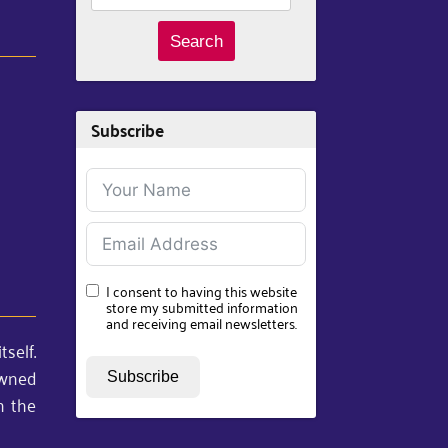
Search
Subscribe
I consent to having this website
store my submitted information
and receiving email newsletters.
self.
owned
Subscribe
n the