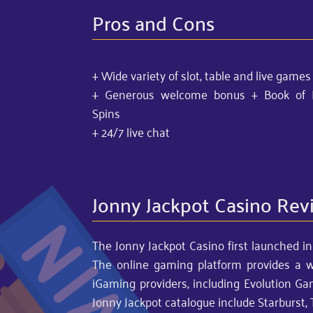
Pros and Cons
+ Wide variety of slot, table and live games
+ Generous welcome bonus + Book of 
Spins
+ 24/7 live chat
Jonny Jackpot Casino Rev
The Jonny Jackpot Casino first launched in 
The online gaming platform provides a 
iGaming providers, including Evolution Ga
Jonny Jackpot catalogue include Starburst,