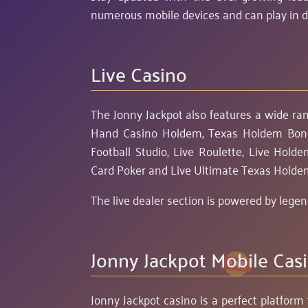
numerous mobile devices and can play in d
Live Casino
The Jonny Jackpot also features a wide rang
Hand Casino Holdem, Texas Holdem Bonus
Football Studio, Live Roulette, Live Holde
Card Poker and Live Ultimate Texas Holde
The live dealer section is powered by lege
Jonny Jackpot Mobile Cas
Jonny Jackpot casino is a perfect platform