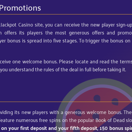
 Promotions
 Jackpot Casino site, you can receive the new player sign-up
m offers its players the most generous offers and promo
yer bonus is spread into five stages. To trigger the bonus on
 receive one welcome bonus. Please locate and read the term
u understand the rules of the deal in full before taking it.
roviding its new players with a generous welcome bonus. Th
t feature numerous free spins on the popular Book of Dead slot
on your first deposit and your fifth deposit, 150 bonus spin