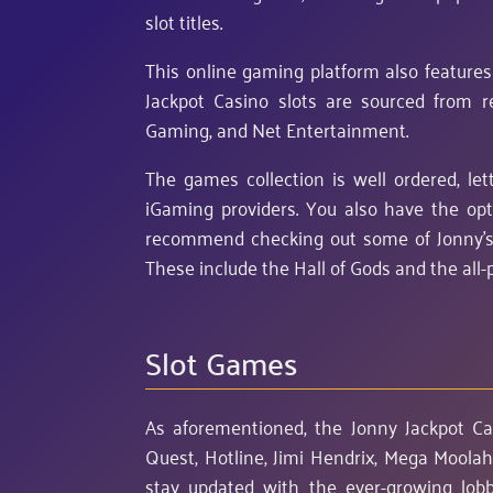
slot titles.
This online gaming platform also features 
Jackpot Casino slots are sourced from r
Gaming, and Net Entertainment.
The games collection is well ordered, let
iGaming providers. You also have the opti
recommend checking out some of Jonny’s f
These include the Hall of Gods and the all-
Slot Games
As aforementioned, the Jonny Jackpot Ca
Quest, Hotline, Jimi Hendrix, Mega Moolah
stay updated with the ever-growing lob