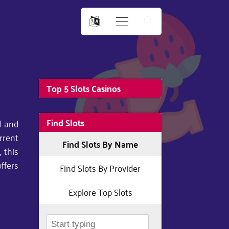
Top 5 Slots Casinos
Find Slots
d and
rrent
Find Slots By Name
, this
ffers
Find Slots By Provider
Explore Top Slots