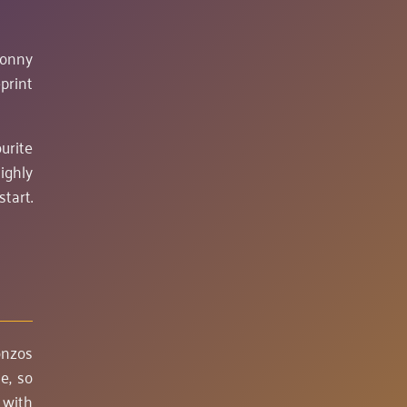
Jonny
print
urite
ighly
tart.
onzos
e, so
 with