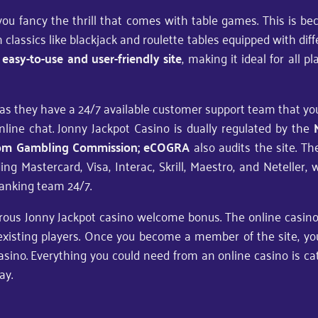
you fancy the thrill that comes with table games. This is be
lassics like blackjack and roulette tables equipped with diff
easy-to-use and user-friendly site
, making it ideal for all pl
s as they have a 24/7 available customer support team that yo
nline chat. Jonny Jackpot Casino is dually regulated by the
dom Gambling Commission; eCOGRA
also audits the site. The
g Mastercard, Visa, Interac, Skrill, Maestro, and Neteller, 
anking team 24/7.
rous Jonny Jackpot casino welcome bonus. The online casino
existing players. Once you become a member of the site, you
asino. Everything you could need from an online casino is ca
ay.