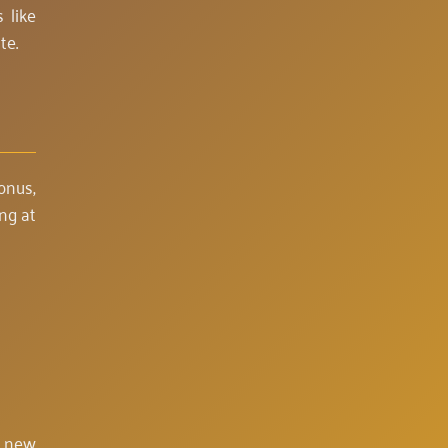
 like
te.
onus,
ng at
a new