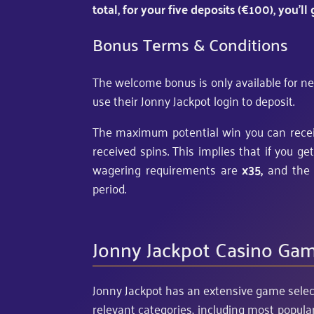
total, for your five deposits (€100), you’ll
Bonus Terms & Conditions
The welcome bonus is only available for n
use their Jonny Jackpot login to deposit.
The maximum potential win you can receive
received spins. This implies that if you 
wagering requirements are
x35,
and the 
period.
Jonny Jackpot Casino Ga
Jonny Jackpot has an extensive game selectio
relevant categories, including most popular