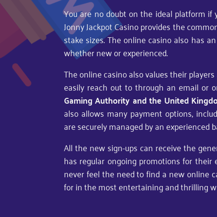
You are no doubt on the ideal platform if 
Jonny Jackpot Casino provides the common c
stake sizes. The online casino also has an
whether new or experienced.
The online casino also values their player
easily reach out to through an email or o
Gaming Authority and the United King
also allows many payment options, includin
are securely managed by an experienced b
All the new sign-ups can receive the gene
has regular ongoing promotions for their 
never feel the need to find a new online c
for in the most entertaining and thrilling w