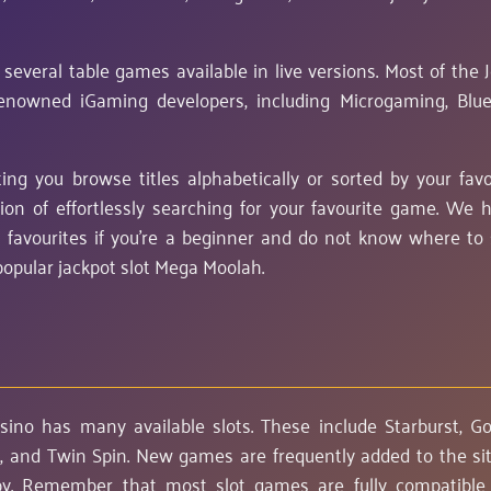
several table games available in live versions. Most of the 
enowned iGaming developers, including Microgaming, Blue
ting you browse titles alphabetically or sorted by your favo
on of effortlessly searching for your favourite game. We h
avourites if you’re a beginner and do not know where to s
popular jackpot slot Mega Moolah.
sino has many available slots. These include Starburst, G
, and Twin Spin. New games are frequently added to the sit
by. Remember that most slot games are fully compatible