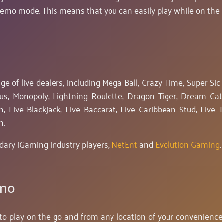
emo mode. This means that you can easily play while on the 
e of live dealers, including Mega Ball, Crazy Time, Super Sic 
, Monopoly, Lightning Roulette, Dragon Tiger, Dream Cat
m, Live Blackjack, Live Baccarat, Live Caribbean Stud, Live 
m.
ndary iGaming industry players,
NetEnt
and
Evolution Gaming
ino
 to play on the go and from any location of your convenience