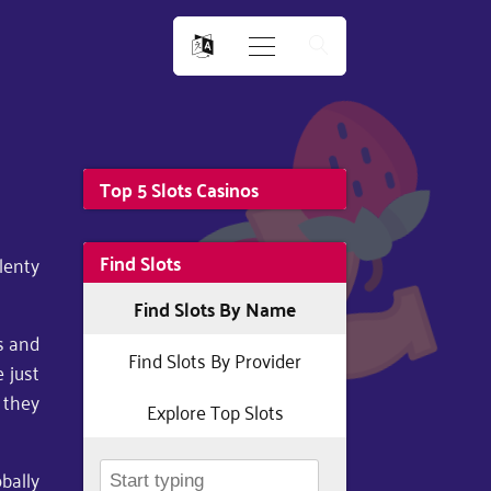
Top 5 Slots Casinos
Find Slots
lenty
Find Slots By Name
s and
Find Slots By Provider
e just
 they
Explore Top Slots
bally