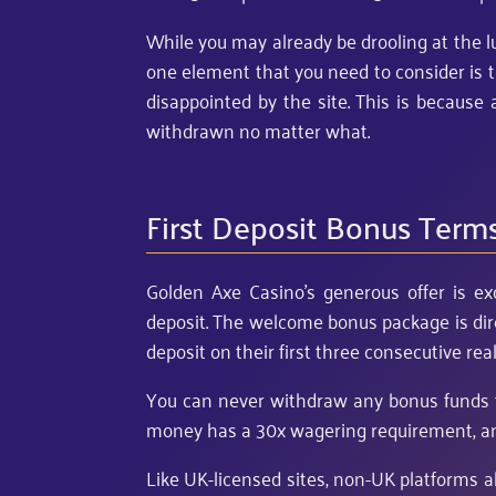
While you may already be drooling at the l
one element that you need to consider is t
disappointed by the site. This is because
withdrawn no matter what.
First Deposit Bonus Term
Golden Axe Casino’s generous offer is exc
deposit. The welcome bonus package is dir
deposit on their first three consecutive re
You can never withdraw any bonus funds fr
money has a 30x wagering requirement, 
Like UK-licensed sites, non-UK platforms al