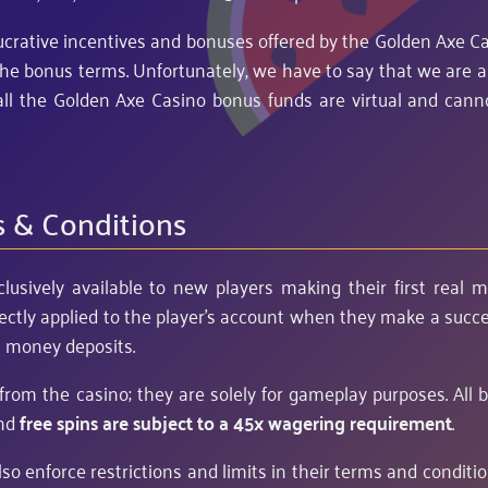
ucrative incentives and bonuses offered by the Golden Axe Ca
he bonus terms. Unfortunately, we have to say that we are a l
 all the Golden Axe Casino bonus funds are virtual and cann
s & Conditions
lusively available to new players making their first real 
ectly applied to the player’s account when they make a succe
al money deposits.
om the casino; they are solely for gameplay purposes. All 
and
free spins are subject to a 45x wagering requirement
.
so enforce restrictions and limits in their terms and conditio