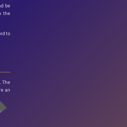
nd be
n the
rd to
. The
re an