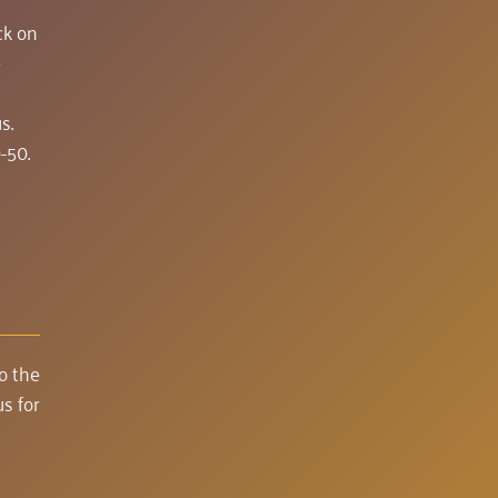
ck on
e
s.
-50.
o the
s for