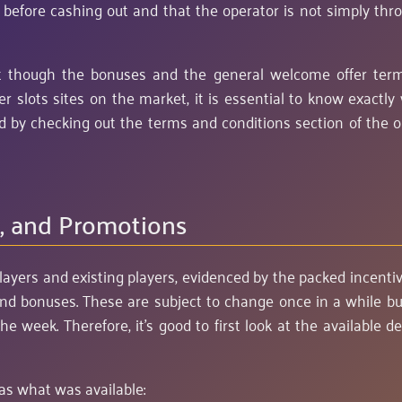
ay before cashing out and that the operator is not simply thr
at though the bonuses and the general welcome offer ter
 slots sites on the market, it is essential to know exactly
d by checking out the terms and conditions section of the o
s, and Promotions
ayers and existing players, evidenced by the packed incentiv
 and bonuses. These are subject to change once in a while bu
e week. Therefore, it’s good to first look at the available de
was what was available: