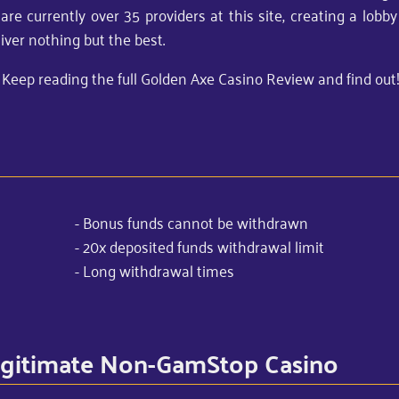
e currently over 35 providers at this site, creating a lobby
ver nothing but the best.
? Keep reading the full Golden Axe Casino Review and find out
- Bonus funds cannot be withdrawn
- 20x deposited funds withdrawal limit
- Long withdrawal times
egitimate Non-GamStop Casino