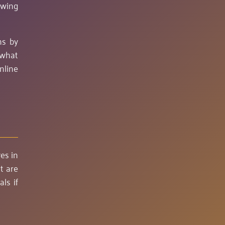
owing
ms by
 what
nline
es in
t are
als if