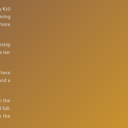
y €10
ering
 more
rship
s tier
 here
and a
n the
full-
n the