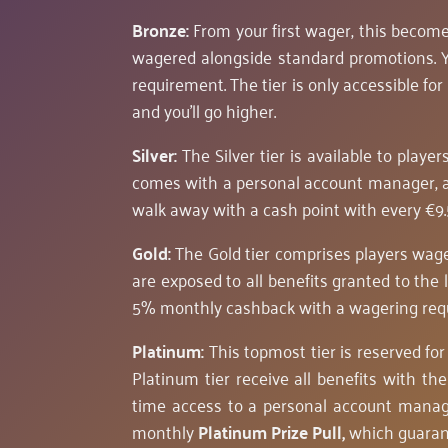
Bronze:
From your first wager, this becomes
wagered alongside standard promotions. Yo
requirement. The tier is only accessible 
and you’ll go higher.
Silver:
The Silver tier is available to pla
comes with a personal account manager, a
walk away with a cash point with every €9
Gold:
The Gold tier comprises players wag
are exposed to all benefits granted to the 
5% monthly cashback with a wagering requ
Platinum:
This topmost tier is reserved fo
Platinum tier receive all benefits with th
time access to a personal account manager
monthly
Platinum Prize Pull,
which guarant