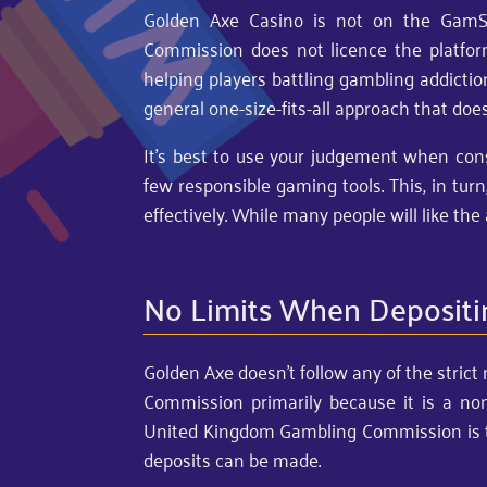
Golden Axe Casino is not on the GamS
Commission does not licence the platfo
helping players battling gambling addiction
general one-size-fits-all approach that doe
It’s best to use your judgement when con
few responsible gaming tools. This, in tur
effectively. While many people will like the 
No Limits When Depositi
Golden Axe doesn’t follow any of the stric
Commission primarily because it is a non
United Kingdom Gambling Commission is tha
deposits can be made.