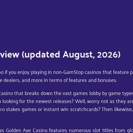
view (updated August, 2026)
o if you enjoy playing in non-GamStop casinos that feature p
ive dealers, and more in terms of features and bonuses.
ne casino that breaks down the vast games lobby by game type
you looking for the newest releases? Well, worry not as they ar
icro stakes games or instant win scratchcards? Then likewise,
s Golden Axe Casino features numerous slot titles from glo