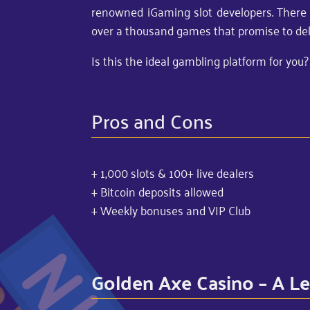
renowned iGaming slot developers. There ar
over a thousand games that promise to deli
Is this the ideal gambling platform for you
Pros and Cons
+ 1,000 slots & 100+ live dealers
+ Bitcoin deposits allowed
+ Weekly bonuses and VIP Club
Golden Axe Casino – A L