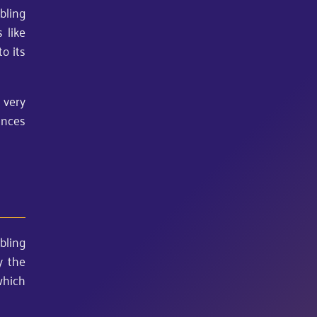
bling
 like
o its
 very
ances
bling
y the
which