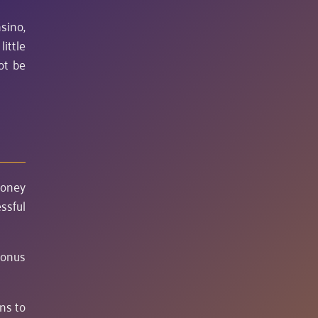
sino,
ittle
ot be
money
ssful
bonus
ns to