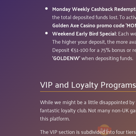
Monday Weekly Cashback Redempt
the total deposited funds lost. To act
Golden Axe Casino promo code 'MO
Weekend Early Bird Special:
Each wee
The higher your deposit, the more ava
Deposit €51-100 for a 75% bonus or r
'GOLDENW'
when depositing funds.
VIP and Loyalty Programs
While we might be a little disappointed b
fantastic loyalty club. Not many non-UK gam
this platform.
The VIP section is subdivided into four tier