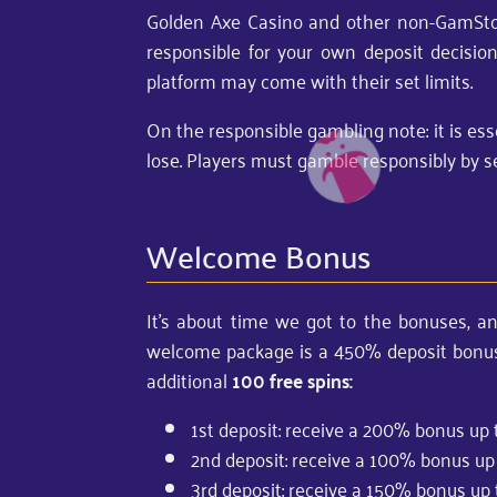
Golden Axe Casino and other non-GamStop 
responsible for your own deposit decisi
platform may come with their set limits.
On the responsible gambling note: it is es
lose. Players must gamble responsibly by se
Welcome Bonus
It’s about time we got to the bonuses, a
welcome package is a 450% deposit bonus s
additional
100 free spins:
1st deposit: receive a 200% bonus up 
2nd deposit: receive a 100% bonus up 
3rd deposit: receive a 150% bonus up 