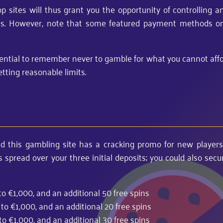
sites will thus grant you the opportunity of controlling a
ons. However, note that some featured payment methods o
sential to remember never to gamble for what you cannot affo
tting reasonable limits.
nd this gambling site has a cracking promo for new players
pread over your three initial deposits; you could also secu
to €1,000, and an additional 50 free spins
to €1,000, and an additional 20 free spins
to €1,000, and an additional 30 free spins