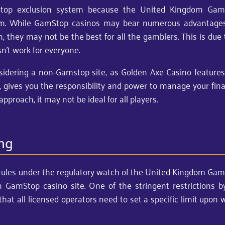
top exclusion system because the United Kingdom Gam
rm. While GamStop casinos may bear numerous advantages
, they may not be the best for all the gamblers. This is due t
sn’t work for everyone.
sidering a non-Gamstop site, as Golden Axe Casino features
n, gives you the responsibility and power to manage your fin
approach, it may not be ideal for all players.
ng
t rules under the regulatory watch of the United Kingdom Gam
 GamStop casino site. One of the stringent restrictions b
t all licensed operators need to set a specific limit upon 