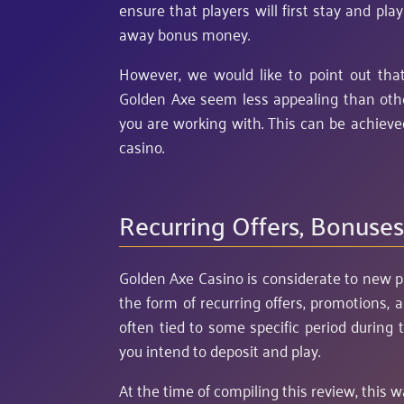
ensure that players will first stay and pl
away bonus money.
However, we would like to point out th
Golden Axe seem less appealing than other
you are working with. This can be achieve
casino.
Recurring Offers, Bonuse
Golden Axe Casino is considerate to new pl
the form of recurring offers, promotions,
often tied to some specific period during th
you intend to deposit and play.
At the time of compiling this review, this 