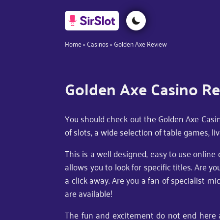
Home
»
Casinos
»
Golden Axe Review
Golden Axe Casino Re
You should check out the Golden Axe Casin
of slots, a wide selection of table games, l
This is a well designed, easy to use onli
allows you to look for specific titles. Are 
a click away. Are you a fan of specialist m
are available!
The fun and excitement do not end here a