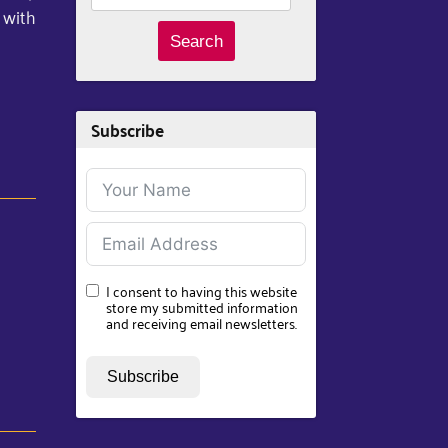
 with
Search
!
Subscribe
I consent to having this website
store my submitted information
and receiving email newsletters.
Subscribe