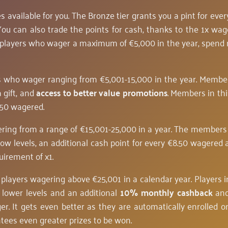
 available for you. The Bronze tier grants you a pint for ever
u can also trade the points for cash, thanks to the 1x wag
for players who wager a maximum of €5,000 in the year, spend
yers who wager ranging from €5,001-15,000 in the year. Membe
 gift, and
access to better value promotions
. Members in thi
.50 wagered.
ering from a range of €15,001-25,000 in a year. The members
low levels, an additional cash point for every €8.50 wagered 
irement of x1.
r players wagering above €25,001 in a calendar year. Players i
e lower levels and an additional
10% monthly cashback
and 
. It gets even better as they are automatically enrolled o
ees even greater prizes to be won.