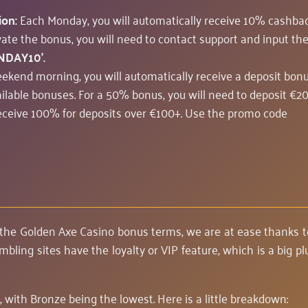
ion:
Each Monday, you will automatically receive 10% cashba
ivate the bonus, you will need to contact support and input th
NDAY10'.
kend morning, you will automatically receive a deposit bonu
ilable bonuses. For a 50% bonus, you will need to deposit €20
eceive 100% for deposits over €100+. Use the promo code
y the Golden Axe Casino bonus terms, we are at ease thanks t
bling sites have the loyalty or VIP feature, which is a big plu
s, with Bronze being the lowest. Here is a little breakdown: