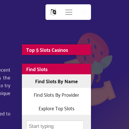
Top 5 Slots Casinos
Find Slots
ecent
s the
Find Slots By Name
o try
nique
Find Slots By Provider
Explore Top Slots
ed to