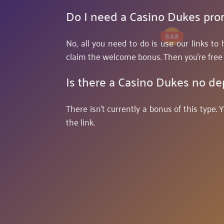
Do I need a Casino Dukes pr
No, all you need to do is use our links to
claim the welcome bonus. Then you’re free t
Is there a Casino Dukes no de
There isn’t currently a bonus of this type.
the link.