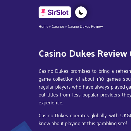
Home
»
Casinos
»
Casino Dukes Review
Casino Dukes Review 
Casino Dukes promises to bring a refres
game collection of about 130 games sour
regular players who have always played 
out titles from less popular providers th
experience.
Casino Dukes operates globally, with UKG
know about playing at this gambling site!