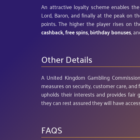
An attractive loyalty scheme enables the 
Lord, Baron, and finally at the peak on t
points. The higher the player rises on th
cashback, free spins, birthday bonuses
, a
Other Details
A United Kingdom Gambling Commission l
measures on security, customer care, and fa
upholds their interests and provides fair
they can rest assured they will have acce
FAQS