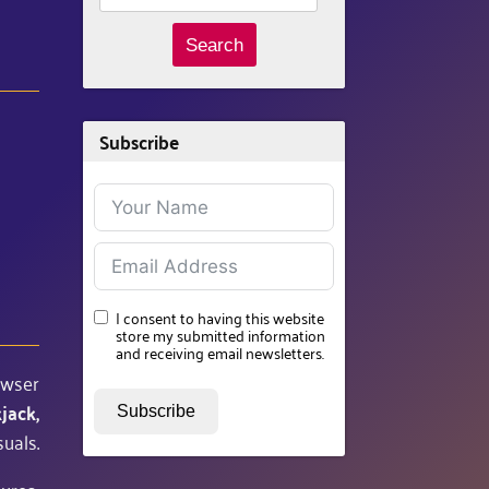
Search
Subscribe
I consent to having this website
store my submitted information
and receiving email newsletters.
owser
jack,
Subscribe
suals.