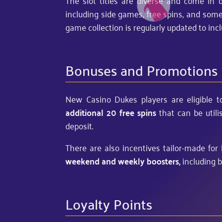
The slot titles are diverse and come in d
including side games, free spins, and some
game collection is regularly updated to in
Bonuses and Promotions
New Casino Dukes players are eligible 
additional 20 free spins
that can be utili
deposit.
There are also incentives tailor-made for 
weekend and weekly boosters,
including 
Loyalty Points