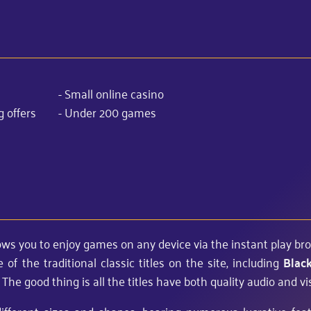
- Small online casino
 offers
- Under 200 games
lows you to enjoy games on any device via the instant play br
of the traditional classic titles on the site, including
Black
. The good thing is all the titles have both quality audio and vi