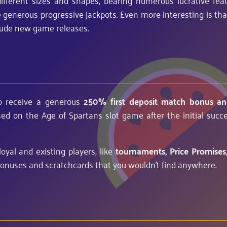
ifferent sizes and shapes, bearing numerous lucrative feat
 generous progressive jackpots. Even more interesting is tha
clude new game releases.
to receive a generous
250% first deposit match bonus a
sed on the Age of Spartans slot game after the initial succe
loyal and existing players, like
tournaments, Price Promises
bonuses and scratchcards that you wouldn’t find anywhere.