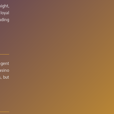
ight,
loyal
uding
ngent
asino
, but