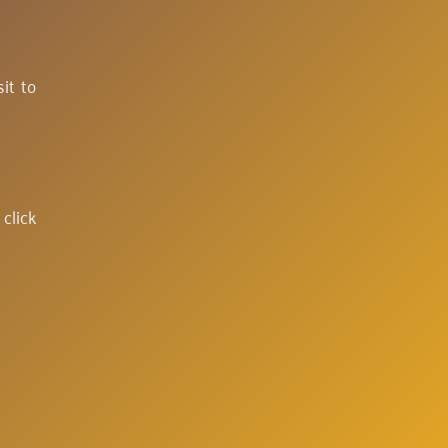
it to
 click