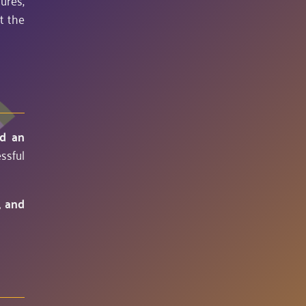
ures,
t the
nd an
ssful
, and