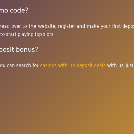
omo code?
 head over to the website, register and make your first depos
o start playing top slots.
posit bonus?
 You can search for
casinos with no deposit deals
with us, just