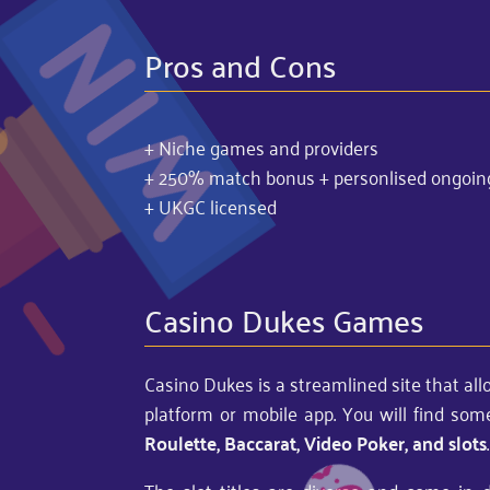
Pros and Cons
+ Niche games and providers
+ 250% match bonus + personlised ongoing
+ UKGC licensed
Casino Dukes Games
Casino Dukes is a streamlined site that al
platform or mobile app. You will find some 
Roulette, Baccarat, Video Poker, and slots