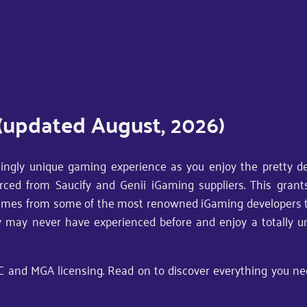
(updated August, 2026)
hingly unique gaming experience as you enjoy the pretty d
ced from Saucify and Genii iGaming suppliers. This grant
games from some of the most renowned iGaming developers t
ey may never have experienced before and enjoy a totally u
C and MGA licensing. Read on to discover everything you ne