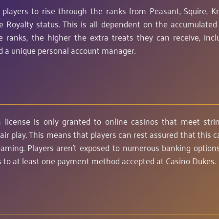
players to rise through the ranks from Peasant, Squire, Kn
he Royalty status. This is all dependent on the accumulated 
e ranks, the higher the extra treats they can receive, incl
nd a unique personal account manager.
icense is only granted to online casinos that meet stri
ir play. This means that players can rest assured that this c
 gaming. Players aren’t exposed to numerous banking options
ss to at least one payment method accepted at Casino Dukes.