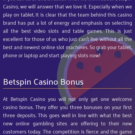
Casino, we will answer that we love it. Especially when we
play on tablet. It is clear that the team behind this casino
brand has put a lot of energy and emphasis on selecting
all the best video slots and table games. This is just
excellent for those of us who just can’t live without all the
best and newest online slot machines. So grab your tablet,
phone or laptop and start playing slots now!
Betspin Casino Bonus
At Betspin Casino you will not only get one welcome
casino bonus. They offer you three bonuses on your first
three deposits. This goes well in line with what the best
new online gambling sites are offering to their new
customers today. The competition is fierce and the game