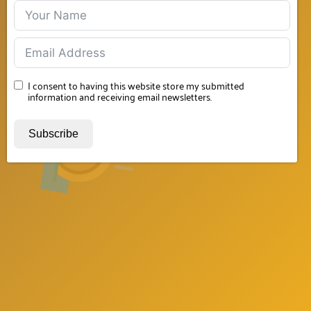
I consent to having this website store my submitted
information and receiving email newsletters.
Subscribe