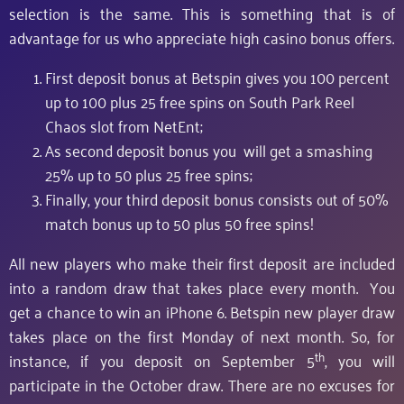
selection is the same. This is something that is of
advantage for us who appreciate high casino bonus offers.
First deposit bonus at Betspin gives you 100 percent
up to 100 plus 25 free spins on South Park Reel
Chaos slot from NetEnt;
As second deposit bonus you will get a smashing
25% up to 50 plus 25 free spins;
Finally, your third deposit bonus consists out of 50%
match bonus up to 50 plus 50 free spins!
All new players who make their first deposit are included
into a random draw that takes place every month. You
get a chance to win an iPhone 6. Betspin new player draw
takes place on the first Monday of next month. So, for
th
instance, if you deposit on September 5
, you will
participate in the October draw. There are no excuses for