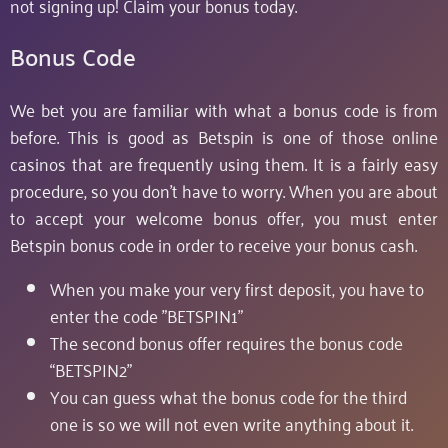
not signing up! Claim your bonus today.
Bonus Code
We bet you are familiar with what a bonus code is from
before. This is good as Betspin is one of those online
casinos that are frequently using them. It is a fairly easy
procedure, so you don’t have to worry. When you are about
to accept your welcome bonus offer, you must enter
Betspin bonus code in order to receive your bonus cash.
When you make your very first deposit, you have to
enter the code "BETSPIN1"
The second bonus offer requires the bonus code
“BETSPIN2”
You can guess what the bonus code for the third
one is so we will not even write anything about it.