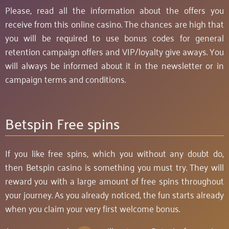
Please, read all the information about the offers you
receive from this online casino. The chances are high that
you will be required to use bonus codes for general
retention campaign offers and VIP/loyalty give aways. You
will always be informed about it in the newsletter or in
campaign terms and conditions.
Betspin Free spins
If you like free spins, which you without any doubt do,
then Betspin casino is something you must try. They will
reward you with a large amount of free spins throughout
your journey. As you already noticed, the fun starts already
when you claim your very first welcome bonus.