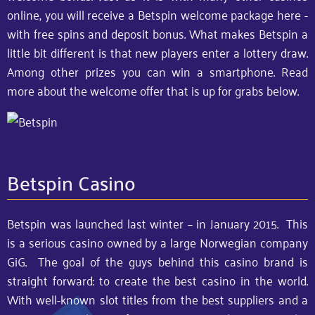
online, you will receive a Betspin welcome package here -
with free spins and deposit bonus. What makes Betspin a
little bit different is that new players enter a lottery draw.
Among other prizes you can win a smartphone. Read
more about the welcome offer that is up for grabs below.
Betspin Casino
Betspin was launched last winter – in January 2015. This
is a serious casino owned by a large Norwegian company
GiG. The goal of the guys behind this casino brand is
straight forward: to create the best casino in the world.
With well-known slot titles from the best suppliers and a