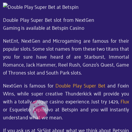
Double Play Super Bet slot from NextGen
Gaming is available at Betspin Casino
NetEnt, NextGen and Microgaming are famous for their
popular slots. Some slot names from these two titans that
you for sure have heard of are Starburst, Immortal
Romance, Jack Hammer, Reel Rush, Gonzo’s Quest, Game
of Thrones slot and South Park slots.
NextGen is famous for
Double Play Super Bet
and Foxin
Wins, while super creative Thunderkick will provide you
with a totally unique casino experience. Just try 1429,
Flux
or Esqueleto Explosivo at Betspin and you will instantly
understand what we mean.
If you ask us at SirSlot about what we think about Betspin