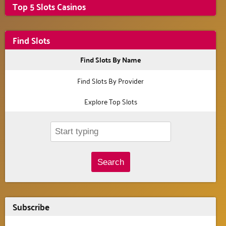
Top 5 Slots Casinos
Find Slots
Find Slots By Name
Find Slots By Provider
Explore Top Slots
Search
Subscribe