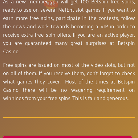
As a new member you will get 100 Betspin free spins,
ready to use on several NetEnt slot games. If you want to
earn more free spins, participate in the contests, follow
the news and work towards becoming a VIP in order to
receive extra free spin offers. If you are an active player,
you are guaranteed many great surprises at Betspin
Casino.
Free spins are issued on most of the video slots, but not
on all of them. If you receive them, don’t forget to check
what games they cover. Most of the times at Betspin
Casino there will be no wagering requirement on
winnings from your free spins. This is fair and generous.