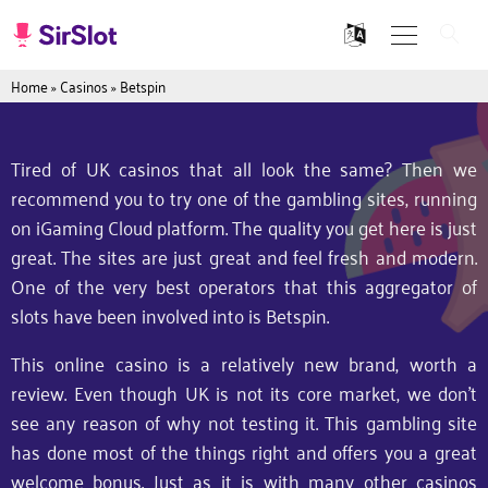
Home
»
Casinos
»
Betspin
Tired of UK casinos that all look the same? Then we
recommend you to try one of the gambling sites, running
on iGaming Cloud platform. The quality you get here is just
great. The sites are just great and feel fresh and modern.
One of the very best operators that this aggregator of
slots have been involved into is Betspin.
This online casino is a relatively new brand, worth a
review. Even though UK is not its core market, we don't
see any reason of why not testing it. This gambling site
has done most of the things right and offers you a great
welcome bonus. Just as it is with many other casinos