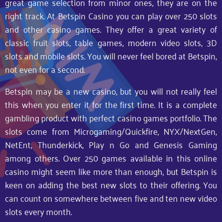
great game selection from minor ones, they are on the
right track. At Betspin Casino you can play over 250 slots
and other casino games. They offer a great variety of
classic fruit slots, table games, modern video slots, 3D
slots and mobile slots. You will never feel bored at Betspin,
not even for a second.
Betspin may be a new casino, but you will not really feel
this when you enter it for the first time. It is a complete
gambling product with perfect casino games portfolio. The
slots come from Microgaming/Quickfire, NYX/NextGen,
NetEnt, Thunderkick, Play n Go and Genesis Gaming
among others. Over 250 games available in this online
casino might seem like more than enough, but Betspin is
keen on adding the best new slots to their offering. You
can count on somewhere between five and ten new video
slots every month.