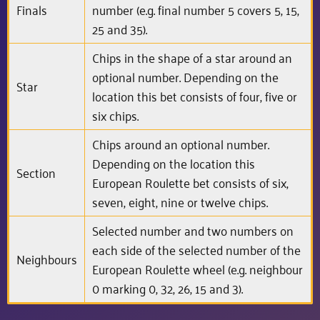
Finals
number (e.g. final number 5 covers 5, 15,
25 and 35).
Chips in the shape of a star around an
optional number. Depending on the
Star
location this bet consists of four, five or
six chips.
Chips around an optional number.
Depending on the location this
Section
European Roulette bet consists of six,
seven, eight, nine or twelve chips.
Selected number and two numbers on
each side of the selected number of the
Neighbours
European Roulette wheel (e.g. neighbour
0 marking 0, 32, 26, 15 and 3).