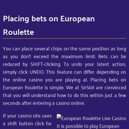
Placing bets on European
Roulette
You can place several chips on the same position as long
as you don’t exceed the maximum limit. Bets can be
reduced by SHIFT-clicking. To undo your latest action,
simply click UNDO. This feature can differ depending on
the online casino you are playing at. Placing bets on
European Roulette is simple. We at SirSlot are convinced
that you will understand how to do this within just a few
seconds after entering a casino online.
If your casino site uses
a shift button click for
It is possible to play European