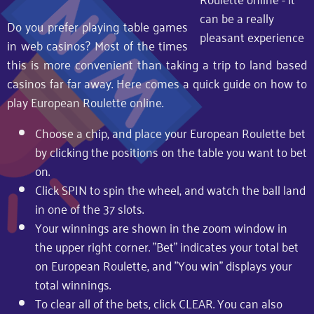
can be a really
Do you prefer playing table games
pleasant experience
in web casinos? Most of the times
this is more convenient than taking a trip to land based
casinos far far away. Here comes a quick guide on how to
play European Roulette online.
Choose a chip, and place your European Roulette bet
by clicking the positions on the table you want to bet
on.
Click SPIN to spin the wheel, and watch the ball land
in one of the 37 slots.
Your winnings are shown in the zoom window in
the upper right corner. "Bet" indicates your total bet
on European Roulette, and "You win" displays your
total winnings.
To clear all of the bets, click CLEAR. You can also