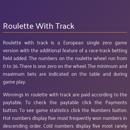
Roulette With Track
Roulette with track is a European single zero game
version with the additional feature of a race-track betting
field added. The numbers on the roulette wheel run from
0 to 36. There is one zero on the wheel. The minimum and
maximum bets are indicated on the table and during
game play.
Winnings in roulette with track are paid according to the
paytable. To check the paytable click the Payments
button. To see game statistics click the Numbers button.
Hot numbers display five most frequently won numbers in
descending order. Cold numbers display five most rarely