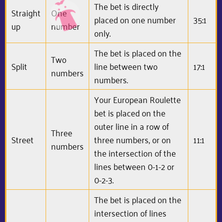
The bet is directly
Straight
One
placed on one number
35:1
up
number
only.
The bet is placed on the
Two
Split
line between two
17:1
numbers
numbers.
Your European Roulette
bet is placed on the
outer line in a row of
Three
Street
three numbers, or on
11:1
numbers
the intersection of the
lines between 0-1-2 or
0-2-3.
The bet is placed on the
intersection of lines