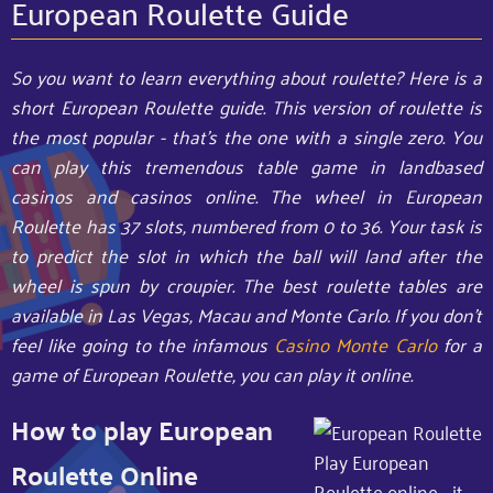
European Roulette Guide
So you want to learn everything about roulette? Here is a
short European Roulette guide. This version of roulette is
the most popular - that's the one with a single zero. You
can play this tremendous table game in landbased
casinos and casinos online. The wheel in European
Roulette has 37 slots, numbered from 0 to 36. Your task is
to predict the slot in which the ball will land after the
wheel is spun by croupier. The best roulette tables are
available in Las Vegas, Macau and Monte Carlo. If you don't
feel like going to the infamous
Casino Monte Carlo
for a
game of European Roulette, you can play it online.
How to play European
Play European
Roulette Online
Roulette online - it