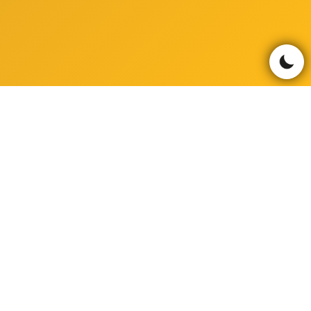
ABOUT US
CONTACT
RESPONSIBLE GAMBLING