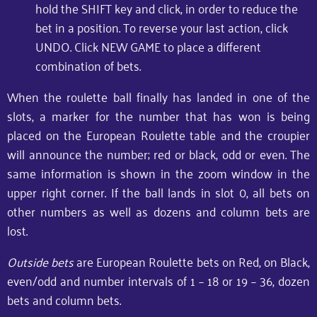
hold the SHIFT key and click, in order to reduce the
bet in a position. To reverse your last action, click
UNDO. Click NEW GAME to place a different
combination of bets.
When the roulette ball finally has landed in one of the
slots, a marker for the number that has won is being
placed on the European Roulette table and the croupier
will announce the number; red or black, odd or even. The
same information is shown in the zoom window in the
upper right corner. If the ball lands in slot 0, all bets on
other numbers as well as dozens and column bets are
lost.
Outside bets
are European Roulette bets on Red, on Black,
even/odd and number intervals of 1 – 18 or 19 – 36, dozen
bets and column bets.