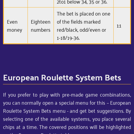
2to1 below 34, 35 or 36.
The bet is placed on one
Even
Eighteen
of the fields marked
1:1
money
numbers
red/black, odd/even or
1-18/19-36.
European Roulette System Bets
If you prefer to play with pre-made game combinations,
you can normally open a special menu for this – European
Roulette System Bets menu - and get bet suggestions. By
selecting one of the available systems, you place several
chips at a time. The covered positions will be highlighted