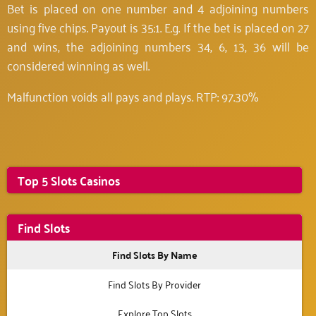
Bet is placed on one number and 4 adjoining numbers
using five chips. Payout is 35:1. E.g. If the bet is placed on 27
and wins, the adjoining numbers 34, 6, 13, 36 will be
considered winning as well.
Malfunction voids all pays and plays. RTP: 97.30%
Top 5 Slots Casinos
Find Slots
Find Slots By Name
Find Slots By Provider
Explore Top Slots