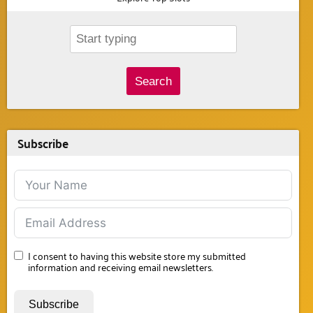
Search
Subscribe
I consent to having this website store my submitted
information and receiving email newsletters.
Subscribe