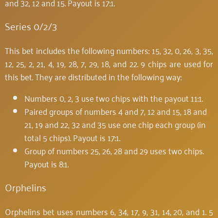
and 32, 12 and 15. Payout is 17:1.
Series 0/2/3
This bet includes the following numbers: 15, 32, 0, 26, 3, 35,
12, 25, 2, 21, 4, 19, 28, 7, 29, 18, and 22. 9 chips are used for
this bet. They are distributed in the following way:
Numbers 0, 2, 3 use two chips with the payout 11:1.
Paired groups of numbers 4 and 7, 12 and 15, 18 and
21, 19 and 22, 32 and 35 use one chip each group (in
total 5 chips). Payout is 17:1.
Group of numbers 25, 26, 28 and 29 uses two chips.
Payout is 8:1.
Orphelins
Orphelins bet uses numbers 6, 34, 17, 9, 31, 14, 20, and 1. 5