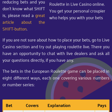
reducing bets and you
Roulette in Live Casino online.
don't know what SHIFT
You get your personal croupier
is, please read a
great
who helps you with your bets
article about the
SHIFT-button
.
If you are not sure about how to place your bets, go to Live
Casino section and try out playing roulette live. There you
have an opportunity to chat with live dealers and ask all
your questions directly, if you have any.
The bets in the European Roulette game can be placed in
eight different ways, each one covering various numbers
or number series:
Bet
Covers
Explanation
Pays