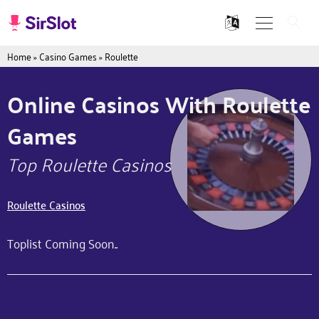
Home
»
Casino Games
»
Roulette
Online Casinos With Roulette
Games
Top Roulette Casinos
Roulette Casinos
Toplist Coming Soon..