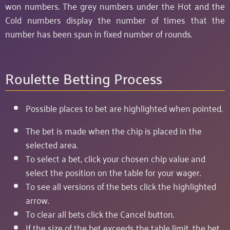
won numbers. The grey numbers under the Hot and the
Cold numbers display the number of times that the
number has been spun in fixed number of rounds.
Roulette Betting Process
Possible places to bet are highlighted when pointed.
The bet is made when the chip is placed in the
selected area.
To select a bet, click your chosen chip value and
select the position on the table for your wager.
To see all versions of the bets click the highlighted
arrow.
To clear all bets click the Cancel button.
If the size of the bet exceeds the table limit, the bet