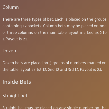
Column
There are three types of bet. Each is placed on the groups
containing 12 pockets. Column bets may be placed on one
of three columns on the main table layout marked as 2 to
1. Payout is 2:1.
Dozen
Dozen bets are placed on 3 groups of numbers marked on
the table layout as 1st 12, 2nd 12 and 3rd 12. Payout is 2:1.
Inside Bets
Straight bet
Straight bet may be placed on any single number on the