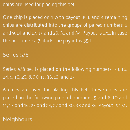
chips are used for placing this bet.
One chip is placed on 1 with payout 35:1, and 4 remaining
chips are distributed into the groups of paired numbers 6
and 9, 14 and 17, 17 and 20, 31 and 34. Payout is 17:1. In case
the outcome is 17 black, the payout is 35:1.
Series 5/8
Series 5/8 bet is placed on the following numbers: 33, 16,
24, 5, 10, 23, 8, 30, 11, 36, 13, and 27.
6 chips are used for placing this bet. These chips are
placed on the following pairs of numbers: 5 and 8, 10 and
11, 13 and 16, 23 and 24, 27 and 30, 33 and 36. Payout is 17:1.
Neighbours