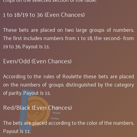
1 to 18/19 to 36 (Even Chances)
These bets are placed on two large groups of numbers.
The first includes numbers from 1 to 18, the second– from
19 to 36. Payout is 1:1.
Even/Odd (Even Chances)
According to the rules of Roulette these bets are placed
on the numbers of groups distinguished by the category
of parity. Payout is 1:1.
Red/Black (Even Chances)
The bets are placed according to the color of the numbers.
Payout is 1:1.