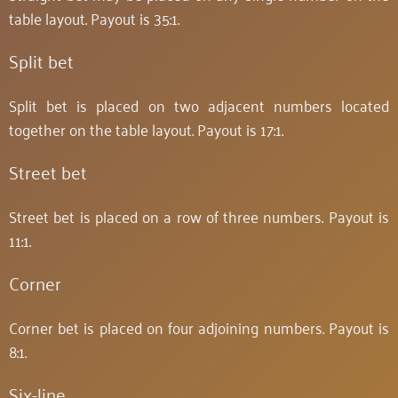
table layout. Payout is 35:1.
Split bet
Split bet is placed on two adjacent numbers located
together on the table layout. Payout is 17:1.
Street bet
Street bet is placed on a row of three numbers. Payout is
11:1.
Corner
Corner bet is placed on four adjoining numbers. Payout is
8:1.
Six-line