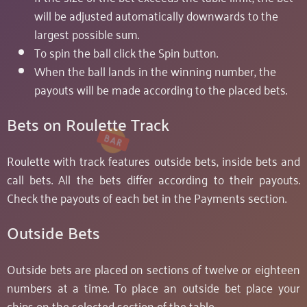
will be adjusted automatically downwards to the
largest possible sum.
To spin the ball click the Spin button.
When the ball lands in the winning number, the
payouts will be made according to the placed bets.
Bets on Roulette Track
Roulette with track features outside bets, inside bets and
call bets. All the bets differ according to their payouts.
Check the payouts of each bet in the Payments section.
Outside Bets
Outside bets are placed on sections of twelve or eighteen
numbers at a time. To place an outside bet place your
chips on the selected section of the table.