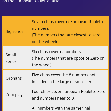
on the European Roulette table.
Seven chips cover 17 European Roulette
numbers.
Big series
(The numbers that are closest to zero
on the wheel).
Six chips cover 12 numbers.
Small
(The numbers that are opposite Zero on
series
the wheel).
Five chips cover the 8 numbers not
Orphans
included in the large or small series.
Four chips cover European Roulette zero
Zero play
and numbers near to 0.
All numbers with the same final