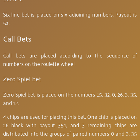
Six-line bet is placed on six adjoining numbers. Payout is
5:1.
Call Bets
Call bets are placed according to the sequence of
numbers on the roulette wheel.
Zero Spiel bet
Zero Spiel bet is placed on the numbers 15, 32, 0, 26, 3, 35,
and 12.
4 chips are used for placing this bet. One chip is placed on
26 black with payout 35:1, and 3 remaining chips are
distributed into the groups of paired numbers 0 and 3, 35