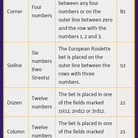
between any four
Four
Corner
numbers or on the
8:1
numbers
outer line between zero
and the row with the
numbers 1, 2 and 3.
The European Roulette
Six
bet is placed on the
numbers
Sixline
outer line between the
5:1
(two
rows with three
Streets)
numbers.
The bet is placed in one
Twelve
Dozen
of the fields marked
2:1
numbers
1st12, 2nd12 or 3rd12.
The bet is placed in one
Twelve
Column
of the fields marked
2:1
numbers