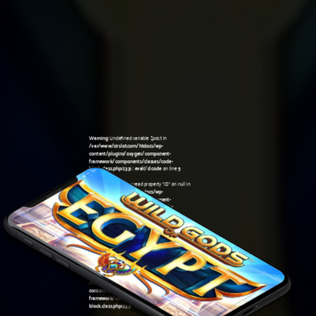
Warning
: Undefined variable $post in
/var/www/sirslot.com/htdocs/wp-
content/plugins/oxygen/component-
framework/components/classes/code-
block.class.php(133) : eval()'d code
on line
5
Warning
: Attempt to read property "ID" on null in
/var/www/sirslot.com/htdocs/wp-
content/plugins/oxygen/component-
framework/components/classes/code-
07:56 pm
block.class.php(133) : eval()'d code
on line
5
Warning
: Undefined variable $post in
/var/www/sirslot.com/htdocs/wp-
content/plugins/oxygen/component-
framework/components/classes/code-
block.class.php(133) : eval()'d code
on line
7
Warning
: Attempt to read property "ID" on null in
/var/www/sirslot.com/htdocs/wp-
content/plugins/oxygen/component-
framework/components/classes/code-
block.class.php(133) : eval()'d code
on line
7