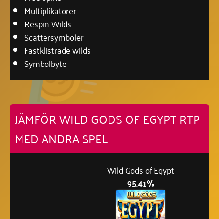
Multiplikatorer
Respin Wilds
Scattersymboler
Fastklistrade wilds
Symbolbyte
JÄMFÖR WILD GODS OF EGYPT RTP
MED ANDRA SPEL
Wild Gods of Egypt
95.41%