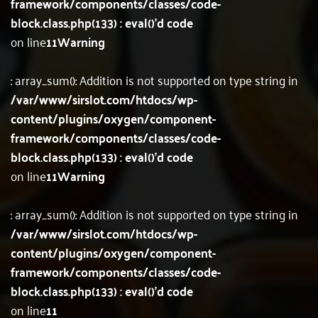
framework/components/classes/code-
block.class.php(133) : eval()'d code
on line
11
Warning
: array_sum(): Addition is not supported on type string in
/var/www/sirslot.com/htdocs/wp-
content/plugins/oxygen/component-
framework/components/classes/code-
block.class.php(133) : eval()'d code
on line
11
Warning
: array_sum(): Addition is not supported on type string in
/var/www/sirslot.com/htdocs/wp-
content/plugins/oxygen/component-
framework/components/classes/code-
block.class.php(133) : eval()'d code
on line
11