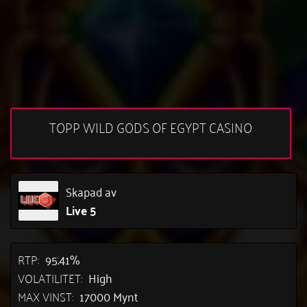
TOPP WILD GODS OF EGYPT CASINO
Skapad av
Live 5
RTP:
95.41%
VOLATILITET:
High
MAX VINST:
17000 Mynt