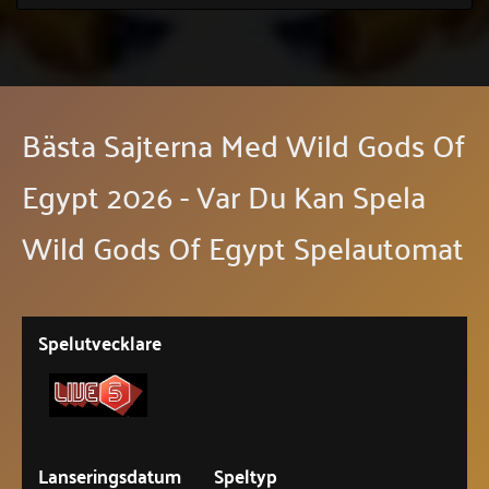
Bästa Sajterna Med Wild Gods Of
Egypt 2026 - Var Du Kan Spela
Wild Gods Of Egypt Spelautomat
Spelutvecklare
Lanseringsdatum
Speltyp