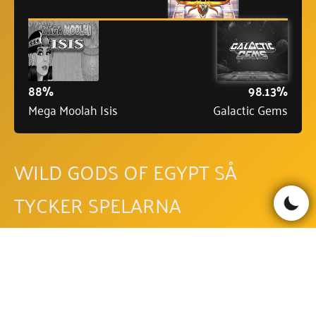
88%
98.13%
Mega Moolah Isis
Galactic Gems
WILD GODS OF EGYPT SÅ
TYCKER SPELARNA
Läs recensioner
Skriv recension
Be the first to comment!