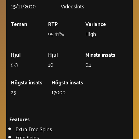
15/11/2020
Videoslots
Teman
RTP
Variance
95.41%
High
Hjul
Hjul
Minsta insats
5-3
10
0.1
Högsta insats
Högsta insats
25
17000
Features
Extra Free Spins
Free Spins