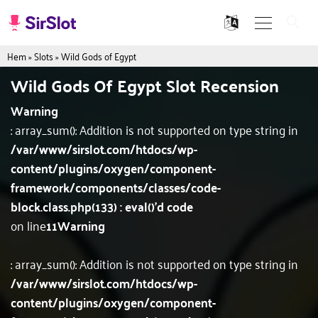
Hem
»
Slots
»
Wild Gods of Egypt
Wild Gods Of Egypt Slot Recension
Warning
: array_sum(): Addition is not supported on type string in
/var/www/sirslot.com/htdocs/wp-
content/plugins/oxygen/component-
framework/components/classes/code-
block.class.php(133) : eval()'d code
on line
11
Warning
: array_sum(): Addition is not supported on type string in
/var/www/sirslot.com/htdocs/wp-
content/plugins/oxygen/component-