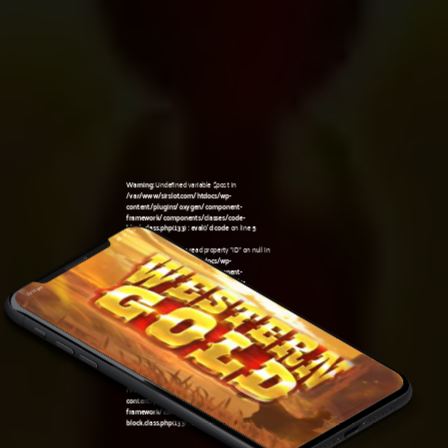
Warning
: Undefined variable $post in
/var/www/sirslot.com/htdocs/wp-
content/plugins/oxygen/component-
framework/components/classes/code-
block.class.php(133) : eval()'d code
on line
5
Warning
: Attempt to read property "ID" on null in
/var/www/sirslot.com/htdocs/wp-
content/plugins/oxygen/component-
framework/components/classes/code-
07:22 pm
block.class.php(133) : eval()'d code
on line
5
Warning
: Undefined variable $post in
/var/www/sirslot.com/htdocs/wp-
content/plugins/oxygen/component-
framework/components/classes/code-
block.class.php(133) : eval()'d code
on line
7
Warning
: Attempt to read property "ID" on null in
/var/www/sirslot.com/htdocs/wp-
content/plugins/oxygen/component-
framework/components/classes/code-
block.class.php(133) : eval()'d code
on line
7