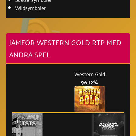
Wildsymboler
JÄMFÖR WESTERN GOLD RTP MED
ANDRA SPEL
Western Gold
96.12%