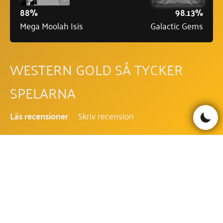
88%
98.13%
Mega Moolah Isis
Galactic Gems
WESTERN GOLD SÅ TYCKER
SPELARNA
Läs recensioner
Skriv recension
Be the first to comment!
WESTERN GOLD FAQ - VANLIGA
FRÅGOR OCH SVAR