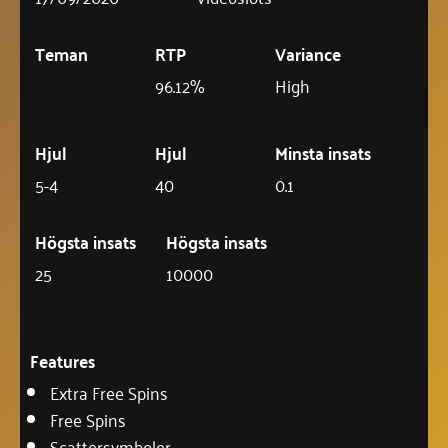
Teman
RTP
Variance
96.12%
High
Hjul
Hjul
Minsta insats
5-4
40
0.1
Högsta insats
Högsta insats
25
10000
Features
Extra Free Spins
Free Spins
Scattersymboler