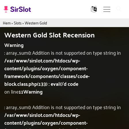
Hem
»
Slots
»
Western Gold
Western Gold Slot Recension
Warning
: array_sum(): Addition is not supported on type string in
/var/www/sirslot.com/htdocs/wp-
content/plugins/oxygen/component-
framework/components/classes/code-
block.class.php(133) : eval()'d code
on line
11
Warning
: array_sum(): Addition is not supported on type string in
/var/www/sirslot.com/htdocs/wp-
content/plugins/oxygen/component-