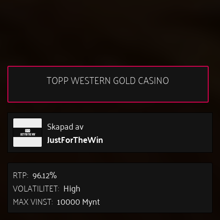
TOPP WESTERN GOLD CASINO
Skapad av
JustForTheWin
RTP:
96.12%
VOLATILITET:
High
MAX VINST:
10000 Mynt