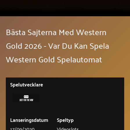
Bästa Sajterna Med Western
Gold 2026 - Var Du Kan Spela
Western Gold Spelautomat
Spelutvecklare
Lanseringsdatum
Speltyp
17/09/2020
Videoslots