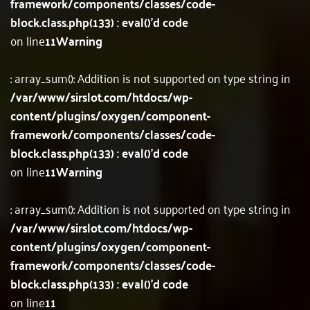
framework/components/classes/code-
block.class.php(133) : eval()'d code
on line
11
Warning
: array_sum(): Addition is not supported on type string in
/var/www/sirslot.com/htdocs/wp-
content/plugins/oxygen/component-
framework/components/classes/code-
block.class.php(133) : eval()'d code
on line
11
Warning
: array_sum(): Addition is not supported on type string in
/var/www/sirslot.com/htdocs/wp-
content/plugins/oxygen/component-
framework/components/classes/code-
block.class.php(133) : eval()'d code
on line
11