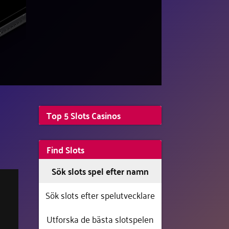
Top 5 Slots Casinos
Find Slots
Sök slots spel efter namn
Sök slots efter spelutvecklare
Utforska de bästa slotspelen