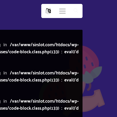
ng in
/var/www/sirslot.com/htdocs/wp-
/code-block.class.php(133) : eval()'d
ng in
/var/www/sirslot.com/htdocs/wp-
/code-block.class.php(133) : eval()'d
ng in
/var/www/sirslot.com/htdocs/wp-
/code-block.class.php(133) : eval()'d