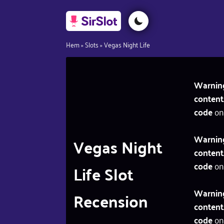
Hem
»
Slots
»
Vegas Night Life
Warnin
content
code
on
Warnin
Vegas Night
content
code
on
Life Slot
Warnin
Recension
content
code
on