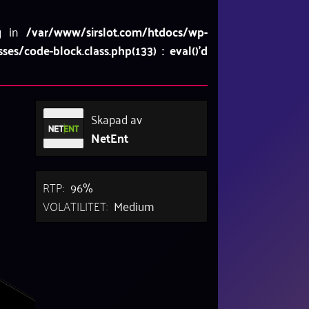
ng in
/var/www/sirslot.com/htdocs/wp-
/code-block.class.php(133) : eval()'d
Skapad av
NetEnt
RTP:
96%
VOLATILITET:
Medium