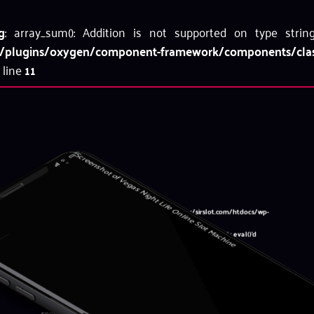
g
: array_sum(): Addition is not supported on type stri
/plugins/oxygen/component-framework/components/classes
 line
11
Warning
: Undefined variable $post in
/var/www/sirslot.com/htdocs/wp-
content/plugins/oxygen/component-
framework/components/classes/code-block.class.php(133) : eval()'d
code
on line
5
Warning
: Attempt to read property "ID" on null in
/var/www/sirslot.com/htdocs/wp-
content/plugins/oxygen/component-
framework/components/classes/code-block.class.php(133) : eval()'d
code
on line
5