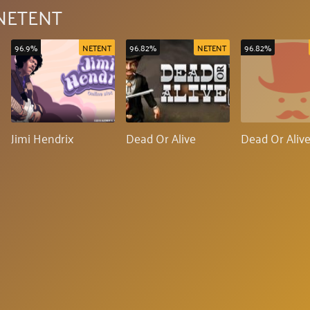
NETENT
96.9%
NETENT
96.82%
NETENT
96.82%
Jimi Hendrix
Dead Or Alive
Dead Or Alive