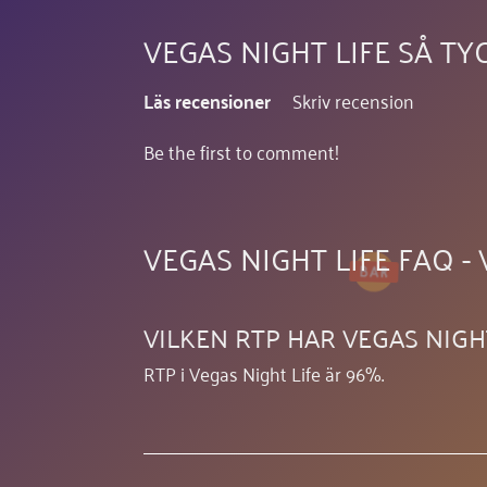
VEGAS NIGHT LIFE SÅ T
Läs recensioner
Skriv recension
Be the first to comment!
VEGAS NIGHT LIFE FAQ 
VILKEN RTP HAR VEGAS NIGHT
RTP i Vegas Night Life är 96%.