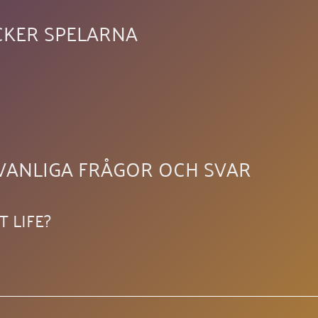
YCKER SPELARNA
- VANLIGA FRÅGOR OCH SVAR
 LIFE?