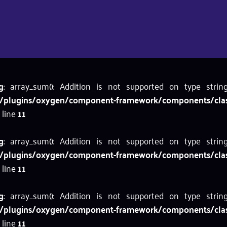
g
: array_sum(): Addition is not supported on type stri
/plugins/oxygen/component-framework/components/classes
 line
11
g
: array_sum(): Addition is not supported on type stri
/plugins/oxygen/component-framework/components/classes
 line
11
g
: array_sum(): Addition is not supported on type stri
/plugins/oxygen/component-framework/components/classes
 line
11