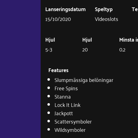
Lanseringsdatum
Speltyp
T
15/10/2020
Videoslots
Hjul
Hjul
Minsta i
5-3
20
0.2
Features
Slumpmässiga belöningar
Free Spins
Stanna
Lock It Link
Jackpott
Scattersymboler
Wildsymboler