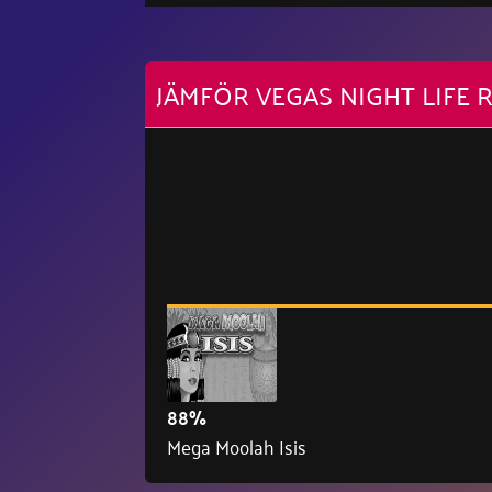
JÄMFÖR VEGAS NIGHT LIFE 
88%
Mega Moolah Isis