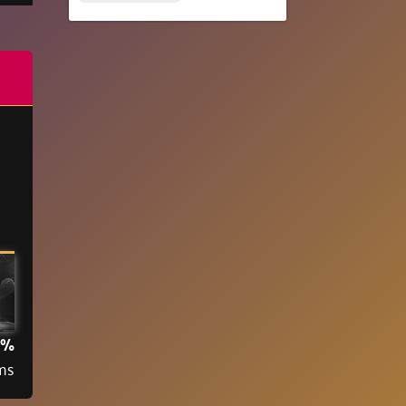
3%
ms