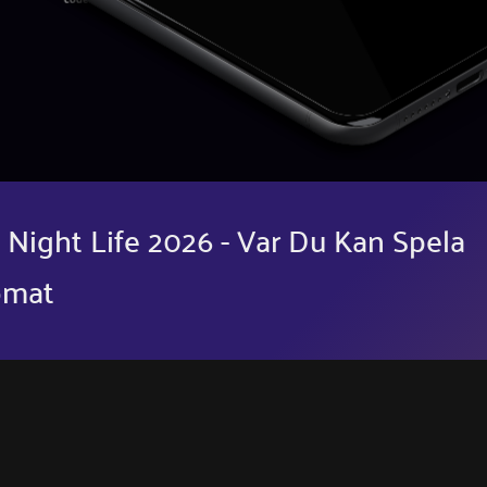
Night Life 2026 - Var Du Kan Spela
omat