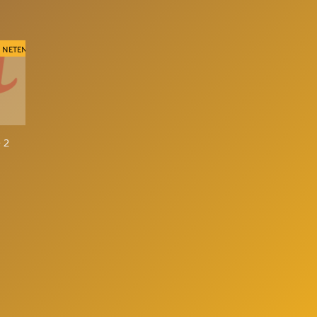
NETENT
96.76%
NETENT
96.74%
NETENT
96.72%
 2
Copy Cats
Wild Wild West
Secret
Stone