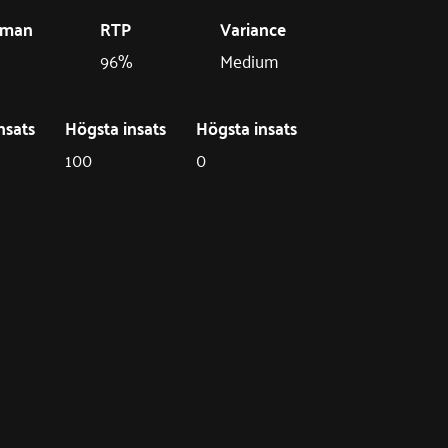
eman
RTP
Variance
96%
Medium
nsats
Högsta insats
Högsta insats
100
0