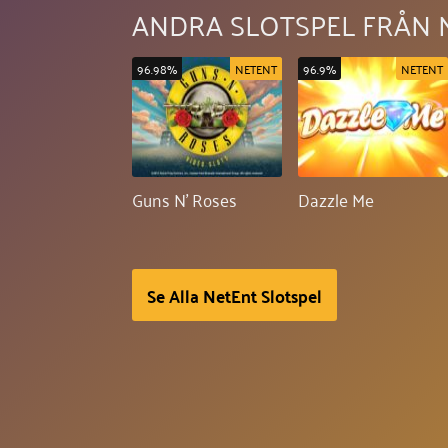
ANDRA SLOTSPEL FRÅN 
96.98%
NETENT
96.9%
NETENT
Guns N' Roses
Dazzle Me
Se Alla NetEnt Slotspel