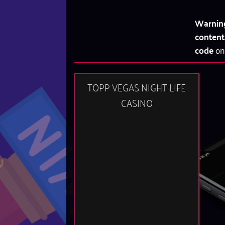
Warnin
content
code
on
TOPP VEGAS NIGHT LIFE
CASINO
09:38 pm