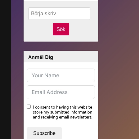
Sök
Anmäl Dig
I consent to having this website
store my submitted information
and receiving email newsletters.
Subscribe