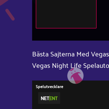
Bästa Sajterna Med Vegas 
Vegas Night Life Spelaut
Spelutvecklare