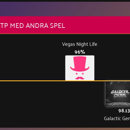
RTP MED ANDRA SPEL
Vegas Night Life
96%
98.1
Galactic Ge