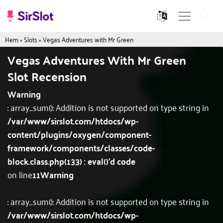
Hem
»
Slots
»
Vegas Adventures with Mr Green
Vegas Adventures With Mr Green
Slot Recension
Warning
: array_sum(): Addition is not supported on type string in
/var/www/sirslot.com/htdocs/wp-
content/plugins/oxygen/component-
framework/components/classes/code-
block.class.php(133) : eval()'d code
on line
11
Warning
: array_sum(): Addition is not supported on type string in
/var/www/sirslot.com/htdocs/wp-