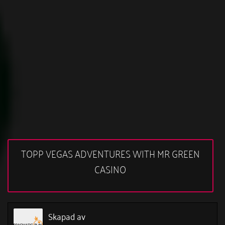
TOPP VEGAS ADVENTURES WITH MR GREEN
CASINO
Skapad av