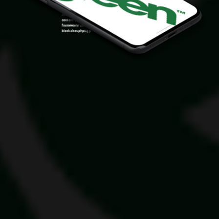
Warning
: Attempt to read property "ID" on null in
/var/www/sirslot.com/htdocs/wp-
content/plugins/oxygen/component-
framework/components/classes/code-
block.class.php(133) : eval()'d code
on line
7