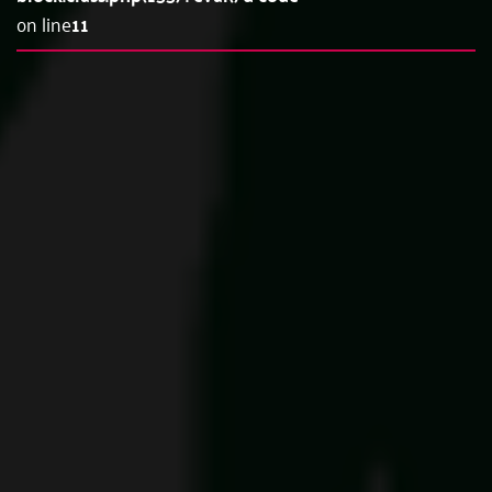
on line
11