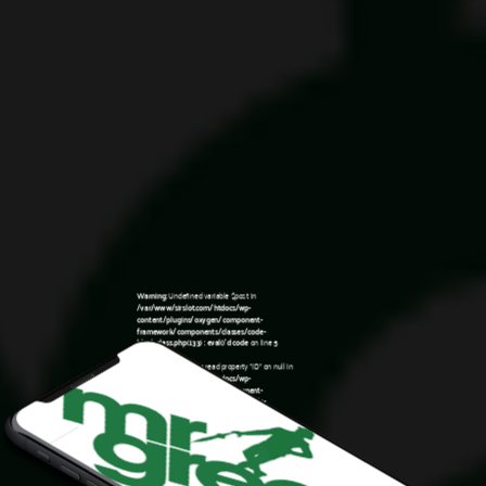
Warning
: Undefined variable $post in
/var/www/sirslot.com/htdocs/wp-
content/plugins/oxygen/component-
framework/components/classes/code-
block.class.php(133) : eval()'d code
on line
5
Warning
: Attempt to read property "ID" on null in
/var/www/sirslot.com/htdocs/wp-
content/plugins/oxygen/component-
framework/components/classes/code-
12:54 am
block.class.php(133) : eval()'d code
on line
5
Warning
: Undefined variable $post in
/var/www/sirslot.com/htdocs/wp-
content/plugins/oxygen/component-
framework/components/classes/code-
block.class.php(133) : eval()'d code
on line
7