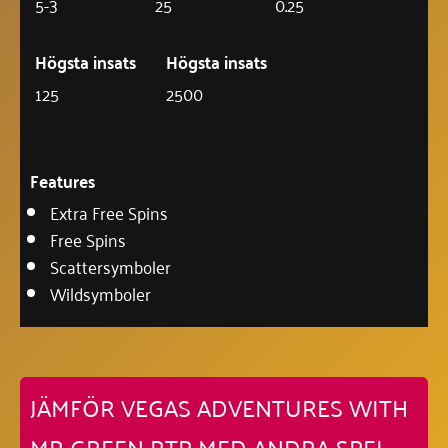
5-3
25
0.25
Högsta insats
Högsta insats
125
2500
Features
Extra Free Spins
Free Spins
Scattersymboler
Wildsymboler
JÄMFÖR VEGAS ADVENTURES WITH
MR GREEN RTP MED ANDRA SPEL