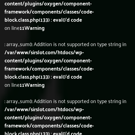
content/plugins/oxygen/component-
framework/components/classes/code-
block.class.php(133) : eval()'d code
on line
11
Warning
: array_sum(): Addition is not supported on type string in
/var/www/sirslot.com/htdocs/wp-
content/plugins/oxygen/component-
framework/components/classes/code-
block.class.php(133) : eval()'d code
on line
11
Warning
: array_sum(): Addition is not supported on type string in
/var/www/sirslot.com/htdocs/wp-
content/plugins/oxygen/component-
framework/components/classes/code-
block.class.php(133) : eval()'d code