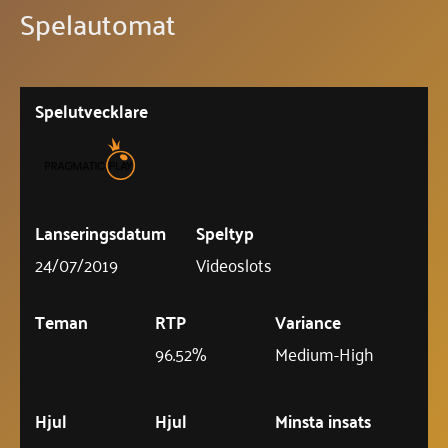
Spelautomat
Spelutvecklare
Lanseringsdatum
Speltyp
24/07/2019
Videoslots
Teman
RTP
Variance
96.52%
Medium-High
Hjul
Hjul
Minsta insats