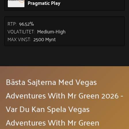
Pragmatic Play
RTP:
96.52%
VOLATILITET:
Medium-High
MAX VINST:
2500 Mynt
Bästa Sajterna Med Vegas
Adventures With Mr Green 2026 -
Var Du Kan Spela Vegas
Adventures With Mr Green