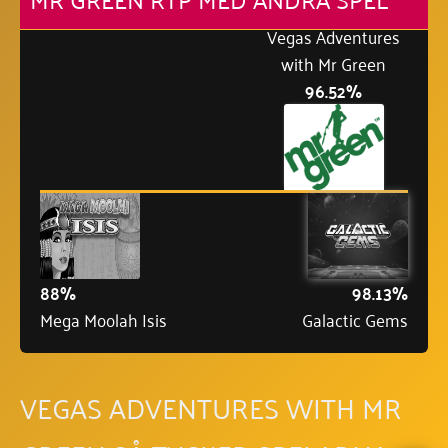
Vegas Adventures
with Mr Green
96.52%
88%
98.13%
Mega Moolah Isis
Galactic Gems
VEGAS ADVENTURES WITH MR