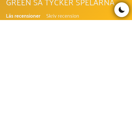
GREEN SÅ TYCKER SPELARNA
Läs recensioner
Skriv recension
Be the first to comment!
VEGAS ADVENTURES WITH MR
GREEN FAQ - VANLIGA FRÅGOR
OCH SVAR
VILKEN RTP HAR VEGAS ADVENTURES
WITH MR GREEN?
RTP i Vegas Adventures with Mr Green är 96.52%.