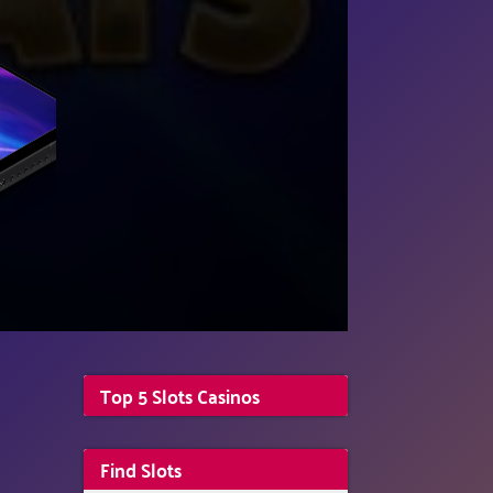
Top 5 Slots Casinos
Find Slots