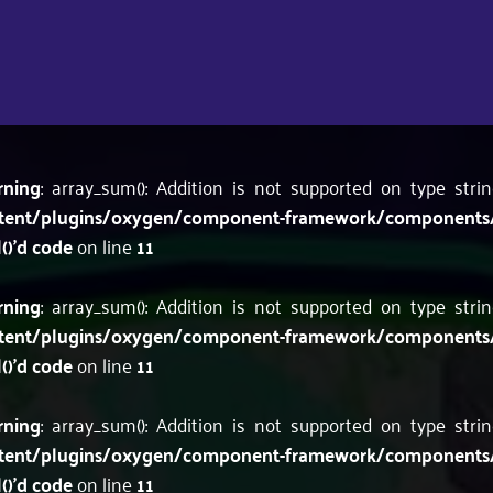
ning
: array_sum(): Addition is not supported on type stri
tent/plugins/oxygen/component-framework/components/
()'d code
on line
11
ning
: array_sum(): Addition is not supported on type stri
tent/plugins/oxygen/component-framework/components/
()'d code
on line
11
ning
: array_sum(): Addition is not supported on type stri
tent/plugins/oxygen/component-framework/components/
()'d code
on line
11