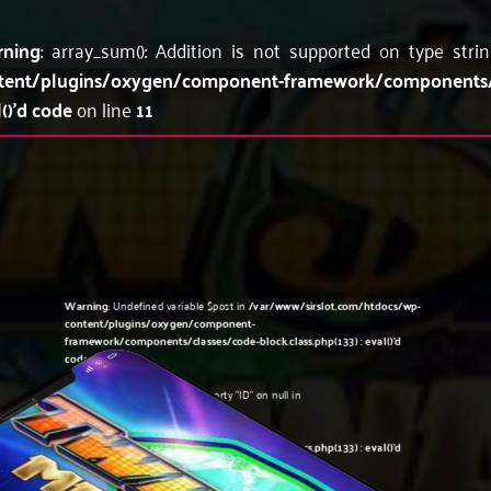
ning
: array_sum(): Addition is not supported on type stri
tent/plugins/oxygen/component-framework/components/
()'d code
on line
11
Warning
: Undefined variable $post in
/var/www/sirslot.com/htdocs/wp-
content/plugins/oxygen/component-
framework/components/classes/code-block.class.php(133) : eval()'d
code
on line
5
Warning
: Attempt to read property "ID" on null in
/var/www/sirslot.com/htdocs/wp-
content/plugins/oxygen/component-
framework/components/classes/code-block.class.php(133) : eval()'d
code
on line
5