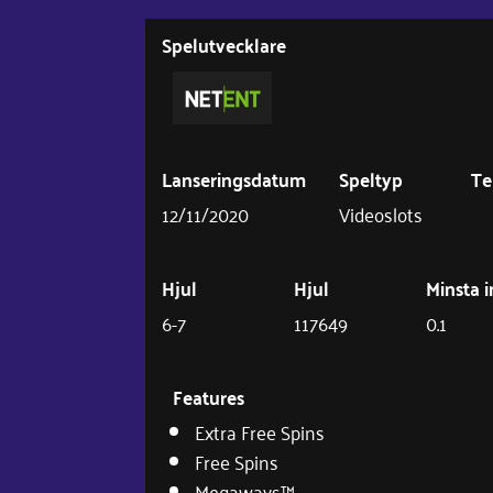
Spelutvecklare
Lanseringsdatum
Speltyp
T
12/11/2020
Videoslots
Hjul
Hjul
Minsta i
6-7
117649
0.1
Features
Extra Free Spins
Free Spins
Megaways™