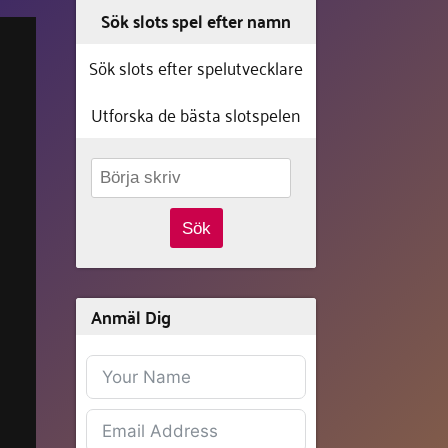
Sök slots spel efter namn
Sök slots efter spelutvecklare
Utforska de bästa slotspelen
Sök
Anmäl Dig