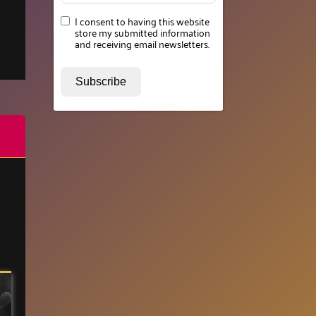
I consent to having this website
store my submitted information
and receiving email newsletters.
Subscribe