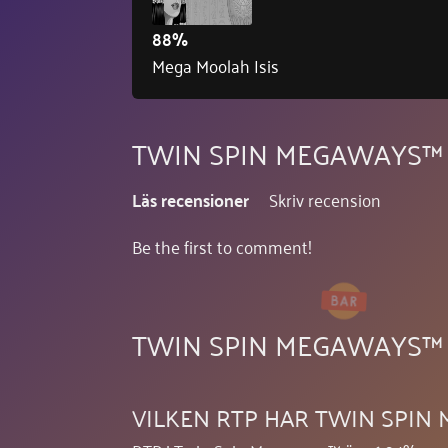
88%
Mega Moolah Isis
TWIN SPIN MEGAWAYS™ 
Läs recensioner
Skriv recension
Be the first to comment!
TWIN SPIN MEGAWAYS™ 
VILKEN RTP HAR TWIN SPIN