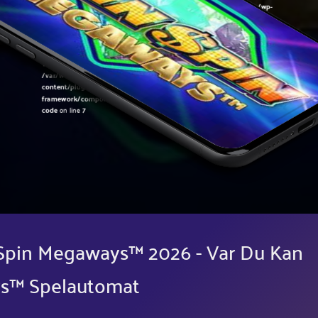
Warning
: Undefined variable $post in
/var/www/sirslot.com/htdocs/wp-
content/plugins/oxygen/component-
framework/components/classes/code-block.class.php(133) : eval()'d
code
on line
7
Warning
: Attempt to read property "ID" on null in
/var/www/sirslot.com/htdocs/wp-
content/plugins/oxygen/component-
framework/components/classes/code-block.class.php(133) : eval()'d
code
on line
7
 Spin Megaways™ 2026 - Var Du Kan
ys™ Spelautomat