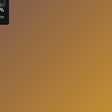
3%
ms