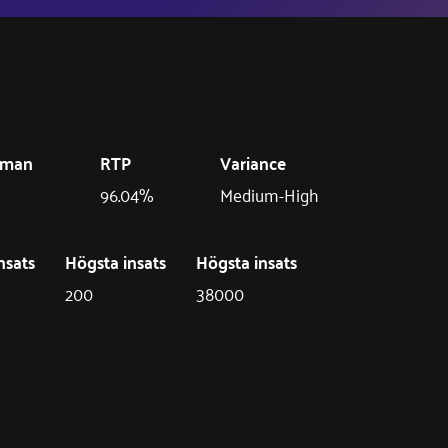
eman
RTP
Variance
96.04%
Medium-High
nsats
Högsta insats
Högsta insats
200
38000