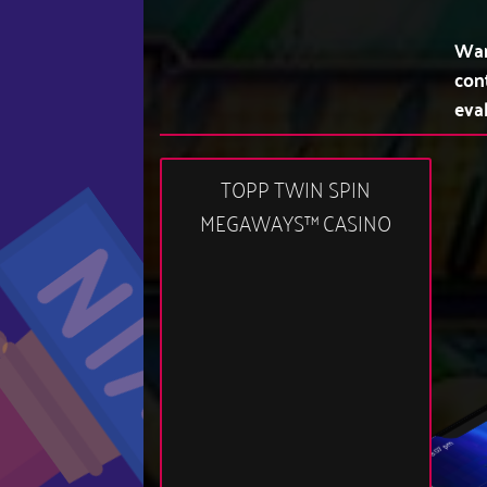
War
con
eval
TOPP TWIN SPIN
MEGAWAYS™ CASINO
08:07 pm