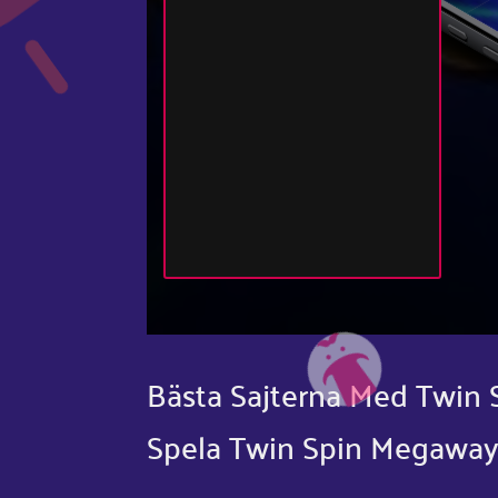
Bästa Sajterna Med Twin
Spela Twin Spin Megawa