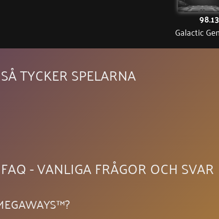
98.1
Galactic Ge
SÅ TYCKER SPELARNA
FAQ - VANLIGA FRÅGOR OCH SVAR
 MEGAWAYS™?