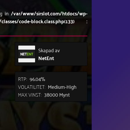
ng in
/var/www/sirslot.com/htdocs/wp-
classes/code-block.class.php(133) :
Skapad av
NetEnt
RTP:
96.04%
VOLATILITET:
Medium-High
MAX VINST:
38000 Mynt