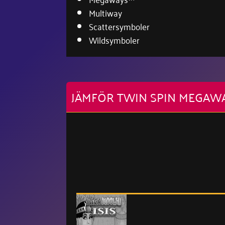
Multiway
Scattersymboler
Wildsymboler
JÄMFÖR TWIN SPIN MEGAW