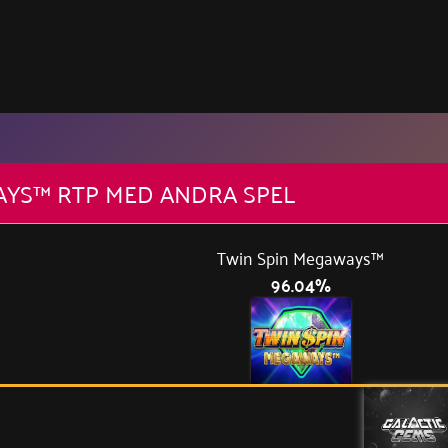
AYS™ RTP MED ANDRA SPEL
Twin Spin Megaways™
96.04%