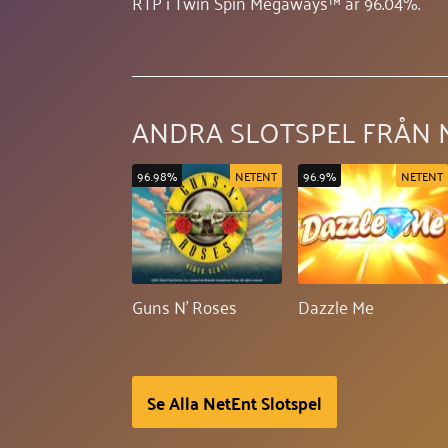
RTP i Twin Spin Megaways™ är 96.04%.
ANDRA SLOTSPEL FRÅN 
96.98%
NETENT
96.9%
NETENT
Guns N' Roses
Dazzle Me
Se Alla NetEnt Slotspel