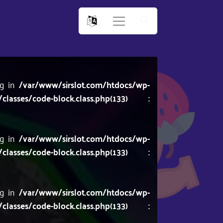
ng in
/var/www/sirslot.com/htdocs/wp-
classes/code-block.class.php(133) :
ng in
/var/www/sirslot.com/htdocs/wp-
classes/code-block.class.php(133) :
ng in
/var/www/sirslot.com/htdocs/wp-
classes/code-block.class.php(133) :