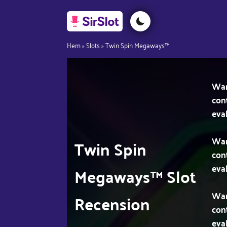
Hem
»
Slots
»
Twin Spin Megaways™
War
con
eval
War
Twin Spin
con
eval
Megaways™ Slot
War
Recension
con
eval