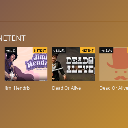
NETENT
96.9%
NETENT
96.82%
NETENT
96.82%
Jimi Hendrix
Dead Or Alive
Dead Or Alive