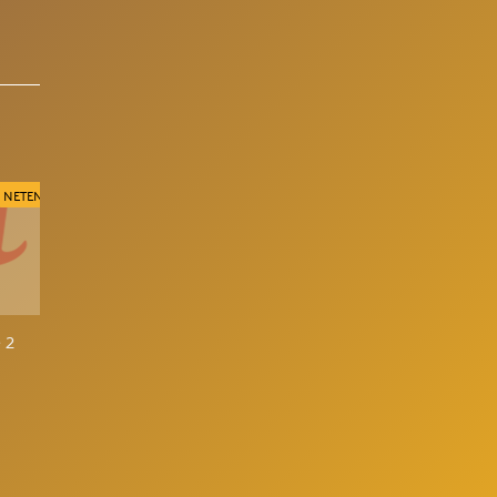
NETENT
96.76%
NETENT
96.74%
NETENT
96.72%
 2
Copy Cats
Wild Wild West
Secret
Stone