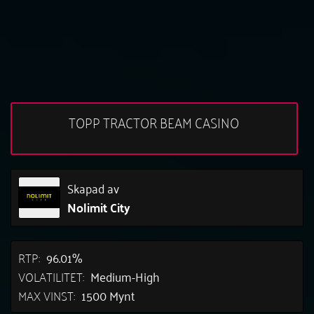
TOPP TRACTOR BEAM CASINO
Skapad av
Nolimit City
RTP:
96.01%
VOLATILITET:
Medium-High
MAX VINST:
1500 Mynt