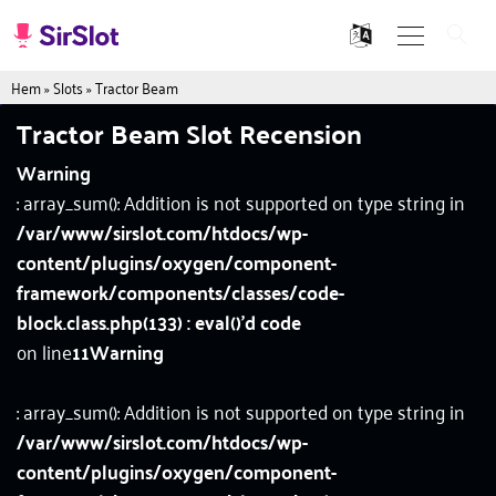
Hem
»
Slots
»
Tractor Beam
Tractor Beam Slot Recension
Warning
: array_sum(): Addition is not supported on type string in
/var/www/sirslot.com/htdocs/wp-
content/plugins/oxygen/component-
framework/components/classes/code-
block.class.php(133) : eval()'d code
on line
11
Warning
: array_sum(): Addition is not supported on type string in
/var/www/sirslot.com/htdocs/wp-
content/plugins/oxygen/component-