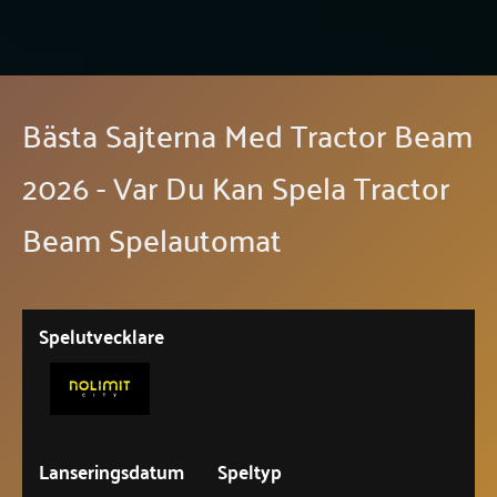
Bästa Sajterna Med Tractor Beam
2026 - Var Du Kan Spela Tractor
Beam Spelautomat
Spelutvecklare
Lanseringsdatum
Speltyp