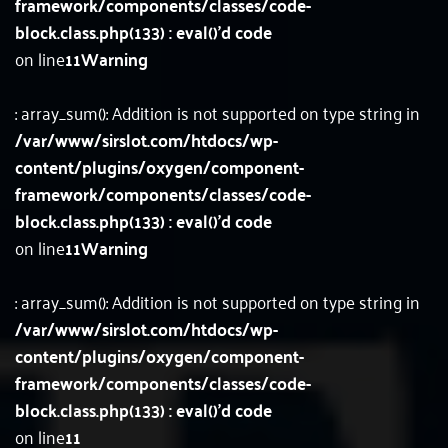
framework/components/classes/code-
block.class.php(133) : eval()'d code
on line
11
Warning
: array_sum(): Addition is not supported on type string in
/var/www/sirslot.com/htdocs/wp-
content/plugins/oxygen/component-
framework/components/classes/code-
block.class.php(133) : eval()'d code
on line
11
Warning
: array_sum(): Addition is not supported on type string in
/var/www/sirslot.com/htdocs/wp-
content/plugins/oxygen/component-
framework/components/classes/code-
block.class.php(133) : eval()'d code
on line
11