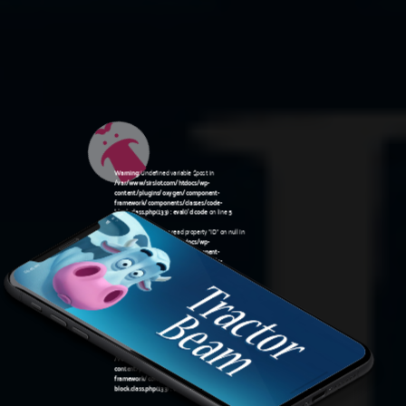
Warning
: Undefined variable $post in
/var/www/sirslot.com/htdocs/wp-
content/plugins/oxygen/component-
framework/components/classes/code-
block.class.php(133) : eval()'d code
on line
5
Warning
: Attempt to read property "ID" on null in
/var/www/sirslot.com/htdocs/wp-
content/plugins/oxygen/component-
framework/components/classes/code-
06:45 am
block.class.php(133) : eval()'d code
on line
5
Warning
: Undefined variable $post in
/var/www/sirslot.com/htdocs/wp-
content/plugins/oxygen/component-
framework/components/classes/code-
block.class.php(133) : eval()'d code
on line
7
Warning
: Attempt to read property "ID" on null in
/var/www/sirslot.com/htdocs/wp-
content/plugins/oxygen/component-
framework/components/classes/code-
block.class.php(133) : eval()'d code
on line
7