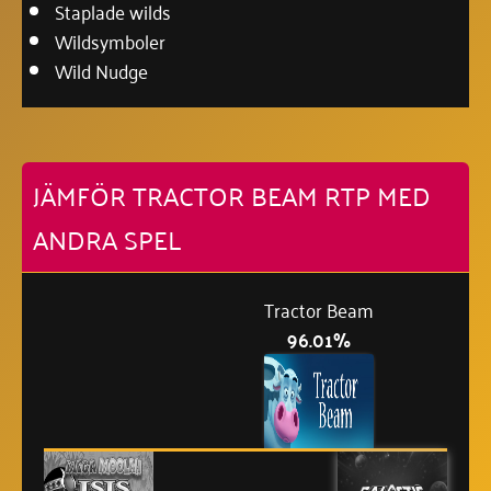
Staplade wilds
Wildsymboler
Wild Nudge
JÄMFÖR TRACTOR BEAM RTP MED
ANDRA SPEL
Tractor Beam
96.01%