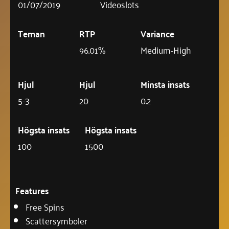
01/07/2019
Videoslots
Teman
RTP
Variance
96.01%
Medium-High
Hjul
Hjul
Minsta insats
5-3
20
0.2
Högsta insats
Högsta insats
100
1500
Features
Free Spins
Scattersymboler