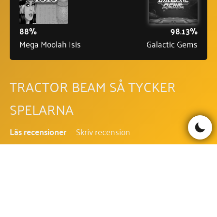
88%
98.13%
Mega Moolah Isis
Galactic Gems
TRACTOR BEAM SÅ TYCKER
SPELARNA
Läs recensioner
Skriv recension
Be the first to comment!
TRACTOR BEAM FAQ - VANLIGA