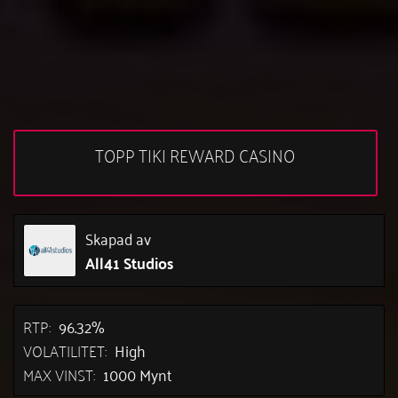
TOPP TIKI REWARD CASINO
Skapad av
All41 Studios
RTP:
96.32%
VOLATILITET:
High
MAX VINST:
1000 Mynt