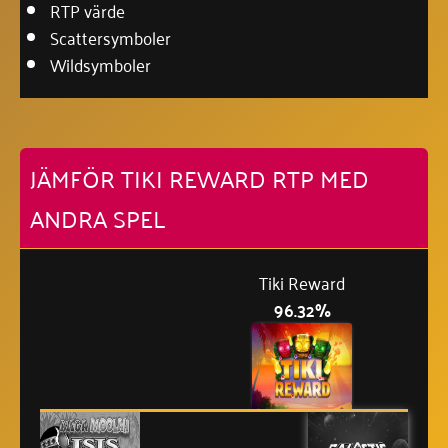
RTP värde
Scattersymboler
Wildsymboler
JÄMFÖR TIKI REWARD RTP MED
ANDRA SPEL
Tiki Reward
96.32%