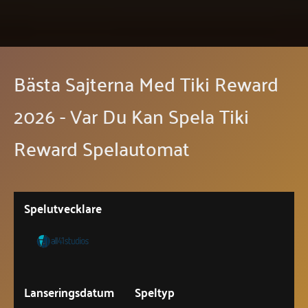
Bästa Sajterna Med Tiki Reward
2026 - Var Du Kan Spela Tiki
Reward Spelautomat
Spelutvecklare
Lanseringsdatum
Speltyp