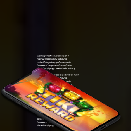
Warning
: Undefined variable $post in
/var/www/sirslot.com/htdocs/wp-
content/plugins/oxygen/component-
framework/components/classes/code-
block.class.php(133) : eval()'d code
on line
5
Warning
: Attempt to read property "ID" on null in
/var/www/sirslot.com/htdocs/wp-
content/plugins/oxygen/component-
framework/components/classes/code-
08:17 am
block.class.php(133) : eval()'d code
on line
5
Warning
: Undefined variable $post in
/var/www/sirslot.com/htdocs/wp-
content/plugins/oxygen/component-
framework/components/classes/code-
block.class.php(133) : eval()'d code
on line
7
Warning
: Attempt to read property "ID" on null in
/var/www/sirslot.com/htdocs/wp-
content/plugins/oxygen/component-
framework/components/classes/code-
block.class.php(133) : eval()'d code
on line
7