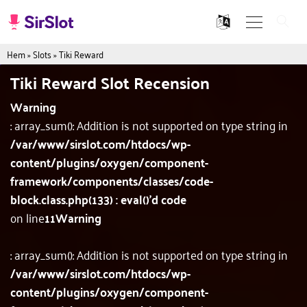
Hem
»
Slots
»
Tiki Reward
Tiki Reward Slot Recension
Warning
: array_sum(): Addition is not supported on type string in
/var/www/sirslot.com/htdocs/wp-
content/plugins/oxygen/component-
framework/components/classes/code-
block.class.php(133) : eval()'d code
on line
11
Warning
: array_sum(): Addition is not supported on type string in
/var/www/sirslot.com/htdocs/wp-
content/plugins/oxygen/component-