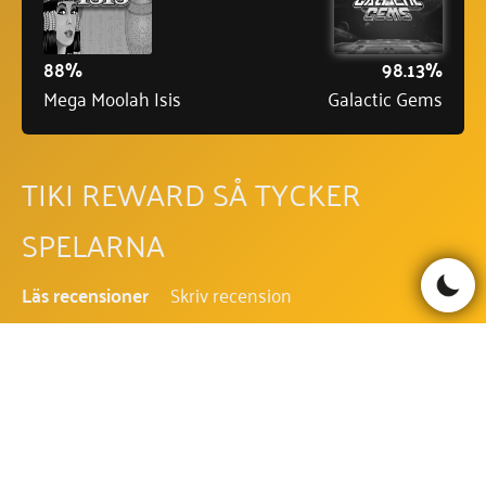
88%
98.13%
Mega Moolah Isis
Galactic Gems
TIKI REWARD SÅ TYCKER
SPELARNA
Läs recensioner
Skriv recension
Be the first to comment!
TIKI REWARD FAQ - VANLIGA