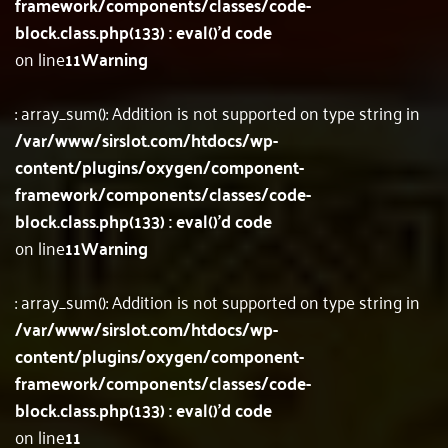
framework/components/classes/code-
block.class.php(133) : eval()'d code
on line
11
Warning
: array_sum(): Addition is not supported on type string in
/var/www/sirslot.com/htdocs/wp-
content/plugins/oxygen/component-
framework/components/classes/code-
block.class.php(133) : eval()'d code
on line
11
Warning
: array_sum(): Addition is not supported on type string in
/var/www/sirslot.com/htdocs/wp-
content/plugins/oxygen/component-
framework/components/classes/code-
block.class.php(133) : eval()'d code
on line
11