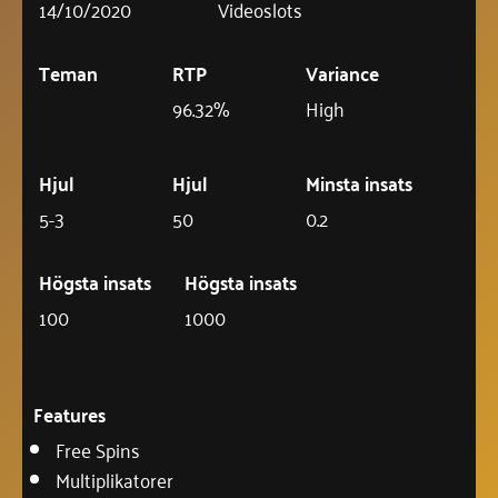
14/10/2020
Videoslots
Teman
RTP
Variance
96.32%
High
Hjul
Hjul
Minsta insats
5-3
50
0.2
Högsta insats
Högsta insats
100
1000
Features
Free Spins
Multiplikatorer