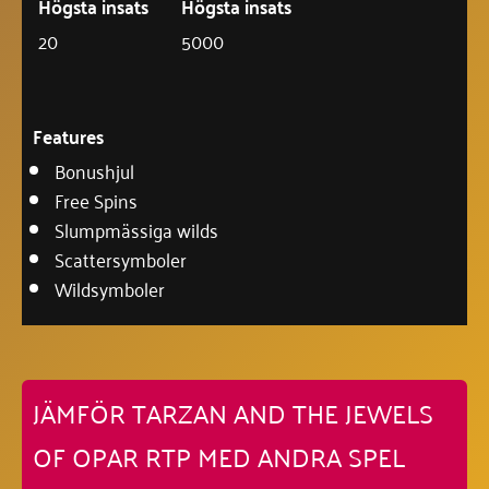
Högsta insats
Högsta insats
20
5000
Features
Bonushjul
Free Spins
Slumpmässiga wilds
Scattersymboler
Wildsymboler
JÄMFÖR TARZAN AND THE JEWELS
OF OPAR RTP MED ANDRA SPEL