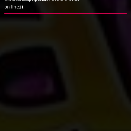
on line
11