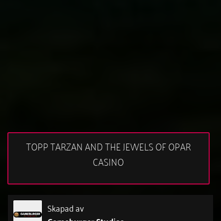
TOPP TARZAN AND THE JEWELS OF OPAR
CASINO
Skapad av
Gameburger Studios