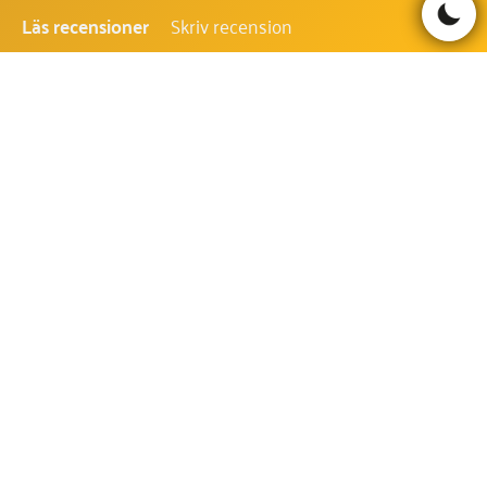
Läs recensioner
Skriv recension
Be the first to comment!
TARZAN AND THE JEWELS OF
OPAR FAQ - VANLIGA FRÅGOR
OCH SVAR
VILKEN RTP HAR TARZAN AND THE
JEWELS OF OPAR?
RTP i Tarzan and the Jewels of Opar är 96.38%.