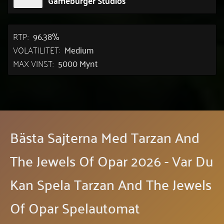
RTP:
96.38%
VOLATILITET:
Medium
MAX VINST:
5000 Mynt
Bästa Sajterna Med Tarzan And
The Jewels Of Opar 2026 - Var Du
Kan Spela Tarzan And The Jewels
Of Opar Spelautomat