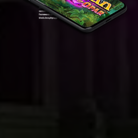
Warning
: Attempt to read property "ID" on null in
/var/www/sirslot.com/htdocs/wp-
content/plugins/oxygen/component-
framework/components/classes/code-
block.class.php(133) : eval()'d code
on line
7