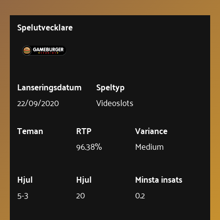
Spelutvecklare
Lanseringsdatum
Speltyp
22/09/2020
Videoslots
Teman
RTP
Variance
96.38%
Medium
Hjul
Hjul
Minsta insats
5-3
20
0.2