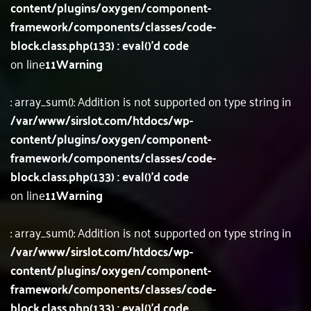
content/plugins/oxygen/component-
framework/components/classes/code-
block.class.php(133) : eval()'d code
on line
11
Warning
: array_sum(): Addition is not supported on type string in
/var/www/sirslot.com/htdocs/wp-
content/plugins/oxygen/component-
framework/components/classes/code-
block.class.php(133) : eval()'d code
on line
11
Warning
: array_sum(): Addition is not supported on type string in
/var/www/sirslot.com/htdocs/wp-
content/plugins/oxygen/component-
framework/components/classes/code-
block.class.php(133) : eval()'d code