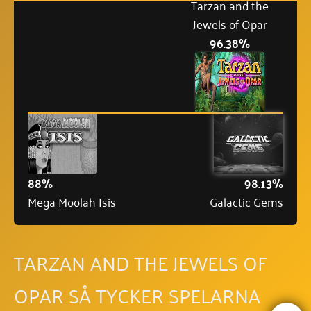
Tarzan and the
Jewels of Opar
96.38%
88%
98.13%
Mega Moolah Isis
Galactic Gems
TARZAN AND THE JEWELS OF
OPAR SÅ TYCKER SPELARNA