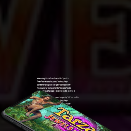
Warning
: Undefined variable $post in
/var/www/sirslot.com/htdocs/wp-
content/plugins/oxygen/component-
framework/components/classes/code-
block.class.php(133) : eval()'d code
on line
5
Warning
: Attempt to read property "ID" on null in
/var/www/sirslot.com/htdocs/wp-
content/plugins/oxygen/component-
framework/components/classes/code-
10:51 am
block.class.php(133) : eval()'d code
on line
5
Warning
: Undefined variable $post in
/var/www/sirslot.com/htdocs/wp-
content/plugins/oxygen/component-
framework/components/classes/code-
block.class.php(133) : eval()'d code
on line
7