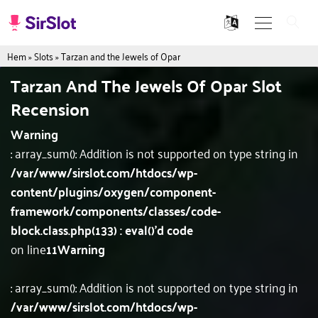
Hem
»
Slots
»
Tarzan and the Jewels of Opar
Tarzan And The Jewels Of Opar Slot
Recension
Warning
: array_sum(): Addition is not supported on type string in
/var/www/sirslot.com/htdocs/wp-
content/plugins/oxygen/component-
framework/components/classes/code-
block.class.php(133) : eval()'d code
on line
11
Warning
: array_sum(): Addition is not supported on type string in
/var/www/sirslot.com/htdocs/wp-