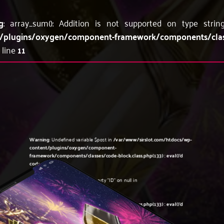
g
: array_sum(): Addition is not supported on type stri
/plugins/oxygen/component-framework/components/classes
 line
11
Warning
: Undefined variable $post in
/var/www/sirslot.com/htdocs/wp-
content/plugins/oxygen/component-
framework/components/classes/code-block.class.php(133) : eval()'d
code
on line
5
Warning
: Attempt to read property "ID" on null in
/var/www/sirslot.com/htdocs/wp-
content/plugins/oxygen/component-
framework/components/classes/code-block.class.php(133) : eval()'d
code
on line
5