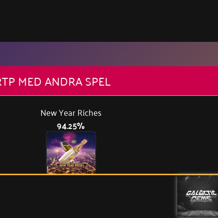
RTP MED ANDRA SPEL
New Year Riches
94.25%