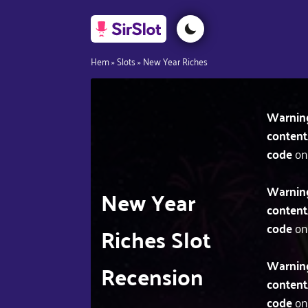
Hem
»
Slots
»
New Year Riches
Warnin
content
code
on
Warnin
New Year
content
code
on
Riches Slot
Warnin
Recension
content
code
on