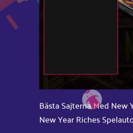
Bästa Sajterna Med New Y
New Year Riches Spelaut