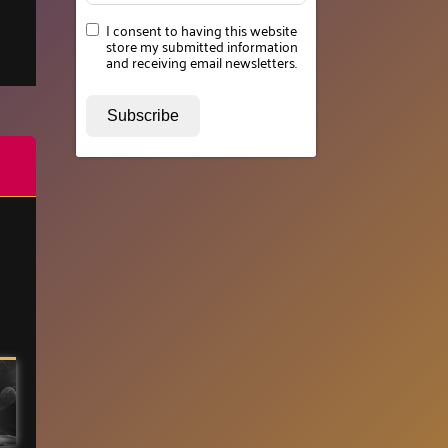
I consent to having this website
store my submitted information
and receiving email newsletters.
Subscribe