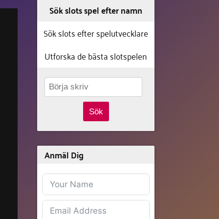
Sök slots spel efter namn
Sök slots efter spelutvecklare
Utforska de bästa slotspelen
Sök
Anmäl Dig