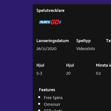
Spelutvecklare
Lanseringsdatum
Speltyp
T
26/11/2020
Videoslots
Hjul
Hjul
Minsta i
5-3
20
0.2
Features
Free Spins
Omsnurr
RTP värde