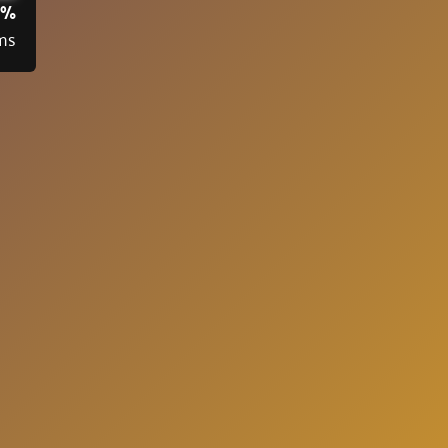
3%
ms