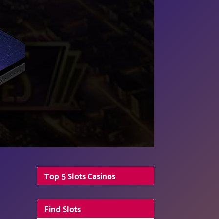
Top 5 Slots Casinos
Find Slots