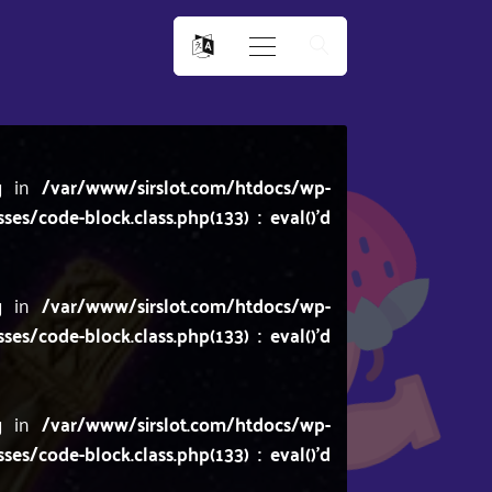
ng in
/var/www/sirslot.com/htdocs/wp-
/code-block.class.php(133) : eval()'d
ng in
/var/www/sirslot.com/htdocs/wp-
/code-block.class.php(133) : eval()'d
ng in
/var/www/sirslot.com/htdocs/wp-
/code-block.class.php(133) : eval()'d