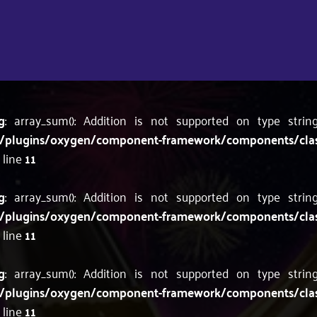
g
: array_sum(): Addition is not supported on type stri
/plugins/oxygen/component-framework/components/classes
 line
11
g
: array_sum(): Addition is not supported on type stri
/plugins/oxygen/component-framework/components/classes
 line
11
g
: array_sum(): Addition is not supported on type stri
/plugins/oxygen/component-framework/components/classes
 line
11