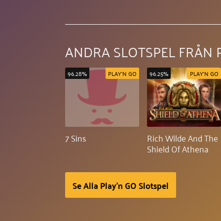
ANDRA SLOTSPEL FRÅN 
96.28%
PLAY'N GO
96.25%
PLAY'N GO
7 Sins
Rich Wilde And The
Shield Of Athena
Se Alla Play'n GO Slotspel