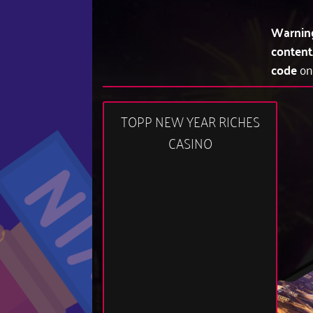
Warnin
content
code
on
TOPP NEW YEAR RICHES
CASINO
12:48 am