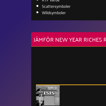
Scattersymboler
Wildsymboler
JÄMFÖR NEW YEAR RICHES 