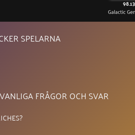
98.1
Galactic Ge
YCKER SPELARNA
 VANLIGA FRÅGOR OCH SVAR
ICHES?