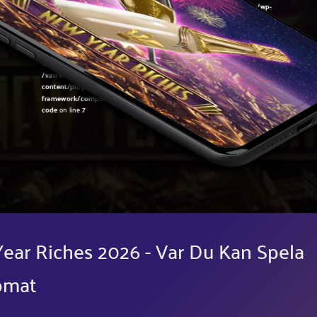
Warning
: Undefined variable $post in
/var/www/sirslot.com/htdocs/wp-
content/plugins/oxygen/component-
framework/components/classes/code-block.class.php(133) : eval()'d
code
on line
7
Warning
: Attempt to read property "ID" on null in
/var/www/sirslot.com/htdocs/wp-
content/plugins/oxygen/component-
framework/components/classes/code-block.class.php(133) : eval()'d
code
on line
7
ear Riches 2026 - Var Du Kan Spela
omat