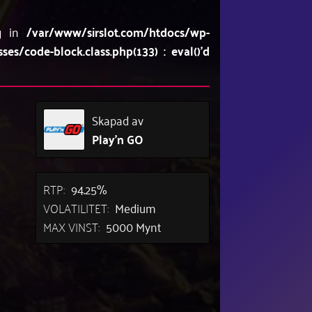
ng in
/var/www/sirslot.com/htdocs/wp-
/code-block.class.php(133) : eval()'d
Skapad av
Play'n GO
RTP:
94.25%
VOLATILITET:
Medium
MAX VINST:
5000 Mynt