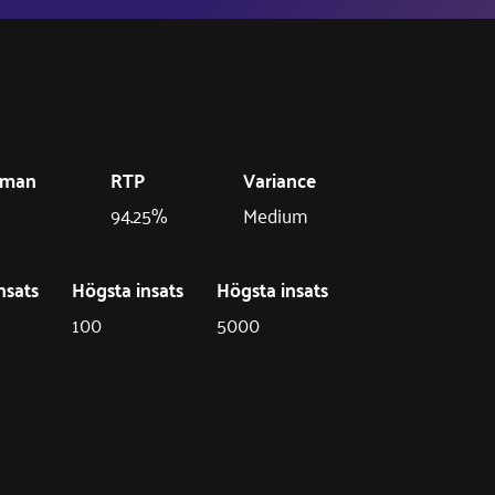
eman
RTP
Variance
94.25%
Medium
nsats
Högsta insats
Högsta insats
100
5000