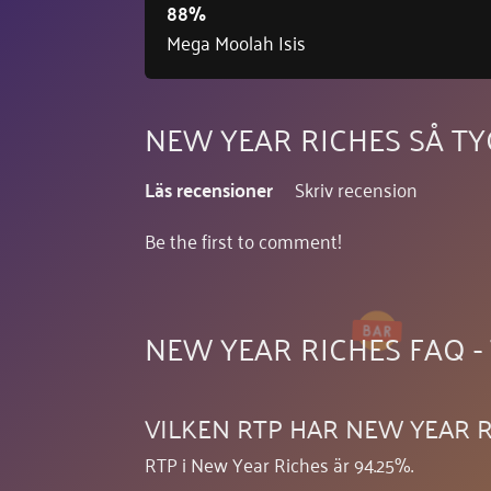
88%
Mega Moolah Isis
NEW YEAR RICHES SÅ T
Läs recensioner
Skriv recension
Be the first to comment!
NEW YEAR RICHES FAQ -
VILKEN RTP HAR NEW YEAR R
RTP i New Year Riches är 94.25%.