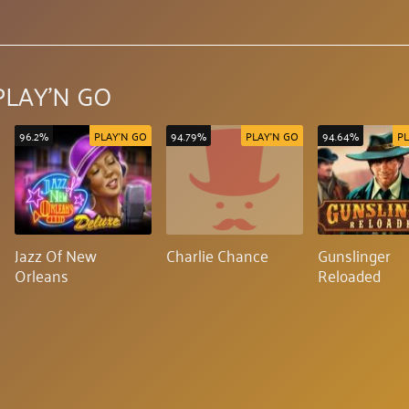
PLAY'N GO
96.2%
PLAY'N GO
94.79%
PLAY'N GO
94.64%
PL
Jazz Of New
Charlie Chance
Gunslinger
Orleans
Reloaded