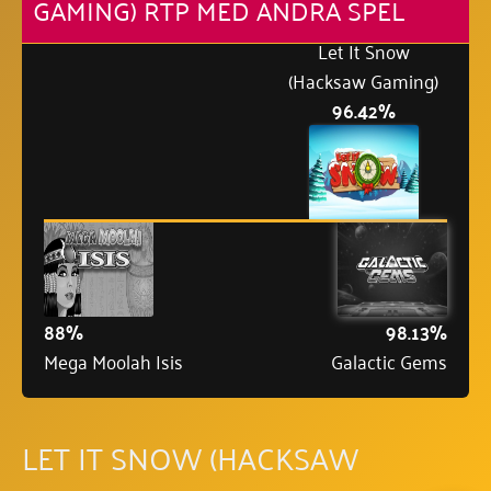
GAMING) RTP MED ANDRA SPEL
Let It Snow
(Hacksaw Gaming)
96.42%
88%
98.13%
Mega Moolah Isis
Galactic Gems
LET IT SNOW (HACKSAW