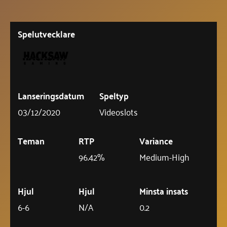
Spelutvecklare
Lanseringsdatum
Speltyp
03/12/2020
Videoslots
Teman
RTP
Variance
96.42%
Medium-High
Hjul
Hjul
Minsta insats
6-6
N/A
0.2