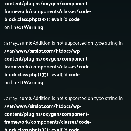
content/plugins/oxygen/component-
framework/components/classes/code-
block.class.php(133) : eval()'d code
on line
11
Warning
: array_sum(): Addition is not supported on type string in
/var/www/sirslot.com/htdocs/wp-
content/plugins/oxygen/component-
framework/components/classes/code-
block.class.php(133) : eval()'d code
on line
11
Warning
: array_sum(): Addition is not supported on type string in
/var/www/sirslot.com/htdocs/wp-
content/plugins/oxygen/component-
framework/components/classes/code-
block.class.php(133) : eval()'d code