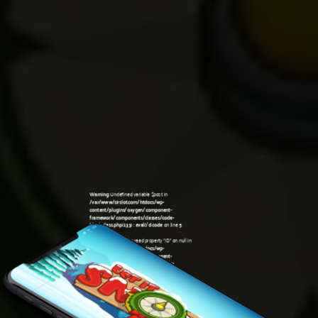
Warning
: Undefined variable $post in
/var/www/sirslot.com/htdocs/wp-
content/plugins/oxygen/component-
framework/components/classes/code-
block.class.php(133) : eval()'d code
on line
5
Warning
: Attempt to read property "ID" on null in
/var/www/sirslot.com/htdocs/wp-
content/plugins/oxygen/component-
framework/components/classes/code-
08:47 pm
block.class.php(133) : eval()'d code
on line
5
Warning
: Undefined variable $post in
/var/www/sirslot.com/htdocs/wp-
content/plugins/oxygen/component-
framework/components/classes/code-
block.class.php(133) : eval()'d code
on line
7