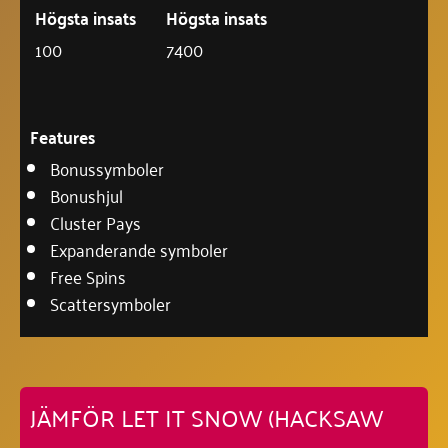
Högsta insats
Högsta insats
100
7400
Features
Bonussymboler
Bonushjul
Cluster Pays
Expanderande symboler
Free Spins
Scattersymboler
JÄMFÖR LET IT SNOW (HACKSAW