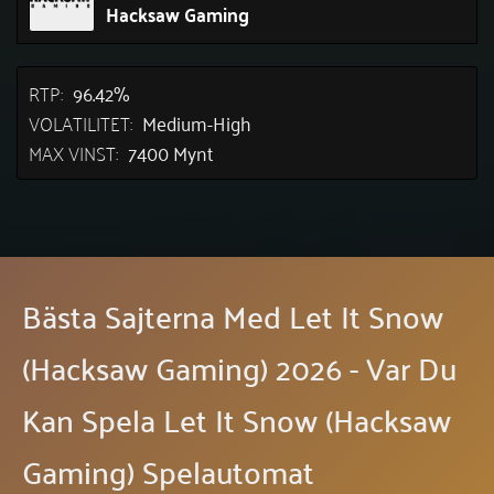
Hacksaw Gaming
RTP:
96.42%
VOLATILITET:
Medium-High
MAX VINST:
7400 Mynt
Bästa Sajterna Med Let It Snow
(Hacksaw Gaming) 2026 - Var Du
Kan Spela Let It Snow (Hacksaw
Gaming) Spelautomat