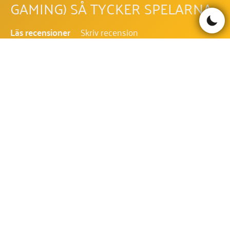
GAMING) SÅ TYCKER SPELARNA
Läs recensioner
Skriv recension
Be the first to comment!
LET IT SNOW (HACKSAW
GAMING) FAQ - VANLIGA
FRÅGOR OCH SVAR
VILKEN RTP HAR LET IT SNOW
(HACKSAW GAMING)?
RTP i Let It Snow (Hacksaw Gaming) är 96.42%.