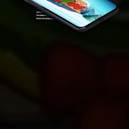
Warning
: Attempt to read property "ID" on null in
/var/www/sirslot.com/htdocs/wp-
content/plugins/oxygen/component-
framework/components/classes/code-
block.class.php(133) : eval()'d code
on line
7