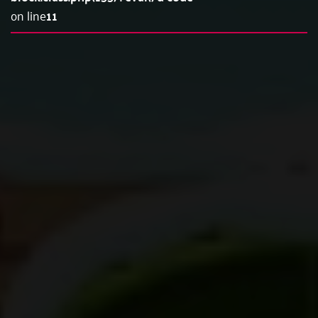
on line
11