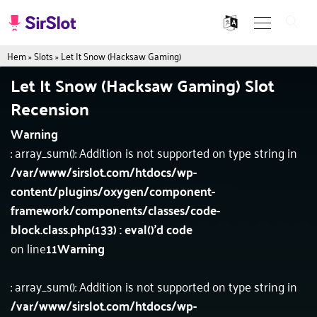
Hem
»
Slots
»
Let It Snow (Hacksaw Gaming)
Let It Snow (Hacksaw Gaming) Slot
Recension
Warning
: array_sum(): Addition is not supported on type string in
/var/www/sirslot.com/htdocs/wp-
content/plugins/oxygen/component-
framework/components/classes/code-
block.class.php(133) : eval()'d code
on line
11
Warning
: array_sum(): Addition is not supported on type string in
/var/www/sirslot.com/htdocs/wp-