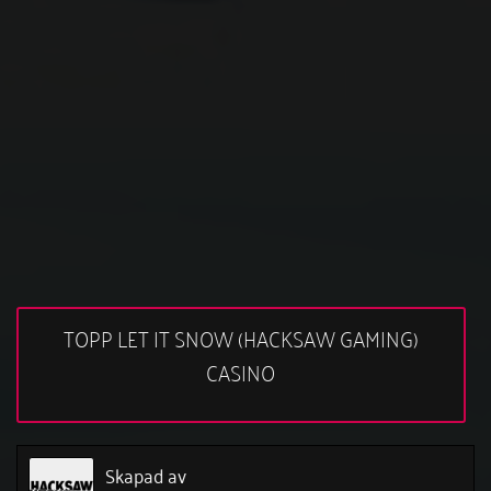
TOPP LET IT SNOW (HACKSAW GAMING)
CASINO
Skapad av