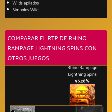
Wilds apilados
Símbolos Wild
COMPARAR EL RTP DE RHINO
RAMPAGE LIGHTNING SPINS CON
OTROS JUEGOS
Rhino Rampage
Lightning Spins
96.28%