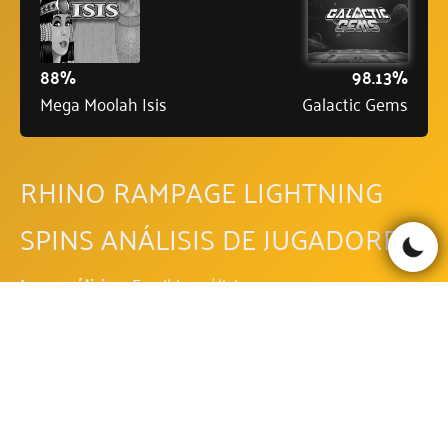
88%
98.13%
Mega Moolah Isis
Galactic Gems
RHINO RAMPAGE LIGHTNING
SPINS ANÁLISIS DE JUGADORES
Leer análisis
Escribir análisis
Be the first to comment!
RHINO RAMPAGE LIGHTNING