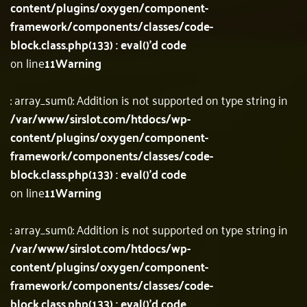
content/plugins/oxygen/component-
framework/components/classes/code-
block.class.php(133) : eval()'d code
on line
11
Warning
: array_sum(): Addition is not supported on type string in
/var/www/sirslot.com/htdocs/wp-
content/plugins/oxygen/component-
framework/components/classes/code-
block.class.php(133) : eval()'d code
on line
11
Warning
: array_sum(): Addition is not supported on type string in
/var/www/sirslot.com/htdocs/wp-
content/plugins/oxygen/component-
framework/components/classes/code-
block.class.php(133) : eval()'d code