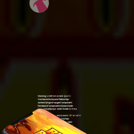
Warning
: Undefined variable $post in
/var/www/sirslot.com/htdocs/wp-
content/plugins/oxygen/component-
framework/components/classes/code-
block.class.php(133) : eval()'d code
on line
5
Warning
: Attempt to read property "ID" on null in
/var/www/sirslot.com/htdocs/wp-
content/plugins/oxygen/component-
framework/components/classes/code-
07:53 am
block.class.php(133) : eval()'d code
on line
5