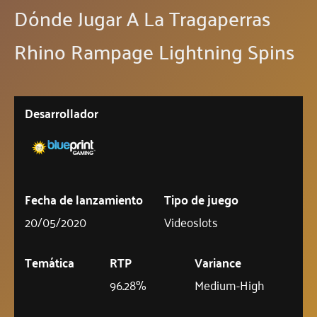
Dónde Jugar A La Tragaperras
Rhino Rampage Lightning Spins
Desarrollador
Fecha de lanzamiento
Tipo de juego
20/05/2020
Videoslots
Temática
RTP
Variance
96.28%
Medium-High