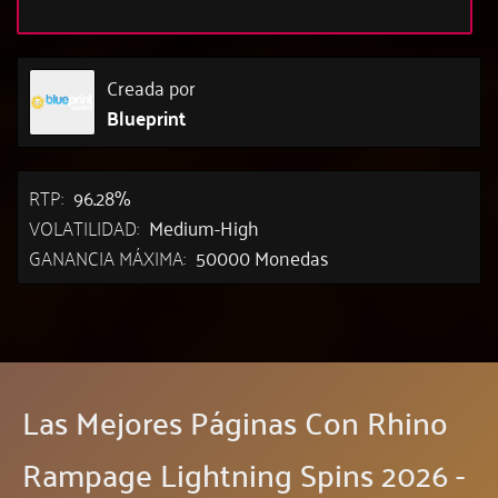
Creada por
Blueprint
RTP:
96.28%
VOLATILIDAD:
Medium-High
GANANCIA MÁXIMA:
50000 Monedas
Las Mejores Páginas Con Rhino
Rampage Lightning Spins 2026 -