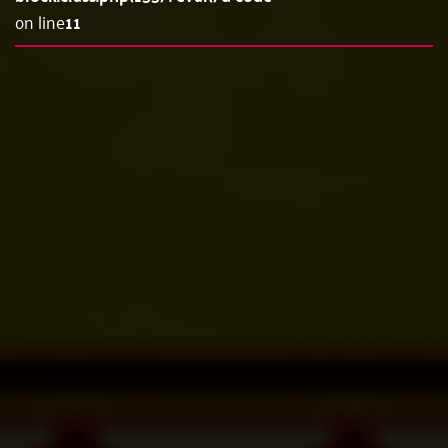
on line
11