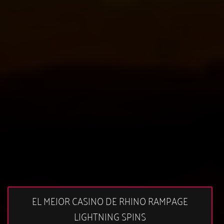
EL MEJOR CASINO DE RHINO RAMPAGE
LIGHTNING SPINS