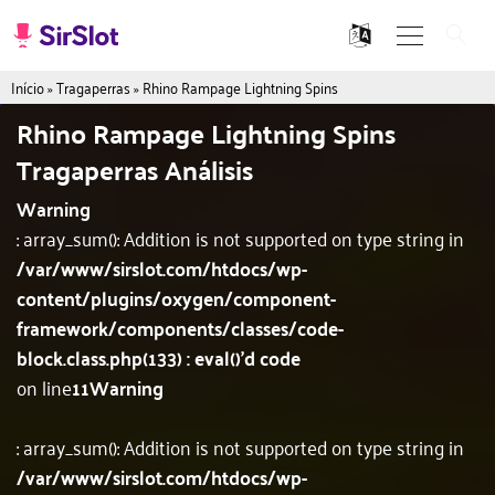
Início
»
Tragaperras
»
Rhino Rampage Lightning Spins
Rhino Rampage Lightning Spins
Tragaperras Análisis
Warning
: array_sum(): Addition is not supported on type string in
/var/www/sirslot.com/htdocs/wp-
content/plugins/oxygen/component-
framework/components/classes/code-
block.class.php(133) : eval()'d code
on line
11
Warning
: array_sum(): Addition is not supported on type string in
/var/www/sirslot.com/htdocs/wp-