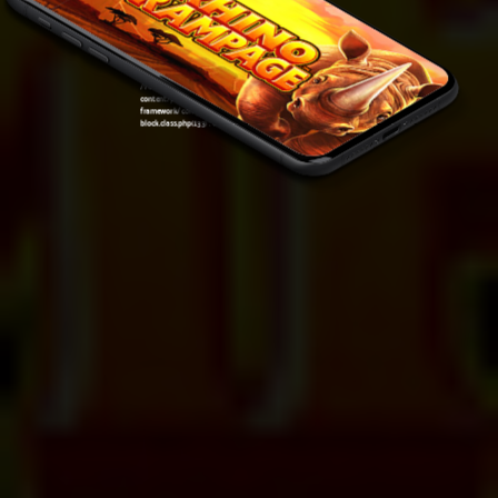
Warning
: Undefined variable $post in
/var/www/sirslot.com/htdocs/wp-
content/plugins/oxygen/component-
framework/components/classes/code-
block.class.php(133) : eval()'d code
on line
7
Warning
: Attempt to read property "ID" on null in
/var/www/sirslot.com/htdocs/wp-
content/plugins/oxygen/component-
framework/components/classes/code-
block.class.php(133) : eval()'d code
on line
7