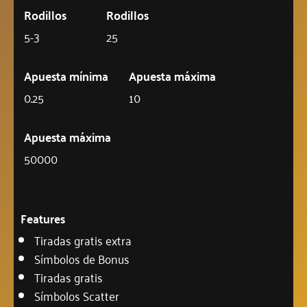
Rodillos
Rodillos
5-3
25
Apuesta mínima
Apuesta máxima
0.25
10
Apuesta máxima
50000
Features
Tiradas gratis extra
Símbolos de Bonus
Tiradas gratis
Símbolos Scatter