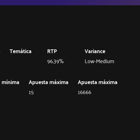
o
Temática
RTP
Variance
96.39%
Low-Medium
a mínima
Apuesta máxima
Apuesta máxima
15
16666