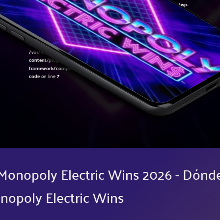
Warning
: Undefined variable $post in
/var/www/sirslot.com/htdocs/wp-
content/plugins/oxygen/component-
framework/components/classes/code-block.class.php(133) : eval()'d
code
on line
7
Warning
: Attempt to read property "ID" on null in
/var/www/sirslot.com/htdocs/wp-
content/plugins/oxygen/component-
framework/components/classes/code-block.class.php(133) : eval()'d
code
on line
7
Monopoly Electric Wins 2026 - Dónd
nopoly Electric Wins