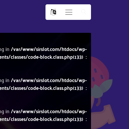
ing in
/var/www/sirslot.com/htdocs/wp-
/classes/code-block.class.php(133) :
ing in
/var/www/sirslot.com/htdocs/wp-
/classes/code-block.class.php(133) :
ing in
/var/www/sirslot.com/htdocs/wp-
/classes/code-block.class.php(133) :