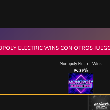
OPOLY ELECTRIC WINS CON OTROS JUEG
Monopoly Electric Wins
96.39%