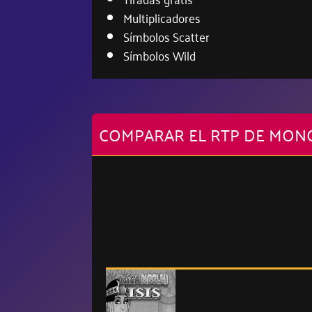
Multiplicadores
Símbolos Scatter
Símbolos Wild
COMPARAR EL RTP DE MON