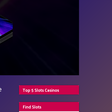
e
Top 5 Slots Casinos
Find Slots