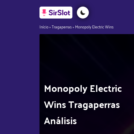
Início
»
Tragaperras
»
Monopoly Electric Wins
Monopoly Electric
Wins Tragaperras
Análisis