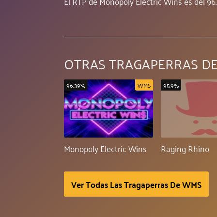
El RTP de Monopoly Electric Wins es del 96
OTRAS TRAGAPERRAS D
96.39%
WMS
95.9%
Monopoly Electric Wins
Raging Rhino
Ver Todas Las Tragaperras De WMS