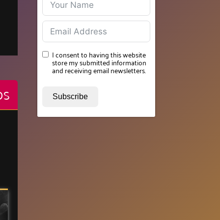
I consent to having this website
store my submitted information
and receiving email newsletters.
OS
Subscribe