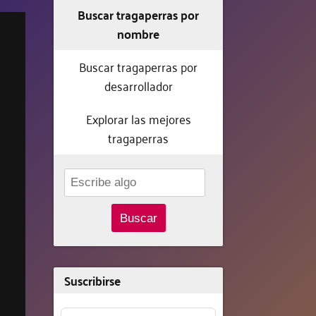
Buscar tragaperras por
nombre
Buscar tragaperras por
desarrollador
Explorar las mejores
tragaperras
Buscar
Suscribirse