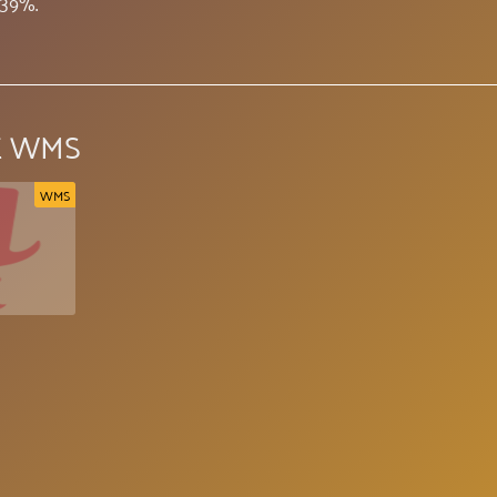
.39%.
E WMS
WMS