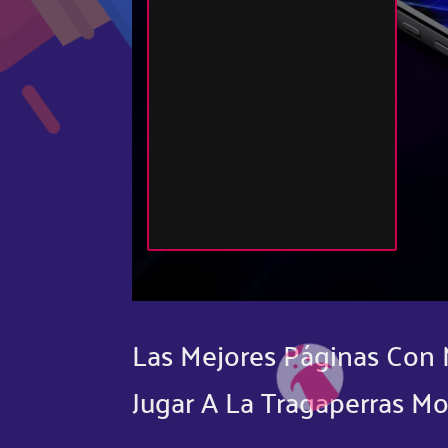
Las Mejores Páginas Con 
Jugar A La Tragaperras Mo