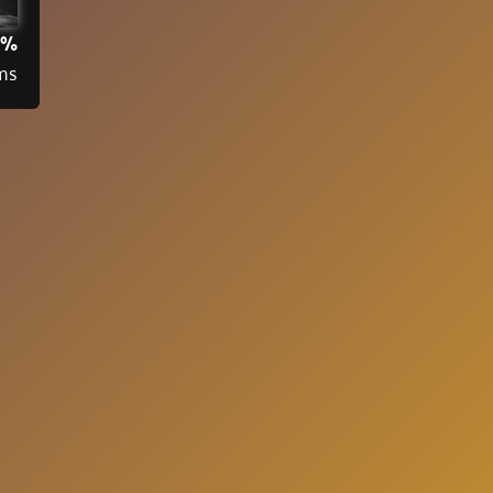
3%
ms