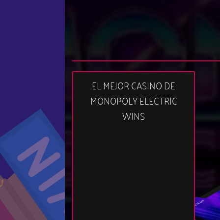
EL MEJOR CASINO DE
MONOPOLY ELECTRIC
WINS
03:14 am