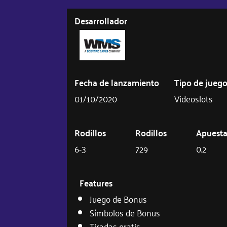
Desarrollador
Fecha de lanzamiento
Tipo de jueg
01/10/2020
Videoslots
Rodillos
Rodillos
Apuest
6-3
729
0.2
Features
Juego de Bonus
Símbolos de Bonus
Tiradas gratis