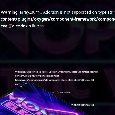
Warning
: array_sum(): Addition is not supported on type str
content/plugins/oxygen/component-framework/components
eval()'d code
on line
11
Warning
: Undefined variable $post in
/var/www/sirslot.com/htdocs/wp-
content/plugins/oxygen/component-
framework/components/classes/code-block.class.php(133) : eval()'d
code
on line
5
Warning
: Attempt to read property "ID" on null in
/var/www/sirslot.com/htdocs/wp-
content/plugins/oxygen/component-
framework/components/classes/code-block.class.php(133) : eval()'d
code
on line
5