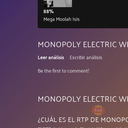
88%
Mega Moolah Isis
MONOPOLY ELECTRIC WI
Leer análisis
Escribir análisis
Be the first to comment!
MONOPOLY ELECTRIC W
¿CUÁL ES EL RTP DE MONOP