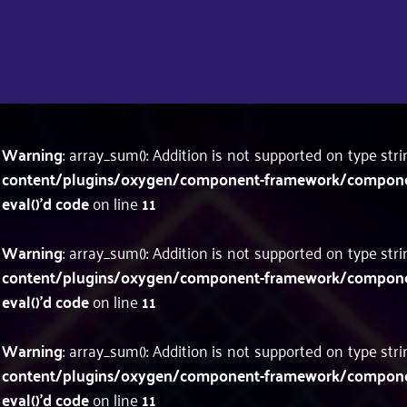
Warning
: array_sum(): Addition is not supported on type str
content/plugins/oxygen/component-framework/components
eval()'d code
on line
11
Warning
: array_sum(): Addition is not supported on type str
content/plugins/oxygen/component-framework/components
eval()'d code
on line
11
Warning
: array_sum(): Addition is not supported on type str
content/plugins/oxygen/component-framework/components
eval()'d code
on line
11