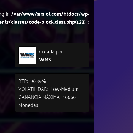
ing in
/var/www/sirslot.com/htdocs/wp-
/classes/code-block.class.php(133) :
Creada por
WMS
RTP:
96.39%
VOLATILIDAD:
Low-Medium
GANANCIA MÁXIMA:
16666
Monedas