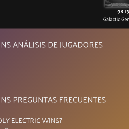
98.1
Galactic Ge
NS ANÁLISIS DE JUGADORES
INS PREGUNTAS FRECUENTES
OLY ELECTRIC WINS?