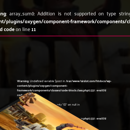
ing
: array_sum(): Addition is not supported on type stri
nt/plugins/oxygen/component-framework/components/c
'd code
on line
11
Warning
: Undefined variable $post in
/var/www/sirslot.com/htdocs/wp-
content/plugins/oxygen/component-
framework/components/classes/code-block.class.php(133) : eval()'d
code
on line
5
Warning
: Attempt to read property "ID" on null in
/var/www/sirslot.com/htdocs/wp-
content/plugins/oxygen/component-
framework/components/classes/code-block.class.php(133) : eval()'d
code
on line
5