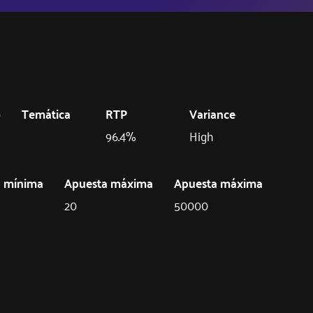
o
Temática
RTP
Variance
96.4%
High
a mínima
Apuesta máxima
Apuesta máxima
20
50000