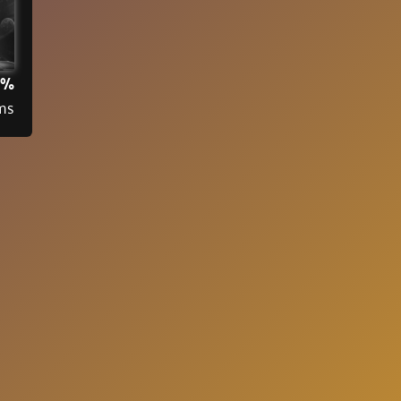
3%
ms