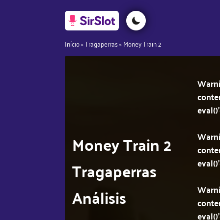
Início
»
Tragaperras
»
Money Train 2
Warn
conte
eval()
Warn
Money Train 2
conte
eval()
Tragaperras
Warn
Análisis
conte
eval()