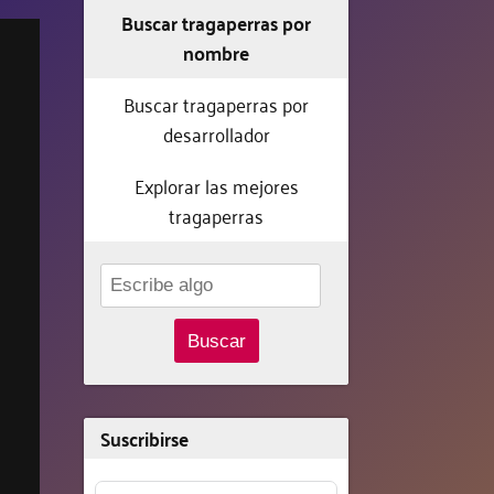
Buscar tragaperras por
nombre
Buscar tragaperras por
desarrollador
Explorar las mejores
tragaperras
Buscar
Suscribirse