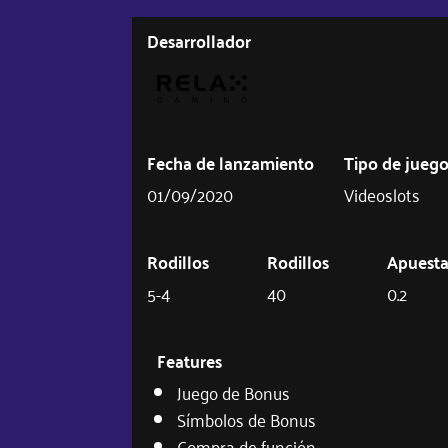
Desarrollador
Fecha de lanzamiento
Tipo de jueg
01/09/2020
Videoslots
Rodillos
Rodillos
Apuest
5-4
40
0.2
Features
Juego de Bonus
Símbolos de Bonus
Compra de función