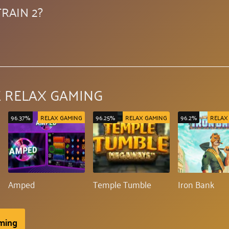
RAIN 2?
 RELAX GAMING
96.37%
RELAX GAMING
96.25%
RELAX GAMING
96.2%
RELAX
Amped
Temple Tumble
Iron Bank
aming