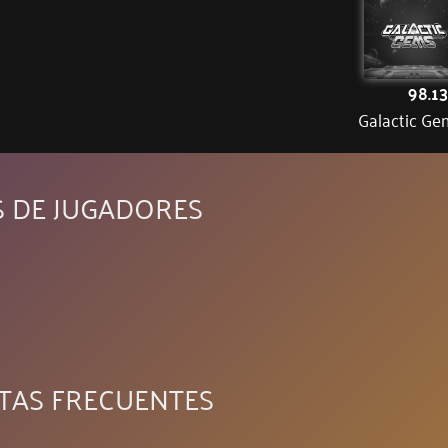
98.1
Galactic Ge
S DE JUGADORES
TAS FRECUENTES