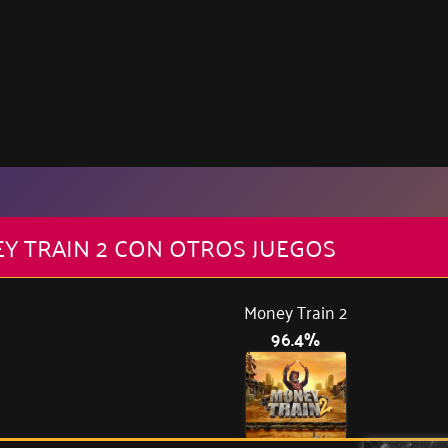
Y TRAIN 2 CON OTROS JUEGOS
Money Train 2
96.4%