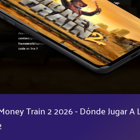
Warning
: Undefined variable $post in
/var/www/sirslot.com/htdocs/wp-
content/plugins/oxygen/component-
framework/components/classes/code-block.class.php(133) : eval()'d
code
on line
7
Warning
: Attempt to read property "ID" on null in
/var/www/sirslot.com/htdocs/wp-
content/plugins/oxygen/component-
framework/components/classes/code-block.class.php(133) : eval()'d
code
on line
7
Money Train 2 2026 - Dónde Jugar A 
2