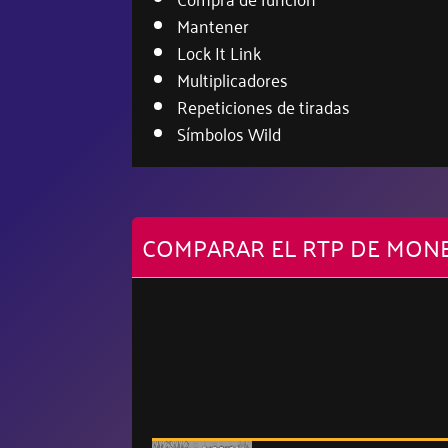
Mantener
Lock It Link
Multiplicadores
Repeticiones de tiradas
Símbolos Wild
COMPARAR EL RTP DE MONE