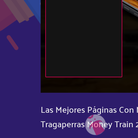
Las Mejores Páginas Con 
Tragaperras Money Train 