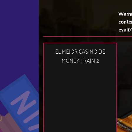
Warn
conte
eval()
EL MEJOR CASINO DE
MONEY TRAIN 2
10:52 am