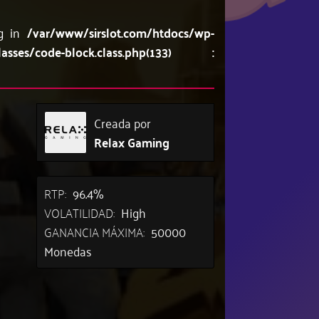
ng in
/var/www/sirslot.com/htdocs/wp-
lasses/code-block.class.php(133) :
Creada por
Relax Gaming
RTP:
96.4%
VOLATILIDAD:
High
GANANCIA MÁXIMA:
50000
Monedas