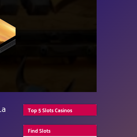
La
Top 5 Slots Casinos
Find Slots