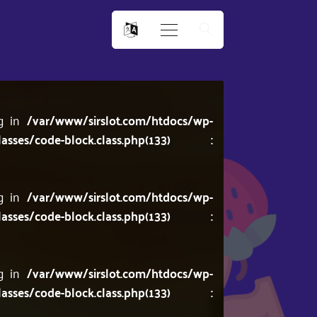
ng in
/var/www/sirslot.com/htdocs/wp-
lasses/code-block.class.php(133) :
ng in
/var/www/sirslot.com/htdocs/wp-
lasses/code-block.class.php(133) :
ng in
/var/www/sirslot.com/htdocs/wp-
lasses/code-block.class.php(133) :