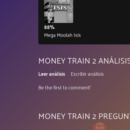
88%
Mega Moolah Isis
MONEY TRAIN 2 ANÁLISI
Leer análisis
Escribir análisis
Be the first to comment!
MONEY TRAIN 2 PREGUN