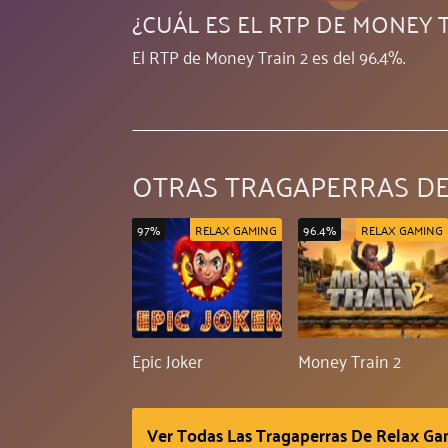
¿CUÁL ES EL RTP DE MONEY T
El RTP de Money Train 2 es del 96.4%.
OTRAS TRAGAPERRAS DE
97%
RELAX GAMING
96.4%
RELAX GAMING
Epic Joker
Money Train 2
Ver Todas Las Tragaperras De Relax G