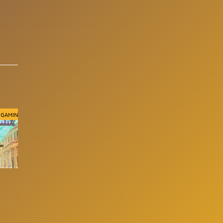
 GAMING
96.15%
RELAX GAMING
96%
RELAX GAMING
Ramses Revenge
Frequent Flyer