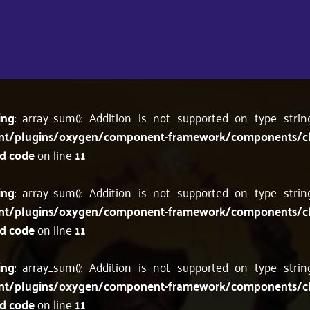
ing
: array_sum(): Addition is not supported on type stri
nt/plugins/oxygen/component-framework/components/c
'd code
on line
11
ing
: array_sum(): Addition is not supported on type stri
nt/plugins/oxygen/component-framework/components/c
'd code
on line
11
ing
: array_sum(): Addition is not supported on type stri
nt/plugins/oxygen/component-framework/components/c
'd code
on line
11