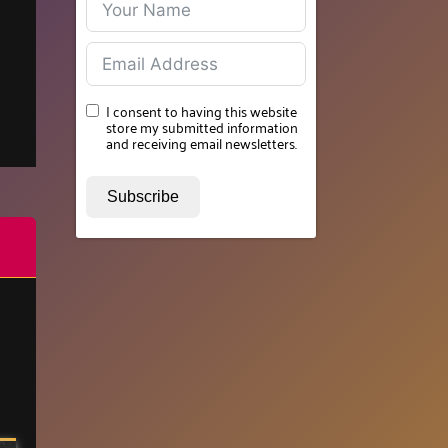
I consent to having this website
store my submitted information
and receiving email newsletters.
Subscribe